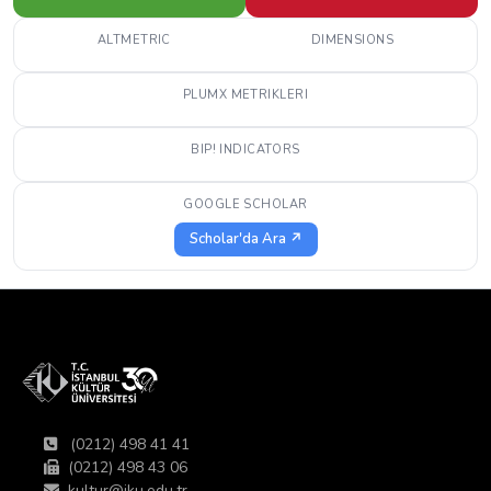
ALTMETRIC
DIMENSIONS
PLUMX METRIKLERI
BIP! INDICATORS
GOOGLE SCHOLAR
Scholar'da Ara ↗
(0212) 498 41 41
(0212) 498 43 06
kultur@iku.edu.tr