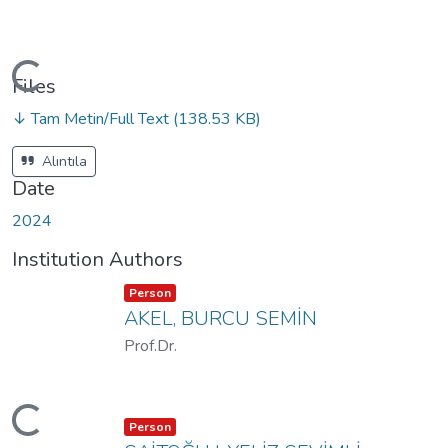
ading...
Files
↓ Tam Metin/Full Text
(138.53 KB)
Alıntıla
Date
2024
Institution Authors
Item type:
,
Person
AKEL, BURCU SEMİN
Prof.Dr.
ading...
Item type:
,
Person