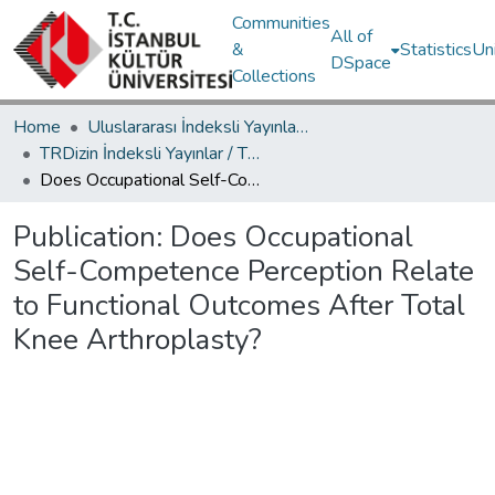
Communities
All of
&
Statistics
Un
DSpace
Collections
Home
Uluslararası İndeksli Yayınlar / International Indexed Publications
TRDizin İndeksli Yayınlar / TRDizin Indexed Publications
Does Occupational Self-Competence Perception Relate to Functional Outcomes After Total Knee Arthroplasty?
Publication:
Does Occupational
Self-Competence Perception Relate
to Functional Outcomes After Total
Knee Arthroplasty?