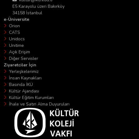
E5 Karayolu üzeri Bakırköy
34158 İstanbul
e-Üniversite
Orion
CATS
Unidocs
Unitime
Açık Erişim
Diğer Servisler
Ziyaretciler İçin
Yerleşkelerimiz
İnsan Kaynakları
Basında İKÜ
Kültür Ajandası
Kültür Eğitim Kurumları
İhale ve Satın Alma Duyuruları