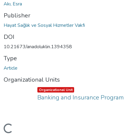
Akı, Esra
Publisher
Hayat Sağlık ve Sosyal Hizmetler Vakfı
DOI
10.21673/anadoluklin.1394358
Type
Article
Organizational Units
Item type:
,
Organizational Unit
Banking and Insurance Program
ading...