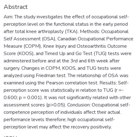
Abstract
Aim: The study investigates the effect of occupational self-
perception level on the functional status in the early period
after total knee arthroplasty (TKA). Methods: Occupational
Self Assessment (OSA), Canadian Occupational Performance
Measure (COPM), Knee Injury and Osteoarthritis Outcome
Score (KOOS), and Timed Up and Go Test (TUG) tests were
administered before and at the 3rd and 6th week after
surgery. Changes in COPM, KOOS, and TUG tests were
analyzed using Friedman test. The relationship of OSA was
examined using the Pearson correlation test. Results: Self-
perception score was statistically in relation to TUG (r =-
0.600; p = 0.001). It was not significantly related with other
assessment scores (p>0.05). Conclusion: Occupational self-
competence perception of individuals affect their actual
performance levels therefore; high occupational self-
perception level may affect the recovery positively.