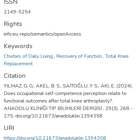
ISSN
2149-5254
Rights
info:eu-repo/semantics/openAccess
Keywords
Ctivities of Daily Living
,
Recovery of Function
,
Total Knee
Replacement
Citation
YILMAZ, G. G., AKEL, B. S., SAİTOĞLU, Y. S., AKI, E. (2024).
Does occupational self-competence perception relate to
functional outcomes after total knee arthroplasty?.
ANADOLU KLİNİĞİ TIP BİLİMLERİ DERGİSİ , 29(3), 268 -
275. doi.org/10.21673/anadoluklin.1394358
URI
https://doi.org/10.21673/anadoluklin.1394358