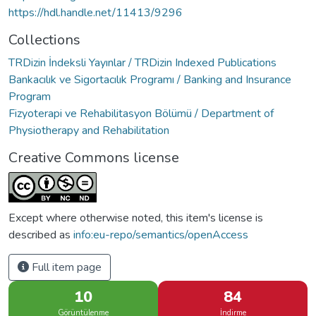
https://hdl.handle.net/11413/9296
Collections
TRDizin İndeksli Yayınlar / TRDizin Indexed Publications
Bankacılık ve Sigortacılık Programı / Banking and Insurance
Program
Fizyoterapi ve Rehabilitasyon Bölümü / Department of
Physiotherapy and Rehabilitation
Creative Commons license
Except where otherwise noted, this item's license is
described as
info:eu-repo/semantics/openAccess
Full item page
10
84
Görüntülenme
İndirme