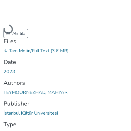
Loading...
Alıntıla
Files
↓ Tam Metin/Full Text
(3.6 MB)
Date
2023
Authors
TEYMOURNEZHAD, MAHYAR
Publisher
İstanbul Kültür Üniversitesi
Type