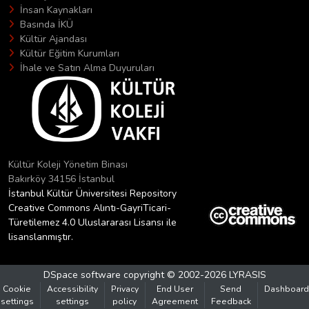
İnsan Kaynakları
Basında İKÜ
Kültür Ajandası
Kültür Eğitim Kurumları
İhale ve Satın Alma Duyuruları
Kültür Koleji Yönetim Binası
Bakırköy 34156 İstanbul
İstanbul Kültür Üniversitesi Repository
Creative Commons Alıntı-GayriTicari-
Türetilemez 4.0 Uluslararası Lisansı ile
lisanslanmıştır.
DSpace software
copyright © 2002-2026
LYRASIS
Cookie
Accessibility
Privacy
End User
Send
Dashboard
settings
settings
policy
Agreement
Feedback