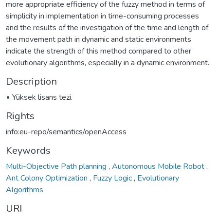
more appropriate efficiency of the fuzzy method in terms of
simplicity in implementation in time-consuming processes
and the results of the investigation of the time and length of
the movement path in dynamic and static environments
indicate the strength of this method compared to other
evolutionary algorithms, especially in a dynamic environment.
Description
▪ Yüksek lisans tezi.
Rights
info:eu-repo/semantics/openAccess
Keywords
Multi-Objective Path planning
,
Autonomous Mobile Robot
,
Ant Colony Optimization
,
Fuzzy Logic
,
Evolutionary
Algorithms
URI