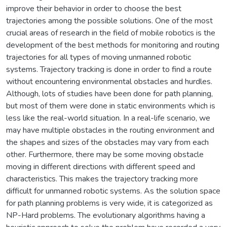
improve their behavior in order to choose the best
trajectories among the possible solutions. One of the most
crucial areas of research in the field of mobile robotics is the
development of the best methods for monitoring and routing
trajectories for all types of moving unmanned robotic
systems. Trajectory tracking is done in order to find a route
without encountering environmental obstacles and hurdles.
Although, lots of studies have been done for path planning,
but most of them were done in static environments which is
less like the real-world situation. In a real-life scenario, we
may have multiple obstacles in the routing environment and
the shapes and sizes of the obstacles may vary from each
other. Furthermore, there may be some moving obstacle
moving in different directions with different speed and
characteristics. This makes the trajectory tracking more
difficult for unmanned robotic systems. As the solution space
for path planning problems is very wide, it is categorized as
NP-Hard problems. The evolutionary algorithms having a