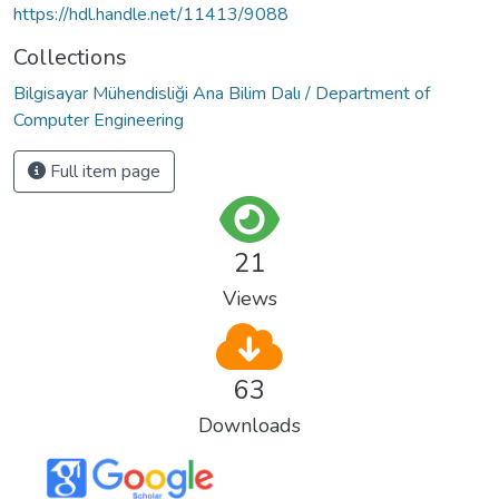
https://hdl.handle.net/11413/9088
Collections
Bilgisayar Mühendisliği Ana Bilim Dalı / Department of
Computer Engineering
Full item page
21
Views
63
Downloads