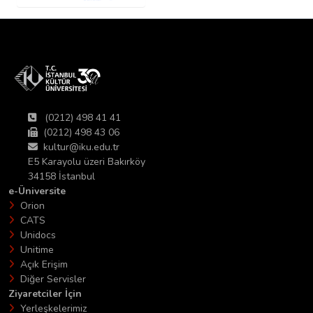
(0212) 498 41 41
(0212) 498 43 06
kultur@iku.edu.tr
E5 Karayolu üzeri Bakırköy
34158 İstanbul
e-Üniversite
Orion
CATS
Unidocs
Unitime
Açık Erişim
Diğer Servisler
Ziyaretciler İçin
Yerleşkelerimiz