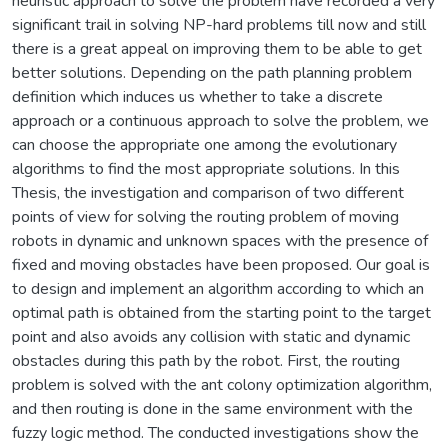
heuristic approach to solve the problem have recorded a very
significant trail in solving NP-hard problems till now and still
there is a great appeal on improving them to be able to get
better solutions. Depending on the path planning problem
definition which induces us whether to take a discrete
approach or a continuous approach to solve the problem, we
can choose the appropriate one among the evolutionary
algorithms to find the most appropriate solutions. In this
Thesis, the investigation and comparison of two different
points of view for solving the routing problem of moving
robots in dynamic and unknown spaces with the presence of
fixed and moving obstacles have been proposed. Our goal is
to design and implement an algorithm according to which an
optimal path is obtained from the starting point to the target
point and also avoids any collision with static and dynamic
obstacles during this path by the robot. First, the routing
problem is solved with the ant colony optimization algorithm,
and then routing is done in the same environment with the
fuzzy logic method. The conducted investigations show the