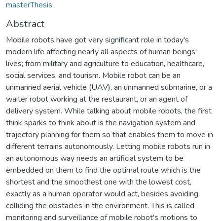
masterThesis
Abstract
Mobile robots have got very significant role in today's
modern life affecting nearly all aspects of human beings'
lives; from military and agriculture to education, healthcare,
social services, and tourism. Mobile robot can be an
unmanned aerial vehicle (UAV), an unmanned submarine, or a
waiter robot working at the restaurant, or an agent of
delivery system. While talking about mobile robots, the first
think sparks to think about is the navigation system and
trajectory planning for them so that enables them to move in
different terrains autonomously. Letting mobile robots run in
an autonomous way needs an artificial system to be
embedded on them to find the optimal route which is the
shortest and the smoothest one with the lowest cost,
exactly as a human operator would act, besides avoiding
colliding the obstacles in the environment. This is called
monitoring and surveillance of mobile robot's motions to