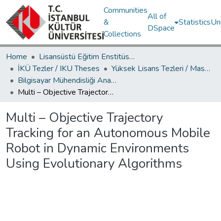
Communities
All of
&
Statistics
Un
DSpace
Collections
Home
Lisansüstü Eğitim Enstitüsü / Postgraduate Education Institute
İKÜ Tezler / IKU Theses
Yüksek Lisans Tezleri / Master's Theses
Bilgisayar Mühendisliği Ana Bilim Dalı / Department of Computer Engineering
Multi – Objective Trajectory Tracking for an Autonomous Mobile Robot in Dynamic Environments Using Evolutionary Algorithms
Multi – Objective Trajectory
Tracking for an Autonomous Mobile
Robot in Dynamic Environments
Using Evolutionary Algorithms