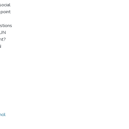
social
 point
estions
 UN
nt?
N
cil