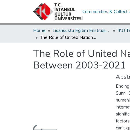
Communities & Collecti
Home
Lisansüstü Eğitim Enstitüsü / Postgraduate Education Institute
İKÜ T
The Role of United Nations in Economic and Social Development of Iraq Between 2003-2021
The Role of United N
Between 2003-2021
Abstr
Ending 
Sunni,
humanit
interna
signifi
factors
can't g