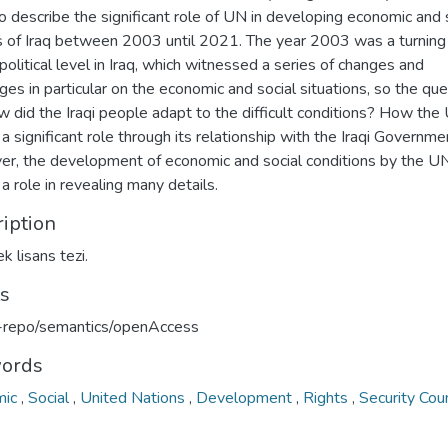
o describe the significant role of UN in developing economic and 
s of Iraq between 2003 until 2021. The year 2003 was a turning
political level in Iraq, which witnessed a series of changes and
ges in particular on the economic and social situations, so the qu
w did the Iraqi people adapt to the difficult conditions? How the
a significant role through its relationship with the Iraqi Governme
r, the development of economic and social conditions by the U
a role in revealing many details.
iption
k lisans tezi.
ts
u-repo/semantics/openAccess
ords
mic
,
Social
,
United Nations
,
Development
,
Rights
,
Security Coun