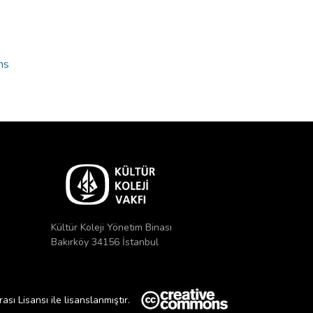
ns
Kültür Koleji Yönetim Binası
Bakırköy 34156 İstanbul
ı Lisansı ile lisanslanmıştır.