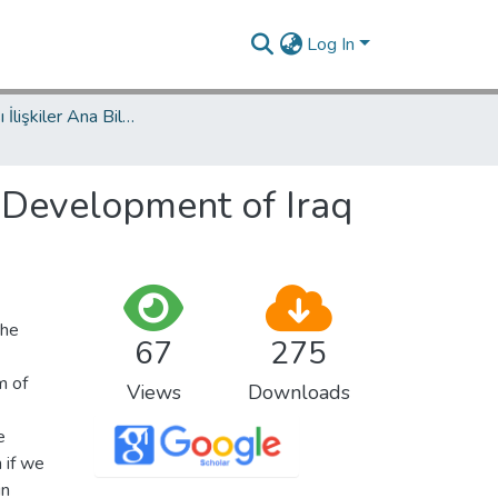
Log In
Uluslararası İlişkiler Ana Bilim Dalı / Department of International Relations
 Development of Iraq
the
67
275
m of
Views
Downloads
e
 if we
in