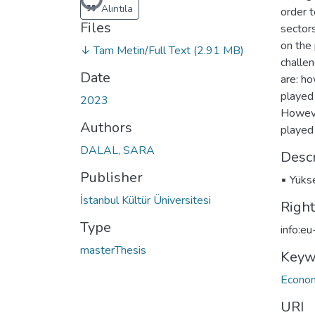
Loading...
Alıntıla
order t
Files
sector
on the 
↓ Tam Metin/Full Text
(2.91 MB)
challen
Date
are: ho
played 
2023
Howeve
Authors
played 
DALAL, SARA
Descr
Publisher
▪ Yükse
İstanbul Kültür Üniversitesi
Righ
Type
info:e
masterThesis
Keyw
Econo
URI