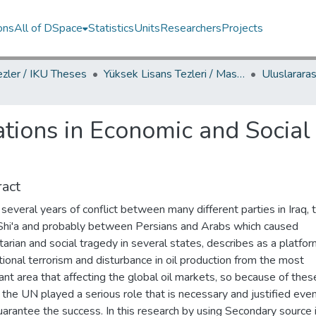
ons
All of DSpace
Statistics
Units
Researchers
Projects
ezler / IKU Theses
Yüksek Lisans Tezleri / Master's Theses
ations in Economic and Social
act
several years of conflict between many different parties in Iraq, 
 Shi'a and probably between Persians and Arabs which caused
arian and social tragedy in several states, describes as a platfor
tional terrorism and disturbance in oil production from the most
cant area that affecting the global oil markets, so because of thes
 the UN played a serious role that is necessary and justified even
uarantee the success. In this research by using Secondary source 