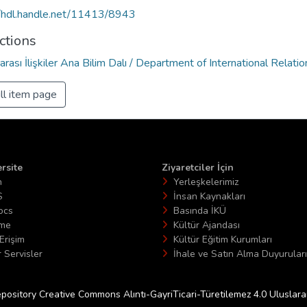
//hdl.handle.net/11413/8943
ctions
arası İlişkiler Ana Bilim Dalı / Department of International Relatio
ll item page
rsite
Ziyaretciler İçin
n
Yerleşkelerimiz
S
İnsan Kaynakları
ocs
Basında İKÜ
ime
Kültür Ajandası
Erişim
Kültür Eğitim Kurumları
 Servisler
İhale ve Satın Alma Duyuruları
epository Creative Commons Alıntı-GayriTicari-Türetilemez 4.0 Uluslararas