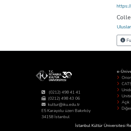
https:
Colle
Uluslar
Fu
e-Ünive
Orio
CAT
Unid
(0212) 498 41 41
Unit
(0212) 498 43 06
Açık 
kultur@iku.edu.tr
Diğer
E5 Karayolu üzeri Bakırköy
34158 İstanbul
İstanbul Kültür Üniversitesi R