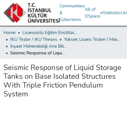
Communities
All of
&
Statistics
Un
DSpace
Collections
Home
Lisansüstü Eğitim Enstitüsü / Postgraduate Education Institute
İKÜ Tezler / IKU Theses
Yüksek Lisans Tezleri / Master's Theses
İnşaat Mühendisliği Ana Bilim Dalı / Civil Engineering Department
Seismic Response of Liquid Storage Tanks on Base Isolated Structures With Triple Friction Pendulum System
Seismic Response of Liquid Storage
Tanks on Base Isolated Structures
With Triple Friction Pendulum
System