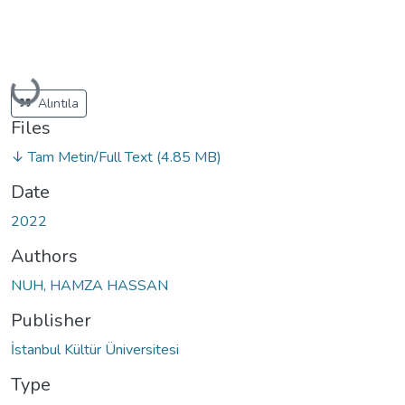
Loading...
Alıntıla
Files
↓ Tam Metin/Full Text
(4.85 MB)
Date
2022
Authors
NUH, HAMZA HASSAN
Publisher
İstanbul Kültür Üniversitesi
Type