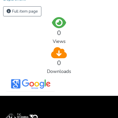
Full item page
0
Views
0
Downloads