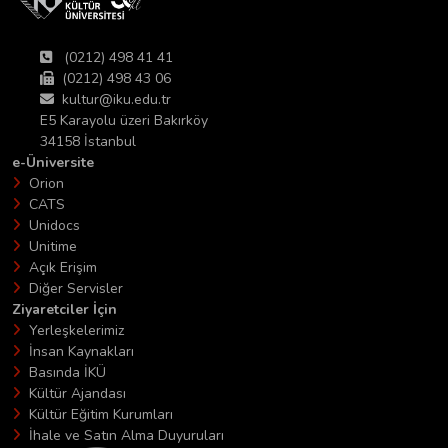
(0212) 498 41 41
(0212) 498 43 06
kultur@iku.edu.tr
E5 Karayolu üzeri Bakırköy
34158 İstanbul
e-Üniversite
Orion
CATS
Unidocs
Unitime
Açık Erişim
Diğer Servisler
Ziyaretciler İçin
Yerleşkelerimiz
İnsan Kaynakları
Basında İKÜ
Kültür Ajandası
Kültür Eğitim Kurumları
İhale ve Satın Alma Duyuruları