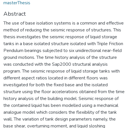
masterThesis
Abstract
The use of base isolation systems is a common and effective
method of reducing the seismic response of structures. This
thesis investigates the seismic response of liquid storage
tanks in a base isolated structure isolated with Triple Friction
Pendulum bearings subjected to six unidirectional near-field
ground motions. The time history analysis of the structure
was conducted with the Sap2000 structural analysis
program. The seismic response of liquid storage tanks with
different aspect ratios located in different floors was
investigated for both the fixed base and the isolated
structure using the floor accelerations obtained from the time
history analysis of the building model. Seismic response of
the contained liquid has been modelled using a mechanical
analogue model which considers the flexibility of the tank
wall. The variation of tank design parameters namely, the
base shear, overturning moment, and liquid sloshing