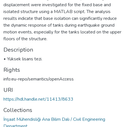
displacement were investigated for the fixed base and
isolated structure using a MATLAB script. The analysis
results indicate that base isolation can significantly reduce
the dynamic response of tanks during earthquake ground
motion events, especially for the tanks located on the upper
floors of the structure.
Description
▪ Yüksek lisans tezi.
Rights
info:eu-repo/semantics/openAccess
URI
https://hdl.handle.net/11413/8633
Collections
İnşaat Mühendisliği Ana Bilim Dalı / Civil Engineering
Department