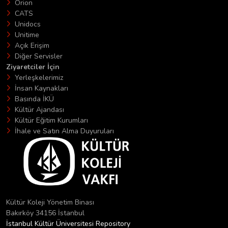
Orion
CATS
Unidocs
Unitime
Açık Erişim
Diğer Servisler
Ziyaretciler İçin
Yerleşkelerimiz
İnsan Kaynakları
Basında İKÜ
Kültür Ajandası
Kültür Eğitim Kurumları
İhale ve Satın Alma Duyuruları
Kültür Koleji Yönetim Binası
Bakırköy 34156 İstanbul
İstanbul Kültür Üniversitesi Repository