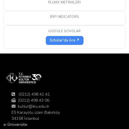
PLUMX METRIKLERI
BIP! INDICATORS
GOOGLE SCHOLAR
Scholar'da Ara ↗
(0212) 498 41 41
(0212) 498 43 06
kultur@iku.edu.tr
E5 Karayolu üzeri Bakırköy
34158 İstanbul
e-Üniversite