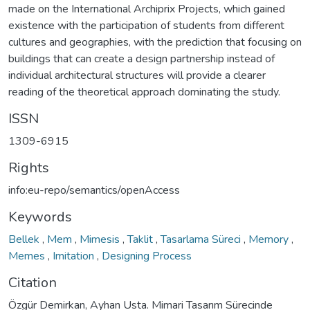
made on the International Archiprix Projects, which gained
existence with the participation of students from different
cultures and geographies, with the prediction that focusing on
buildings that can create a design partnership instead of
individual architectural structures will provide a clearer
reading of the theoretical approach dominating the study.
ISSN
1309-6915
Rights
info:eu-repo/semantics/openAccess
Keywords
Bellek
,
Mem
,
Mimesis
,
Taklit
,
Tasarlama Süreci
,
Memory
,
Memes
,
Imitation
,
Designing Process
Citation
Özgür Demirkan, Ayhan Usta. Mimari Tasarım Sürecinde