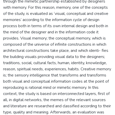
through the mimetic partnership established by designers
with memory. For this reason, memory, one of the concepts
of the study, is evaluated as ‘visual, conceptual and creative
memories’ according to the information cycle of design
process both in terms of its own internal design and both in
the mind of the designer and in the information code it
provides. Visual memory; the conceptual memory, which is
composed of the universe of infinite constructions in which
architectural constructions take place, and which identi- fies
the building visuals providing visual data to the designers;
traditions, social, cultural facts, human, identity, knowledge,
reason, spiritual needs, experiences, habits. Creative memory
is; the sensory intelligence that transforms and transforms
both visual and conceptual information codes at the point of
reproducing is rational mind or mimetic memory. In this
context, the study is based on interconnected layers, first of
all, in digital networks, the memes of the relevant sources
and literature are researched and classified according to their
type, quality and meaning. Afterwards, an evaluation was