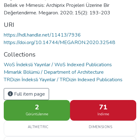
Bellek ve Mimesis: Archiprix Projeleri Üzerine Bir
Değerlendirme. Megaron. 2020; 15(2): 193-203
URI
https://hdl.handle.net/11413/7936
https://doi.org/10.14744/MEGARON.2020.32548
Collections
WoS İndeksli Yayınlar / WoS Indexed Publications
Mimarlık Bölümü / Department of Architecture
TRDizin İndeksli Yayınlar / TRDizin Indexed Publications
Full item page
2
71
Görüntülenme
İndirme
ALTMETRIC
DIMENSIONS