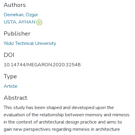
Authors
Demirkan, Özgür
USTA, AYHAN
Publisher
Yıldız Technical University
DOI
10.14744/MEGARON.2020.32548
Type
Article
Abstract
This study has been shaped and developed upon the
evaluation of the relationship between memory and mimesis
in the context of architectural design practice and aims to
gain new perspectives regarding mimesis in architecture