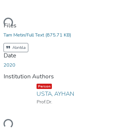
ding...
Files
Tam Metin/Full Text
(875.71 KB)
Alıntıla
Date
2020
Institution Authors
Item type:
,
Person
USTA, AYHAN
Prof.Dr.
ding...