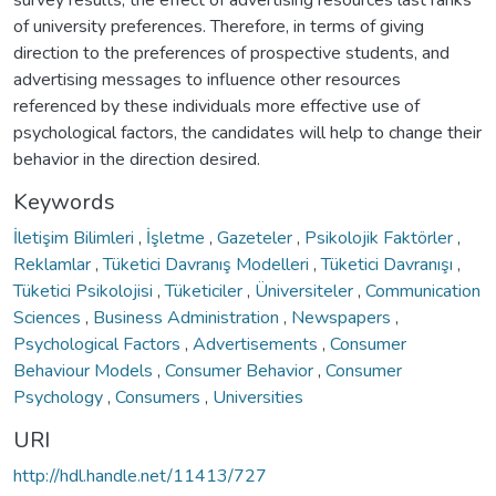
of university preferences. Therefore, in terms of giving
direction to the preferences of prospective students, and
advertising messages to influence other resources
referenced by these individuals more effective use of
psychological factors, the candidates will help to change their
behavior in the direction desired.
Keywords
İletişim Bilimleri
,
İşletme
,
Gazeteler
,
Psikolojik Faktörler
,
Reklamlar
,
Tüketici Davranış Modelleri
,
Tüketici Davranışı
,
Tüketici Psikolojisi
,
Tüketiciler
,
Üniversiteler
,
Communication
Sciences
,
Business Administration
,
Newspapers
,
Psychological Factors
,
Advertisements
,
Consumer
Behaviour Models
,
Consumer Behavior
,
Consumer
Psychology
,
Consumers
,
Universities
URI
http://hdl.handle.net/11413/727