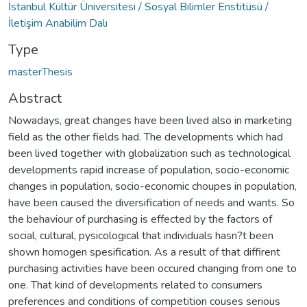
İstanbul Kültür Üniversitesi / Sosyal Bilimler Enstitüsü /
İletişim Anabilim Dalı
Type
masterThesis
Abstract
Nowadays, great changes have been lived also in marketing
field as the other fields had. The developments which had
been lived together with globalization such as technological
developments rapid increase of population, socio-economic
changes in population, socio-economic choupes in population,
have been caused the diversification of needs and wants. So
the behaviour of purchasing is effected by the factors of
social, cultural, pysicological that individuals hasn?t been
shown homogen spesification. As a result of that diffirent
purchasing activities have been occured changing from one to
one. That kind of developments related to consumers
preferences and conditions of competition couses serious