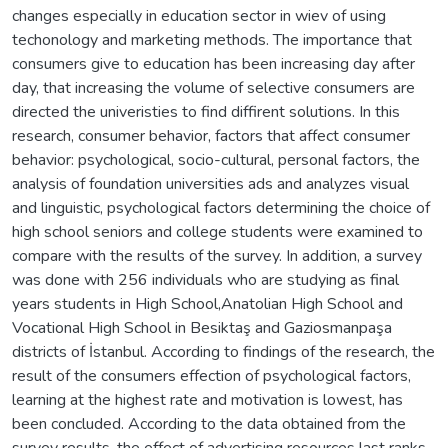
changes especially in education sector in wiev of using
techonology and marketing methods. The importance that
consumers give to education has been increasing day after
day, that increasing the volume of selective consumers are
directed the univeristies to find diffirent solutions. In this
research, consumer behavior, factors that affect consumer
behavior: psychological, socio-cultural, personal factors, the
analysis of foundation universities ads and analyzes visual
and linguistic, psychological factors determining the choice of
high school seniors and college students were examined to
compare with the results of the survey. In addition, a survey
was done with 256 individuals who are studying as final
years students in High School,Anatolian High School and
Vocational High School in Besiktaş and Gaziosmanpaşa
districts of İstanbul. According to findings of the research, the
result of the consumers effection of psychological factors,
learning at the highest rate and motivation is lowest, has
been concluded. According to the data obtained from the
survey results, the effect of advertising resources last ranks