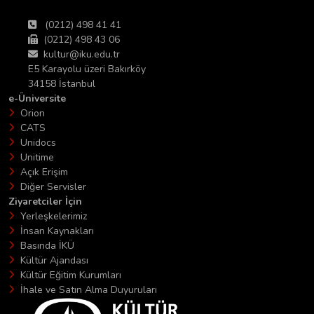
(0212) 498 41 41
(0212) 498 43 06
kultur@iku.edu.tr
E5 Karayolu üzeri Bakırköy
34158 İstanbul
e-Üniversite
Orion
CATS
Unidocs
Unitime
Açık Erişim
Diğer Servisler
Ziyaretciler İçin
Yerleşkelerimiz
İnsan Kaynakları
Basında İKÜ
Kültür Ajandası
Kültür Eğitim Kurumları
İhale ve Satın Alma Duyuruları