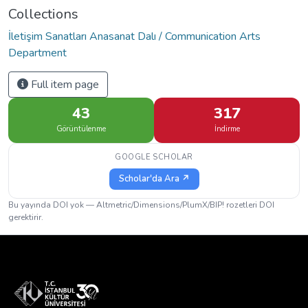
Collections
İletişim Sanatları Anasanat Dalı / Communication Arts
Department
Full item page
43
317
Görüntülenme
İndirme
GOOGLE SCHOLAR
Scholar'da Ara ↗
Bu yayında DOI yok — Altmetric/Dimensions/PlumX/BIP! rozetleri DOI
gerektirir.