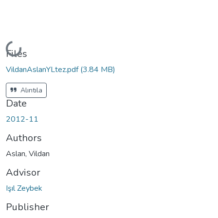
Loading...
Files
VildanAslanYLtez.pdf
(3.84 MB)
Alıntıla
Date
2012-11
Authors
Aslan, Vildan
Advisor
Işıl Zeybek
Publisher