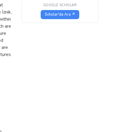
at
GOOGLE SCHOLAR
İznik,
Scholar'da Ara ↗
within
ch are
ture
ed
y are
atures
h