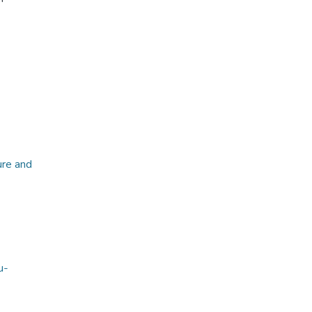
ure and
u-