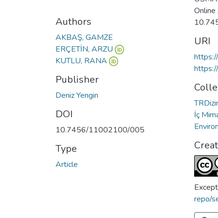
Online
Authors
10.74
AKBAŞ, GAMZE
URI
ERÇETİN, ARZU
https:
KUTLU, RANA
https:
Publisher
Colle
Deniz Yengin
TRDizin
DOI
İç Mima
Enviro
10.7456/11002100/005
Crea
Type
Article
Except
repo/s