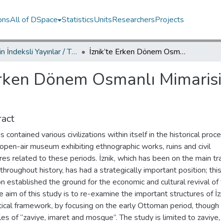
ons
All of DSpace
Statistics
Units
Researchers
Projects
TRDizin İndeksli Yayınlar / TRDizin Indexed Publications
İznik’te Erken Dönem Osmanlı Mimarisi Örnekleri: Zaviye, İmaret, Cami
Erken Dönem Osmanlı Mimarisi 
act
as contained various civilizations within itself in the historical pro
n open-air museum exhibiting ethnographic works, ruins and civil
res related to these periods. İznik, which has been on the main t
throughout history, has had a strategically important position; thi
on established the ground for the economic and cultural revival of
he aim of this study is to re-examine the important structures of İzn
tical framework, by focusing on the early Ottoman period, though
s of “zaviye, imaret and mosque”. The study is limited to zaviye,