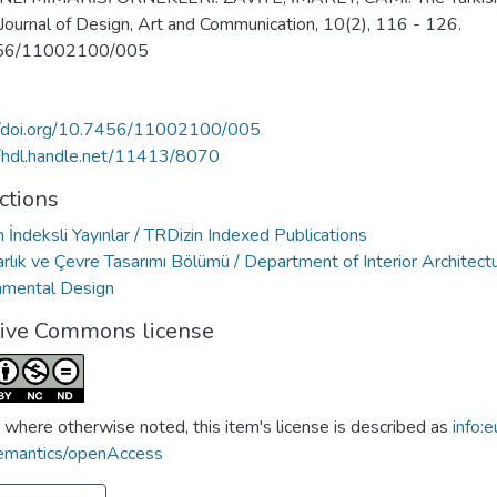
 Journal of Design, Art and Communication, 10(2), 116 - 126.
56/11002100/005
//doi.org/10.7456/11002100/005
//hdl.handle.net/11413/8070
ctions
 İndeksli Yayınlar / TRDizin Indexed Publications
rlık ve Çevre Tasarımı Bölümü / Department of Interior Architect
nmental Design
tive Commons license
 where otherwise noted, this item's license is described as
info:e
emantics/openAccess