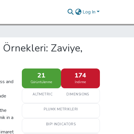
Log In
Örnekleri: Zaviye,
21
174
cess and
Görüntülenme
İndirme
ALTMETRIC
DIMENSIONS
rade
s
 the
PLUMX METRIKLERI
ik in a
BIP! INDICATORS
 imaret