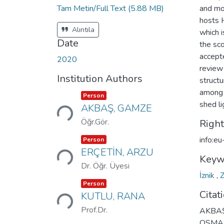
Tam Metin/Full Text
(5.88 MB)
and mo
hosts H
Alıntıla
which i
Date
the sco
accepte
2020
review
Institution Authors
structu
among t
Loading...
Item type:
,
Person
shed li
AKBAŞ, GAMZE
Öğr.Gör.
Righ
Loading...
Item type:
,
info:e
Person
ERÇETİN, ARZU
Keyw
Dr. Öğr. Üyesi
İznik
,
Loading...
Item type:
,
Person
Citat
KUTLU, RANA
Prof.Dr.
AKBAŞ
OSMAN