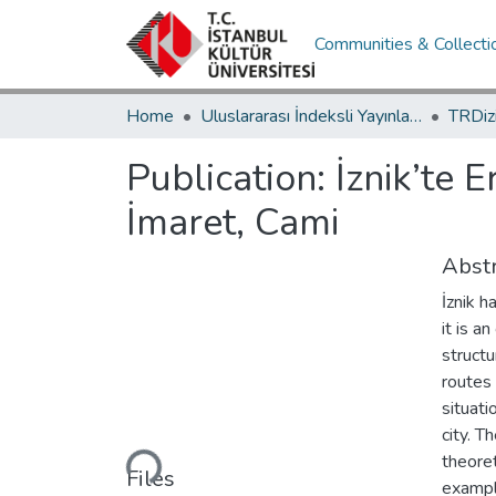
Communities & Collecti
Home
Uluslararası İndeksli Yayınlar / International Indexed Publications
Publication:
İznik’te 
İmaret, Cami
Abstr
İznik h
it is a
structu
routes 
situati
Loading...
city. T
theore
Files
example