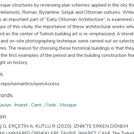
sque structures by reviewing plan schemes applied in the city th
ellenistic, Roman, Byzantine, Seljuk and Ottoman cultures. While 
s an important part of “Early Ottoman Architecture”, is examined 
pe of this study, the importance of these architectural works whi
d as the center of Turkish building art is re-emphasized. A litera
 and on-site photographing technique were carried out on select
res. The reason for choosing these historical buildings is that the
he first examples of the period and the building construction fe
ght on history.
ts
u-repo/semantics/openAccess
ords
Zaviye
,
İmaret
,
Cami
,
/ İznik
,
Mosque
ion
 G, ERÇETİN A, KUTLU R (2020). İZNİK’TE ERKEN DÖNEM
LI MİMARİSİ ÖRNEKLERİ: ZAVİYE, İMARET, CAMİ. The Turkis