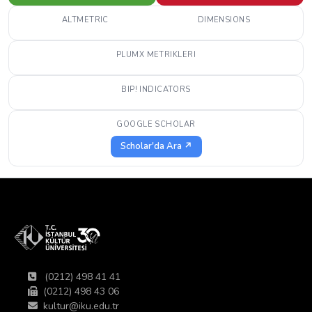
ALTMETRIC
DIMENSIONS
PLUMX METRIKLERI
BIP! INDICATORS
GOOGLE SCHOLAR
Scholar'da Ara ↗
(0212) 498 41 41
(0212) 498 43 06
kultur@iku.edu.tr