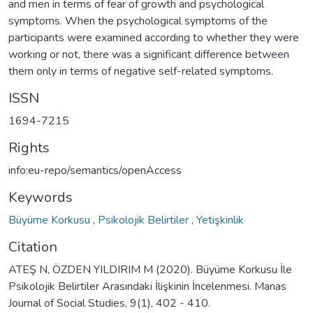
and men in terms of fear of growth and psychological
symptoms. When the psychological symptoms of the
participants were examined according to whether they were
working or not, there was a significant difference between
them only in terms of negative self-related symptoms.
ISSN
1694-7215
Rights
info:eu-repo/semantics/openAccess
Keywords
Büyüme Korkusu
,
Psikolojik Belirtiler
,
Yetişkinlik
Citation
ATEŞ N, ÖZDEN YILDIRIM M (2020). Büyüme Korkusu İle
Psikolojik Belirtiler Arasındaki İlişkinin İncelenmesi. Manas
Journal of Social Studies, 9(1), 402 - 410.