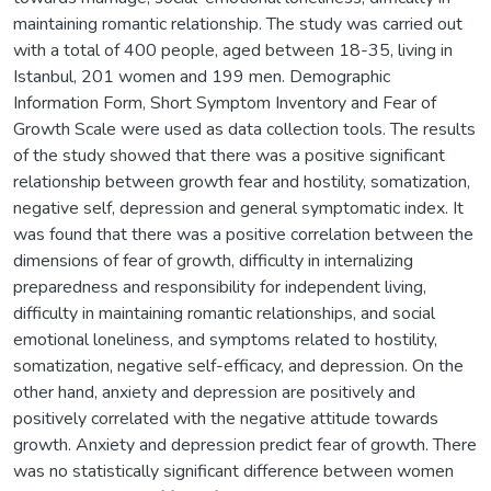
maintaining romantic relationship. The study was carried out
with a total of 400 people, aged between 18-35, living in
Istanbul, 201 women and 199 men. Demographic
Information Form, Short Symptom Inventory and Fear of
Growth Scale were used as data collection tools. The results
of the study showed that there was a positive significant
relationship between growth fear and hostility, somatization,
negative self, depression and general symptomatic index. It
was found that there was a positive correlation between the
dimensions of fear of growth, difficulty in internalizing
preparedness and responsibility for independent living,
difficulty in maintaining romantic relationships, and social
emotional loneliness, and symptoms related to hostility,
somatization, negative self-efficacy, and depression. On the
other hand, anxiety and depression are positively and
positively correlated with the negative attitude towards
growth. Anxiety and depression predict fear of growth. There
was no statistically significant difference between women