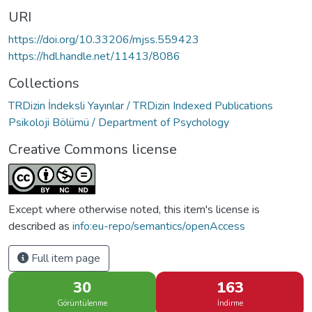
URI
https://doi.org/10.33206/mjss.559423
https://hdl.handle.net/11413/8086
Collections
TRDizin İndeksli Yayınlar / TRDizin Indexed Publications
Psikoloji Bölümü / Department of Psychology
Creative Commons license
Except where otherwise noted, this item's license is
described as
info:eu-repo/semantics/openAccess
Full item page
30
163
Görüntülenme
İndirme