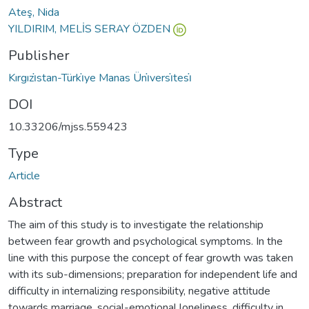
Ateş, Nida
YILDIRIM, MELİS SERAY ÖZDEN
Publisher
Kırgızi̇stan-Türki̇ye Manas Üni̇versi̇tesi̇
DOI
10.33206/mjss.559423
Type
Article
Abstract
The aim of this study is to investigate the relationship
between fear growth and psychological symptoms. In the
line with this purpose the concept of fear growth was taken
with its sub-dimensions; preparation for independent life and
difficulty in internalizing responsibility, negative attitude
towards marriage, social-emotional loneliness, difficulty in