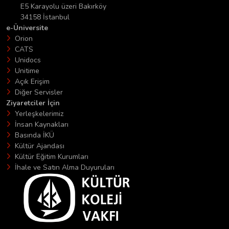
E5 Karayolu üzeri Bakırköy
34158 İstanbul
e-Üniversite
Orion
CATS
Unidocs
Unitime
Açık Erişim
Diğer Servisler
Ziyaretciler İçin
Yerleşkelerimiz
İnsan Kaynakları
Basında İKÜ
Kültür Ajandası
Kültür Eğitim Kurumları
İhale ve Satın Alma Duyuruları