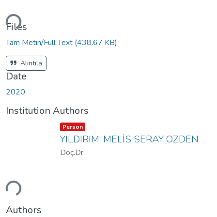
ading...
Files
Tam Metin/Full Text
(438.67 KB)
Alıntıla
Date
2020
Institution Authors
Item type:
,
Person
YILDIRIM, MELİS SERAY ÖZDEN
Doç.Dr.
ading...
Authors