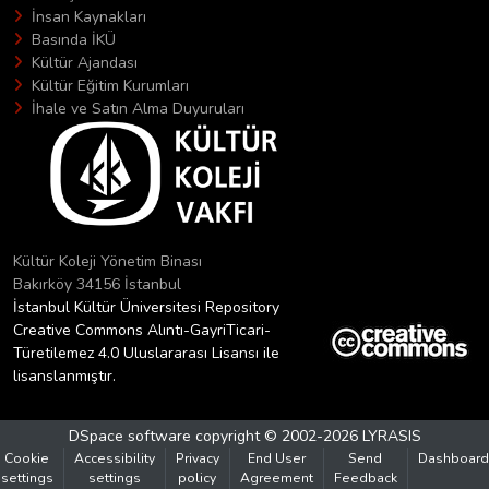
İnsan Kaynakları
Basında İKÜ
Kültür Ajandası
Kültür Eğitim Kurumları
İhale ve Satın Alma Duyuruları
Kültür Koleji Yönetim Binası
Bakırköy 34156 İstanbul
İstanbul Kültür Üniversitesi Repository
Creative Commons Alıntı-GayriTicari-
Türetilemez 4.0 Uluslararası Lisansı ile
lisanslanmıştır.
DSpace software
copyright © 2002-2026
LYRASIS
Cookie
Accessibility
Privacy
End User
Send
Dashboard
settings
settings
policy
Agreement
Feedback