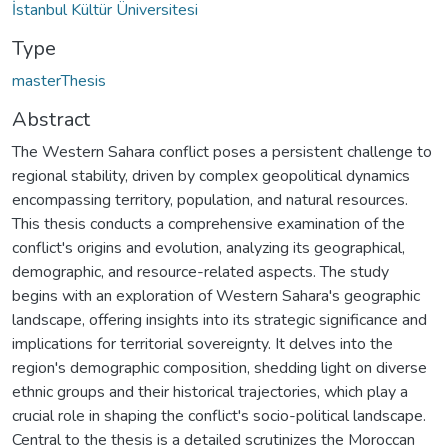
İstanbul Kültür Üniversitesi
Type
masterThesis
Abstract
The Western Sahara conflict poses a persistent challenge to
regional stability, driven by complex geopolitical dynamics
encompassing territory, population, and natural resources.
This thesis conducts a comprehensive examination of the
conflict's origins and evolution, analyzing its geographical,
demographic, and resource-related aspects. The study
begins with an exploration of Western Sahara's geographic
landscape, offering insights into its strategic significance and
implications for territorial sovereignty. It delves into the
region's demographic composition, shedding light on diverse
ethnic groups and their historical trajectories, which play a
crucial role in shaping the conflict's socio-political landscape.
Central to the thesis is a detailed scrutinizes the Moroccan