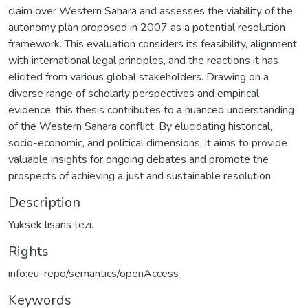
claim over Western Sahara and assesses the viability of the
autonomy plan proposed in 2007 as a potential resolution
framework. This evaluation considers its feasibility, alignment
with international legal principles, and the reactions it has
elicited from various global stakeholders. Drawing on a
diverse range of scholarly perspectives and empirical
evidence, this thesis contributes to a nuanced understanding
of the Western Sahara conflict. By elucidating historical,
socio-economic, and political dimensions, it aims to provide
valuable insights for ongoing debates and promote the
prospects of achieving a just and sustainable resolution.
Description
Yüksek lisans tezi.
Rights
info:eu-repo/semantics/openAccess
Keywords