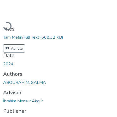
Loading...
Files
Tam Metin/Full Text
(668.32 KB)
Alıntıla
Date
2024
Authors
ABOURAHİM, SALMA
Advisor
İbrahim Mensur Akgün
Publisher