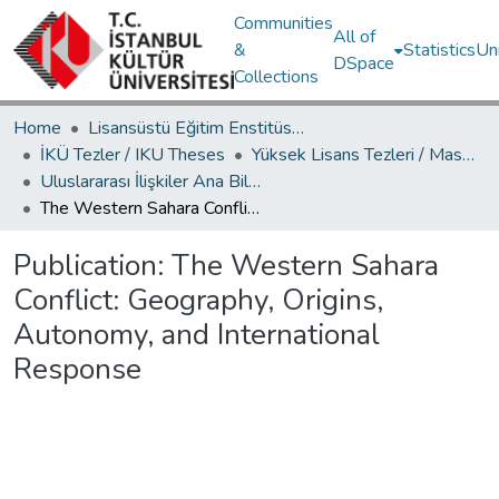
Communities
All of
&
Statistics
Un
DSpace
Collections
Home
Lisansüstü Eğitim Enstitüsü / Postgraduate Education Institute
İKÜ Tezler / IKU Theses
Yüksek Lisans Tezleri / Master's Theses
Uluslararası İlişkiler Ana Bilim Dalı / Department of International Relations
The Western Sahara Conflict: Geography, Origins, Autonomy, and International Response
Publication:
The Western Sahara
Conflict: Geography, Origins,
Autonomy, and International
Response