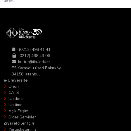
gerektirir.
(0212) 498 41 41
(0212) 498 43 06
kultur@iku.edu.tr
E5 Karayolu üzeri Bakırköy
34158 İstanbul
e-Üniversite
Orion
CATS
Unidocs
Unitime
Açık Erişim
Diğer Servisler
Ziyaretciler İçin
Yerleşkelerimiz