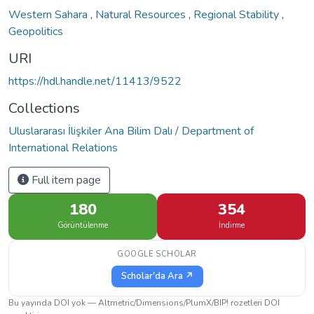
Western Sahara
,
Natural Resources
,
Regional Stability
,
Geopolitics
URI
https://hdl.handle.net/11413/9522
Collections
Uluslararası İlişkiler Ana Bilim Dalı / Department of
International Relations
Full item page
180
354
Görüntülenme
İndirme
GOOGLE SCHOLAR
Scholar'da Ara ↗
Bu yayında DOI yok — Altmetric/Dimensions/PlumX/BIP! rozetleri DOI