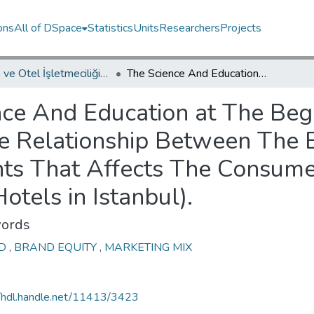
ons
All of DSpace
Statistics
Units
Researchers
Projects
Turizm ve Otel İşletmeciliği Programı / Tourism and Hotel Management Program
The Science And Education at The Beginning of The 21st Century in Turkey (The Relationship Between The Brand Equity and The Marketing Mix Elements That Affects The Consumer Buying Behaviors: A Research in 5 Star Hotels in Istanbul).
ce And Education at The Beg
he Relationship Between The 
ts That Affects The Consume
otels in Istanbul).
ords
ND
,
BRAND EQUITY
,
MARKETING MIX
//hdl.handle.net/11413/3423