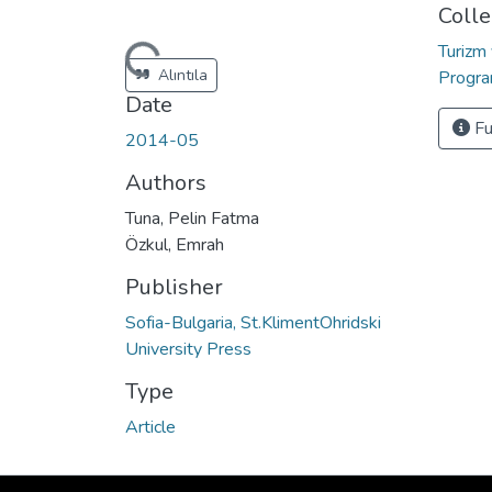
Colle
Turizm
Loading...
Alıntıla
Progr
Date
Fu
2014-05
Authors
Tuna, Pelin Fatma
Özkul, Emrah
Publisher
Sofia-Bulgaria, St.KlimentOhridski
University Press
Type
Article