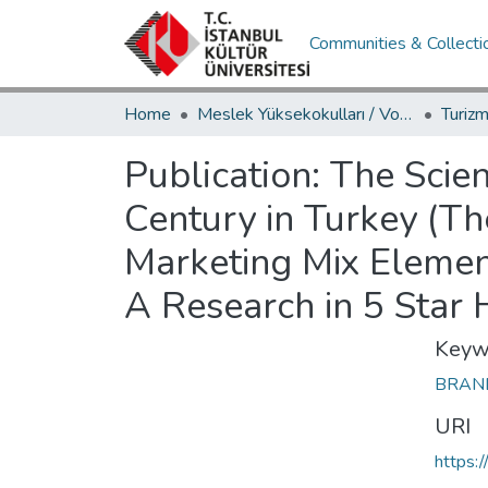
Communities & Collecti
Home
Meslek Yüksekokulları / Vocational Schools
Publication:
The Scien
Century in Turkey (T
Marketing Mix Elemen
A Research in 5 Star H
Keyw
BRA
URI
https: