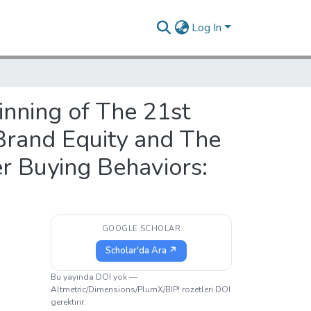
Log In
inning of The 21st
Brand Equity and The
r Buying Behaviors:
GOOGLE SCHOLAR
Scholar'da Ara ↗
Bu yayında DOI yok —
Altmetric/Dimensions/PlumX/BIP! rozetleri DOI
gerektirir.