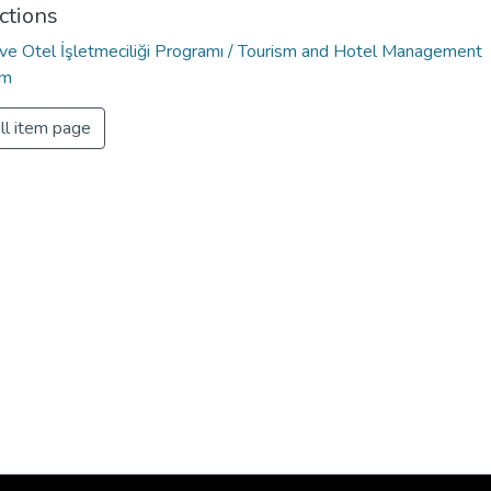
ctions
 ve Otel İşletmeciliği Programı / Tourism and Hotel Management
am
ll item page