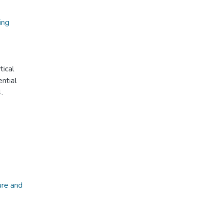
ing
tical
ential
.
ure and