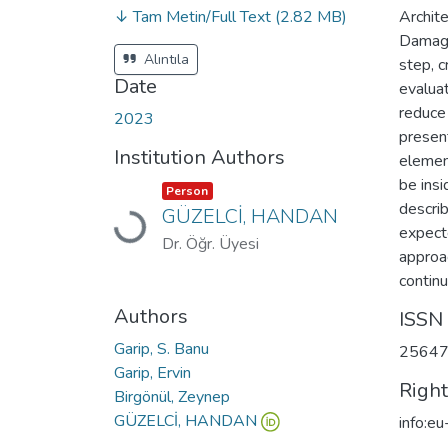
↓ Tam Metin/Full Text
(2.82 MB)
Archite
Damage
Alıntıla
step, c
Date
evaluat
reduce 
2023
present
Institution Authors
elemen
be insi
Item type:
,
Person
descri
GÜZELCİ, HANDAN
Loading...
expecte
Dr. Öğr. Üyesi
approac
continu
Authors
ISSN
Garip, S. Banu
2564
Garip, Ervin
Righ
Birgönül, Zeynep
GÜZELCİ, HANDAN
info:e