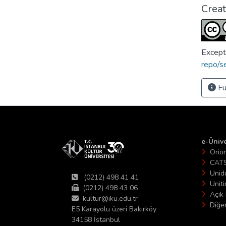
Crea
Except
repo/s
Fu
e-Ünive
Orio
CAT
Unid
(0212) 498 41 41
Unit
(0212) 498 43 06
Açık 
kultur@iku.edu.tr
Diğer
E5 Karayolu üzeri Bakırköy
34158 İstanbul