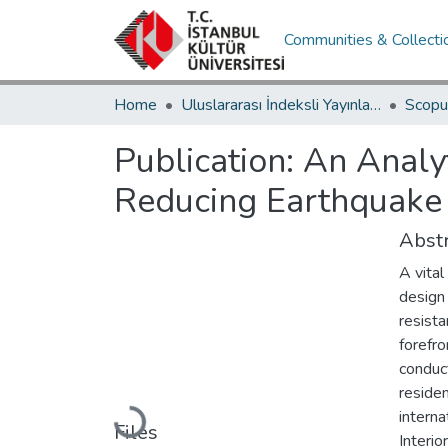
Communities & Collecti
Home
Uluslararası İndeksli Yayınlar / International Indexed Publications
Publication:
An Analyt
Reducing Earthquake R
Abstr
A vital
design 
resista
forefro
conduct
residen
Loading...
intern
Files
Interi