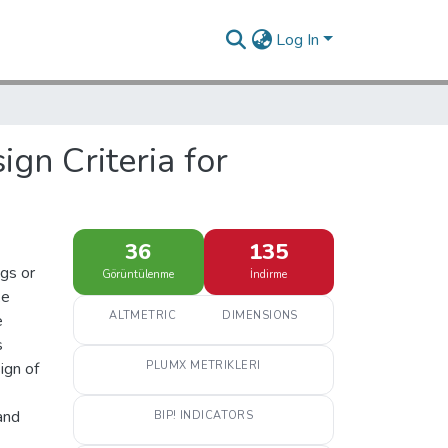
Log In
gn Criteria for
36
135
ngs or
Görüntülenme
İndirme
ke
ALTMETRIC
DIMENSIONS
e
s
ign of
PLUMX METRIKLERI
and
BIP! INDICATORS