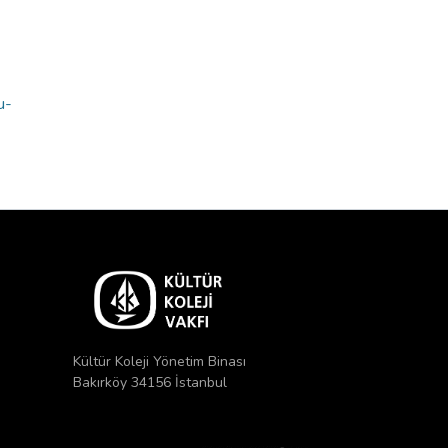
u-
Kültür Koleji Yönetim Binası
Bakırköy 34156 İstanbul