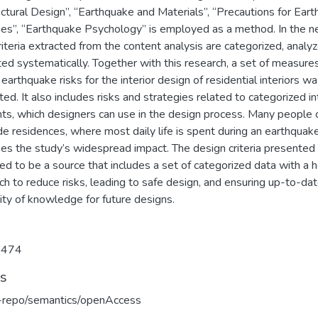
ctural Design”, “Earthquake and Materials”, “Precautions for Ear
s”, “Earthquake Psychology” is employed as a method. In the n
riteria extracted from the content analysis are categorized, analy
ed systematically. Together with this research, a set of measure
earthquake risks for the interior design of residential interiors w
ed. It also includes risks and strategies related to categorized in
ts, which designers can use in the design process. Many people 
de residences, where most daily life is spent during an earthquake
bes the study’s widespread impact. The design criteria presented
d to be a source that includes a set of categorized data with a ho
h to reduce risks, leading to safe design, and ensuring up-to-da
ity of knowledge for future designs.
7474
ts
u-repo/semantics/openAccess