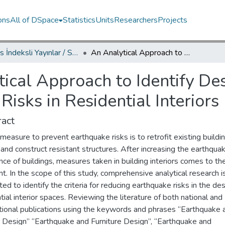
ons
All of DSpace
Statistics
Units
Researchers
Projects
Scopus İndeksli Yayınlar / Scopus Indexed Publications
An Analytical Approach to Identify Design Criteria for Reducing Earthquake Risks in Residential Interiors
ical Approach to Identify Desi
isks in Residential Interiors
act
 measure to prevent earthquake risks is to retrofit existing buildi
and construct resistant structures. After increasing the earthqua
nce of buildings, measures taken in building interiors comes to th
nt. In the scope of this study, comprehensive analytical research i
ed to identify the criteria for reducing earthquake risks in the des
tial interior spaces. Reviewing the literature of both national and
ational publications using the keywords and phrases “Earthquake 
or Design” “Earthquake and Furniture Design”, “Earthquake and