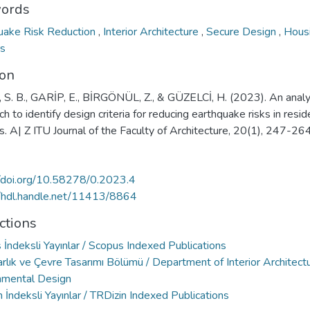
ords
uake Risk Reduction
,
Interior Architecture
,
Secure Design
,
Hous
rs
ion
 S. B., GARİP, E., BİRGÖNÜL, Z., & GÜZELCİ, H. (2023). An analy
h to identify design criteria for reducing earthquake risks in resid
rs. A| Z ITU Journal of the Faculty of Architecture, 20(1), 247-264
//doi.org/10.58278/0.2023.4
//hdl.handle.net/11413/8864
ctions
İndeksli Yayınlar / Scopus Indexed Publications
rlık ve Çevre Tasarımı Bölümü / Department of Interior Architect
nmental Design
 İndeksli Yayınlar / TRDizin Indexed Publications