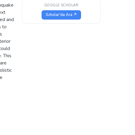
thquake
GOOGLE SCHOLAR
ext
Scholar'da Ara ↗
zed and
s to
as
terior
could
. This
 are
listic
te