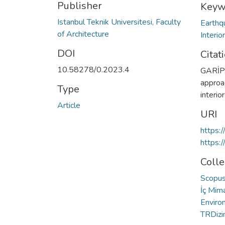
Publisher
Keyw
Istanbul Teknik Universitesi, Faculty
Earthq
of Architecture
Interio
DOI
Citat
10.58278/0.2023.4
GARİP,
approac
Type
interio
Article
URI
https:
https:
Colle
Scopus 
İç Mima
Enviro
TRDizin