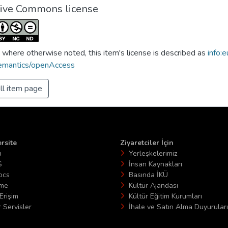
tive Commons license
 where otherwise noted, this item's license is described as
info:e
emantics/openAccess
ll item page
rsite
Ziyaretciler İçin
n
Yerleşkelerimiz
S
İnsan Kaynakları
ocs
Basında İKÜ
ime
Kültür Ajandası
Erişim
Kültür Eğitim Kurumları
 Servisler
İhale ve Satın Alma Duyuruları