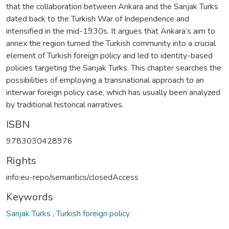
that the collaboration between Ankara and the Sanjak Turks
dated back to the Turkish War of Independence and
intensified in the mid-1930s. It argues that Ankara’s aim to
annex the region turned the Turkish community into a crucial
element of Turkish foreign policy and led to identity-based
policies targeting the Sanjak Turks. This chapter searches the
possibilities of employing a transnational approach to an
interwar foreign policy case, which has usually been analyzed
by traditional historical narratives.
ISBN
9783030428976
Rights
info:eu-repo/semantics/closedAccess
Keywords
Sanjak Turks
,
Turkish foreign policy