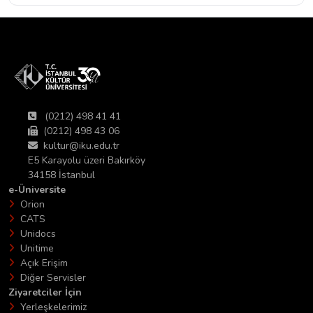
(0212) 498 41 41
(0212) 498 43 06
kultur@iku.edu.tr
E5 Karayolu üzeri Bakırköy
34158 İstanbul
e-Üniversite
Orion
CATS
Unidocs
Unitime
Açık Erişim
Diğer Servisler
Ziyaretciler İçin
Yerleşkelerimiz