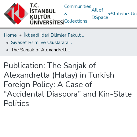
Communities
All of
&
Statistics
Un
DSpace
Collections
Home
İktisadi İdari Bilimler Fakültesi / Faculty of Economics and Administrative Sciences
Siyaset Bilimi ve Uluslararası İlişkiler Bölümü / Department of Political Science and International Relations
The Sanjak of Alexandretta (Hatay) in Turkish Foreign Policy: A Case of “Accidental Diaspora” and Kin-State Politics
Publication:
The Sanjak of
Alexandretta (Hatay) in Turkish
Foreign Policy: A Case of
“Accidental Diaspora” and Kin-State
Politics