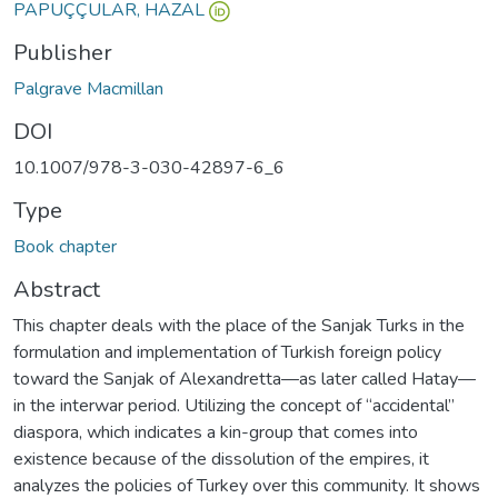
PAPUÇÇULAR, HAZAL
Publisher
Palgrave Macmillan
DOI
10.1007/978-3-030-42897-6_6
Type
Book chapter
Abstract
This chapter deals with the place of the Sanjak Turks in the
formulation and implementation of Turkish foreign policy
toward the Sanjak of Alexandretta—as later called Hatay—
in the interwar period. Utilizing the concept of “accidental”
diaspora, which indicates a kin-group that comes into
existence because of the dissolution of the empires, it
analyzes the policies of Turkey over this community. It shows