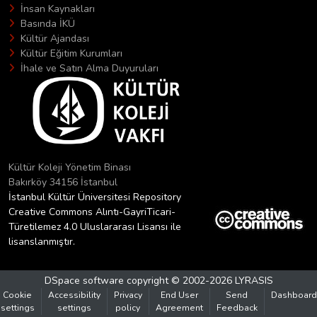
İnsan Kaynakları
Basında İKÜ
Kültür Ajandası
Kültür Eğitim Kurumları
İhale ve Satın Alma Duyuruları
Kültür Koleji Yönetim Binası
Bakırköy 34156 İstanbul
İstanbul Kültür Üniversitesi Repository
Creative Commons Alıntı-GayriTicari-
Türetilemez 4.0 Uluslararası Lisansı ile
lisanslanmıştır.
DSpace software
copyright © 2002-2026
LYRASIS
Cookie
Accessibility
Privacy
End User
Send
Dashboard
settings
settings
policy
Agreement
Feedback