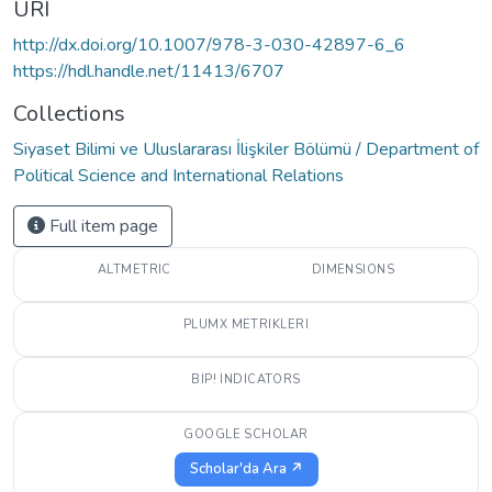
URI
http://dx.doi.org/10.1007/978-3-030-42897-6_6
https://hdl.handle.net/11413/6707
Collections
Siyaset Bilimi ve Uluslararası İlişkiler Bölümü / Department of
Political Science and International Relations
Full item page
ALTMETRIC
DIMENSIONS
PLUMX METRIKLERI
BIP! INDICATORS
GOOGLE SCHOLAR
Scholar'da Ara ↗