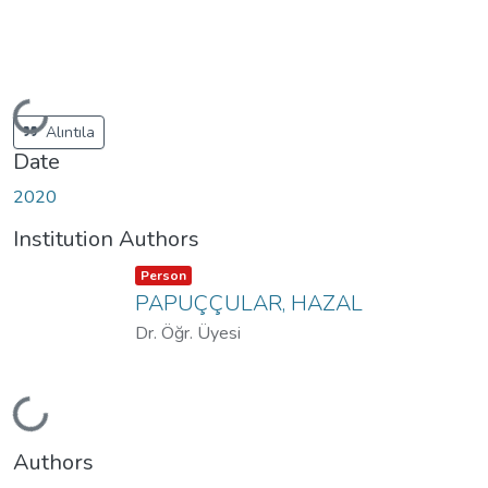
Loading...
Alıntıla
Date
2020
Institution Authors
Item type:
,
Person
PAPUÇÇULAR, HAZAL
Dr. Öğr. Üyesi
Loading...
Authors