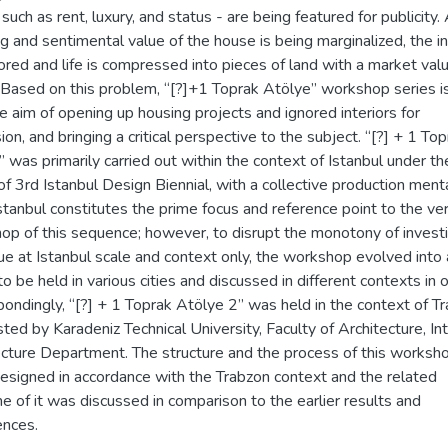
such as rent, luxury, and status - are being featured for publicity.
 and sentimental value of the house is being marginalized, the in
ored and life is compressed into pieces of land with a market val
. Based on this problem, “[?]+1 Toprak Atölye” workshop series i
e aim of opening up housing projects and ignored interiors for
ion, and bringing a critical perspective to the subject. “[?] + 1 To
 was primarily carried out within the context of Istanbul under th
f 3rd Istanbul Design Biennial, with a collective production menta
stanbul constitutes the prime focus and reference point to the ver
op of this sequence; however, to disrupt the monotony of invest
ue at Istanbul scale and context only, the workshop evolved into 
to be held in various cities and discussed in different contexts in o
ondingly, “[?] + 1 Toprak Atölye 2” was held in the context of T
sted by Karadeniz Technical University, Faculty of Architecture, Int
ecture Department. The structure and the process of this worksh
esigned in accordance with the Trabzon context and the related
 of it was discussed in comparison to the earlier results and
ences.