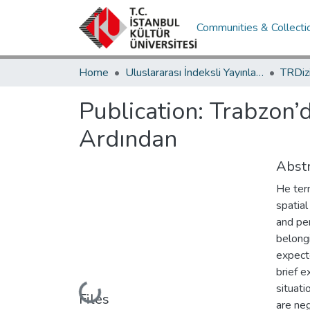
Communities & Collecti
Home
Uluslararası İndeksli Yayınlar / International Indexed Publications
Publication:
Trabzon’d
Ardından
Abstr
He ter
spatial
and per
belongi
expecte
brief e
situati
Loading...
Files
are neg