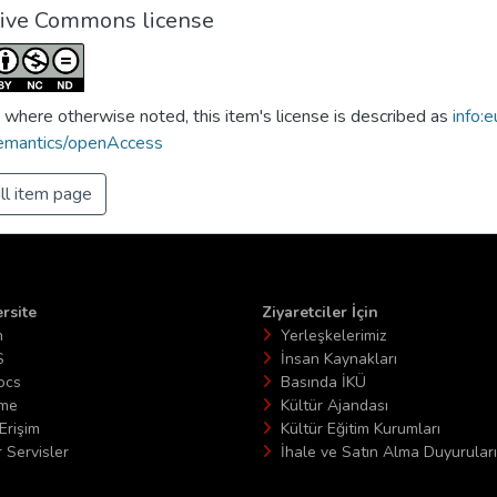
tive Commons license
 where otherwise noted, this item's license is described as
info:e
emantics/openAccess
ll item page
rsite
Ziyaretciler İçin
n
Yerleşkelerimiz
S
İnsan Kaynakları
ocs
Basında İKÜ
ime
Kültür Ajandası
Erişim
Kültür Eğitim Kurumları
 Servisler
İhale ve Satın Alma Duyuruları