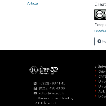
Article
Crea
Except
repo/s
Fu
e-Ünive
Orio
CAT
Unid
(0212) 498 41 41
Unit
(0212) 498 43 06
Açık 
kultur@iku.edu.tr
Diğer
E5 Karayolu üzeri Bakırköy
34158 İstanbul