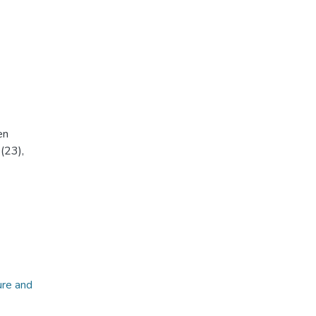
en
(23),
ure and