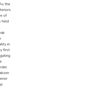
 As the
teriors
ue of
s held
prak
e
lity in
y first
igating
a
rder.
rabzon
erior
op