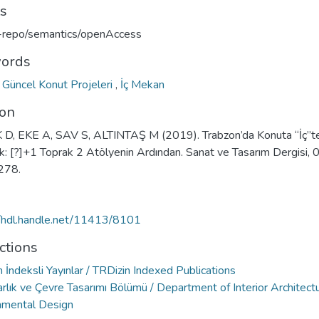
ts
u-repo/semantics/openAccess
ords
,
Güncel Konut Projeleri
,
İç Mekan
ion
D, EKE A, SAV S, ALTINTAŞ M (2019). Trabzon’da Konuta “İç”t
: [?]+1 Toprak 2 Atölyenin Ardından. Sanat ve Tasarım Dergisi, 0
278.
//hdl.handle.net/11413/8101
ctions
 İndeksli Yayınlar / TRDizin Indexed Publications
rlık ve Çevre Tasarımı Bölümü / Department of Interior Architect
nmental Design