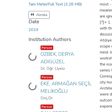
Tam Metin/Full Text
(3.28 MB)
most - 
meaning
Alıntıla
are ign
Date
[?]+ 1
with th
2019
discuss
Institution Authors
Atölye”
scope o
Item type:
,
Person
mind. I
ÖZBEK, DERYA
Loading...
worksh
ADIGÜZEL
the iss
Dr. Öğr. Üyesi
series 
Corresp
Item type:
,
Person
city ho
EKE, ARMAĞAN SEÇİL
Loading...
Archit
MELİKOĞLU
were d
Doç.Dr.
outcome
Item type:
,
experi
Person