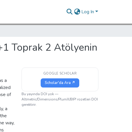
Log In
+1 Toprak 2 Atölyenin
GOOGLE SCHOLAR
as a
Scholar'da Ara ↗
alized
nse of
Bu yayında DOI yok —
Altmetric/Dimensions/PlumX/BIP! rozetleri DOI
s
gerektirir.
y, a
 the
ome way,
ns