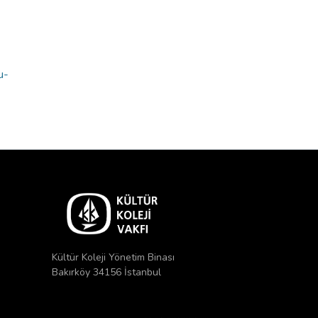
u-
Kültür Koleji Yönetim Binası
Bakırköy 34156 İstanbul