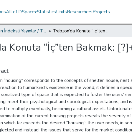
ons
All of DSpace
Statistics
Units
Researchers
Projects
TRDizin İndeksli Yayınlar / TRDizin Indexed Publications
Trabzon’da Konuta “İç”ten Bakmak: [?]+1 Toprak 2 Atölyenin Ardından
a Konuta “İç”ten Bakmak: [?]
act
m “housing” corresponds to the concepts of shelter, house, nest 
 reaction to humankind’s existence in the world; it defines a speci
sonalized type of space that is expected to foster the users’ se
ng, meet their psychological and sociological expectations, and i
d to multiply eventually, becoming a cultural asset.. Unfortunatel
xamination of the current housing projects reveals the severity of
on which far exceeds the desired “housing”; the user needs, in s
lected and instead, the issues that serve for the market conditio