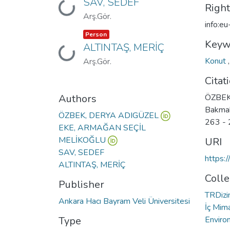
SAV, SEDEF
Loading...
Righ
Arş.Gör.
info:e
Item type:
,
Person
Keyw
ALTINTAŞ, MERİÇ
Loading...
Konut
Arş.Gör.
Citat
Authors
ÖZBEK 
Bakmak
ÖZBEK, DERYA ADIGÜZEL
263 - 
EKE, ARMAĞAN SEÇİL
MELİKOĞLU
URI
SAV, SEDEF
https:
ALTINTAŞ, MERİÇ
Colle
Publisher
TRDizin
Ankara Hacı Bayram Veli Üniversitesi
İç Mima
Type
Enviro