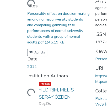
Loading...
of 107
Files
ages o
Personality effect on decision-making
perfor
among normal university students
person
and comparing gambling task
adoles
performances of normal university
ISSN
students with a group of normal
1877-
adults.pdf
(245.19 KB)
Keyw
Alıntıla
Date
Person
2012
URI
Institution Authors
https:
https:
Item type:
,
Person
Loading...
YILDIRIM, MELİS
Colle
SERAY ÖZDEN
Psikol
Doç.Dr.
WoS İn