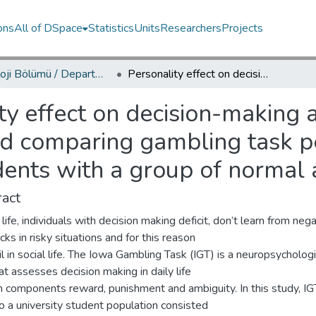
ons
All of DSpace
Statistics
Units
Researchers
Projects
Psikoloji Bölümü / Department of Psychology
Personality effect on decision-making among normal university students and comparing gambling task performances of normal university students with a group of normal adults
ty effect on decision-makin
and comparing gambling task 
dents with a group of normal 
act
y life, individuals with decision making deficit, don’t learn from neg
ks in risky situations and for this reason
il in social life. The Iowa Gambling Task (IGT) is a neuropsychologi
at assesses decision making in daily life
h components reward, punishment and ambiguity. In this study, I
o a university student population consisted