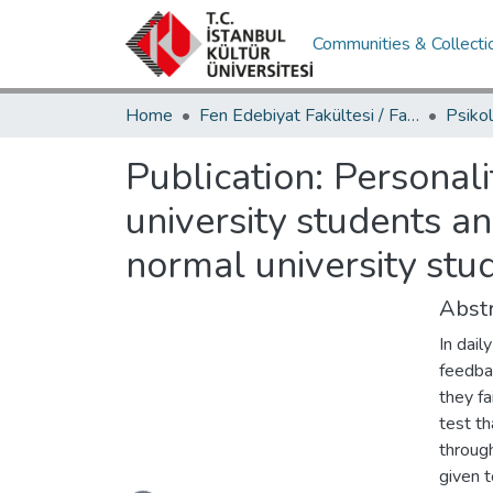
Communities & Collecti
Home
Fen Edebiyat Fakültesi / Faculty of Letters and Sciences
Publication:
Personali
university students 
normal university stu
Abstr
In dail
feedbac
they fa
test th
throug
given t