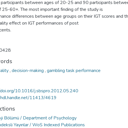
 participants between ages of 20-25 and 90 participants betwe
f 25-60+. The most important finding of the study is
mance differences between age groups on their IGT scores and t
ality effect on IGT performances of post
cents.
0428
ords
ality
,
decision-making
,
gambling task performance
//doi.org/10.1016/j.sbspro.2012.05.240
//hdl.handle.net/11413/4619
ctions
oji Bölümü / Department of Psychology
deksli Yayınlar / WoS Indexed Publications