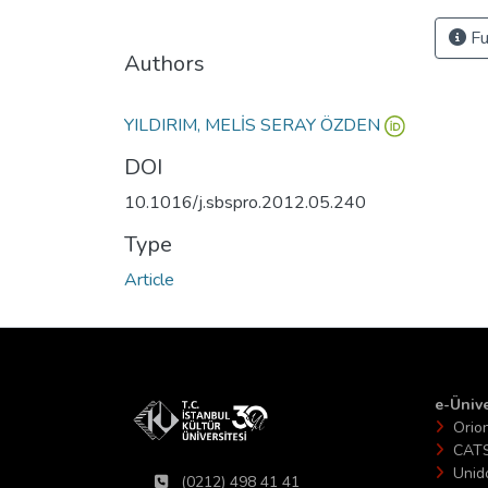
Fu
Authors
YILDIRIM, MELİS SERAY ÖZDEN
DOI
10.1016/j.sbspro.2012.05.240
Type
Article
e-Ünive
Orio
CAT
Unid
(0212) 498 41 41