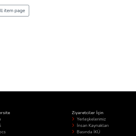
ll item page
rsite
Ziyaretciler İçin
n
Yerleşkelerimiz
S
İnsan Kaynakları
ocs
Basında İKÜ