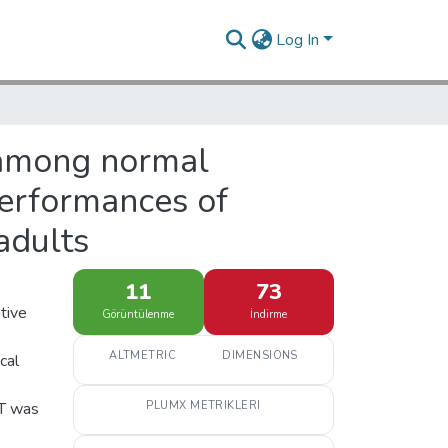
Log In
g among normal
performances of
adults
11
73
ative
Görüntülenme
İndirme
ALTMETRIC
DIMENSIONS
cal
GT was
PLUMX METRIKLERI