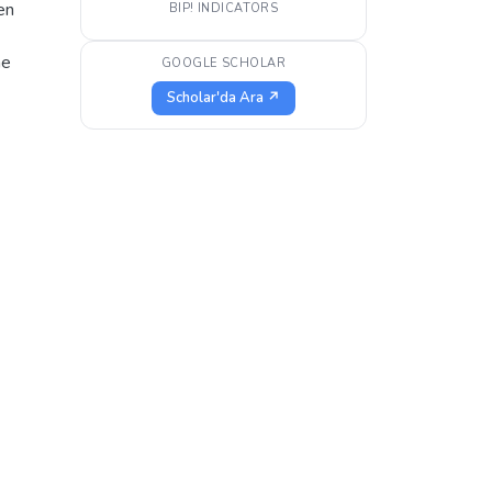
en
BIP! INDICATORS
he
GOOGLE SCHOLAR
Scholar'da Ara ↗