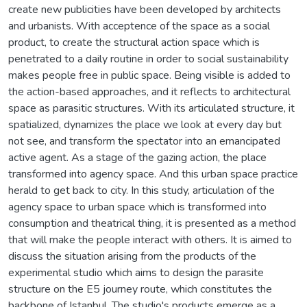
create new publicities have been developed by architects
and urbanists. With acceptence of the space as a social
product, to create the structural action space which is
penetrated to a daily routine in order to social sustainability
makes people free in public space. Being visible is added to
the action-based approaches, and it reflects to architectural
space as parasitic structures. With its articulated structure, it
spatialized, dynamizes the place we look at every day but
not see, and transform the spectator into an emancipated
active agent. As a stage of the gazing action, the place
transformed into agency space. And this urban space practice
herald to get back to city. In this study, articulation of the
agency space to urban space which is transformed into
consumption and theatrical thing, it is presented as a method
that will make the people interact with others. It is aimed to
discuss the situation arising from the products of the
experimental studio which aims to design the parasite
structure on the E5 journey route, which constitutes the
backbone of Istanbul. The studio's products emerge as a