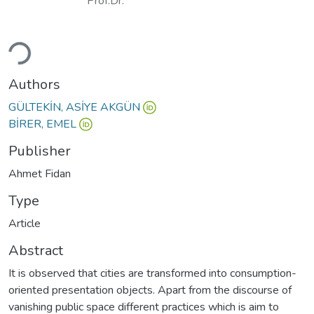
Prof.Dr.
Loading...
Authors
GÜLTEKİN, ASİYE AKGÜN
BİRER, EMEL
Publisher
Ahmet Fidan
Type
Article
Abstract
It is observed that cities are transformed into consumption-
oriented presentation objects. Apart from the discourse of
vanishing public space different practices which is aim to