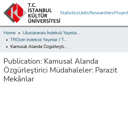
Statistics
Units
Researchers
Projec
Home
Uluslararası İndeksli Yayınlar / International Indexed Publications
TRDizin İndeksli Yayınlar / TRDizin Indexed Publications
Kamusal Alanda Özgürleştirici Müdahaleler: Parazit Mekânlar
Publication:
Kamusal Alanda
Özgürleştirici Müdahaleler: Parazit
Mekânlar