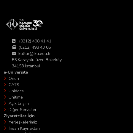
(0212) 498 41 41
(0212) 498 43 06
kultur@iku.edu.tr
E5 Karayolu üzeri Bakırköy
34158 İstanbul
e-Üniversite
Orion
CATS
Unidocs
Unitime
Açık Erişim
Diğer Servisler
Ziyaretciler İçin
Yerleşkelerimiz
İnsan Kaynakları