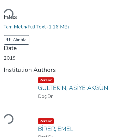
Loading...
Files
Tam Metin/Full Text
(1.16 MB)
Alıntıla
Date
2019
Institution Authors
Item type:
,
Person
GÜLTEKİN, ASİYE AKGÜN
Doç.Dr.
Loading...
Item type:
,
Person
BİRER, EMEL