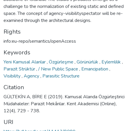
challenge to the normalization of existing static and defined
space. The concept of agency-visibilityspectator will be re-
examined through the architectural designs.
Rights
info:eu-repo/semantics/openAccess
Keywords
Yeni Kamusal Alanlar
,
Özgürleşme
,
Görünürlük
,
Eylemlilik
,
Parazit Strüktür
,
/ New Public Space
,
Emancipation
,
Visibility
,
Agency
,
Parasitic Structure
Citation
GÜLTEKİN A, BİRE E (2019). Kamusal Alanda Özgürleştirici
Müdahaleler: Parazit Mekânlar. Kent Akademisi (Online),
12(4), 729 - 738.
URI