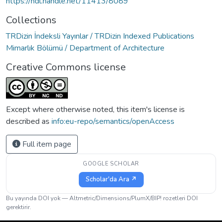
https://hdl.handle.net/11413/8089
Collections
TRDizin İndeksli Yayınlar / TRDizin Indexed Publications
Mimarlık Bölümü / Department of Architecture
Creative Commons license
Except where otherwise noted, this item's license is
described as
info:eu-repo/semantics/openAccess
Full item page
GOOGLE SCHOLAR
Scholar'da Ara ↗
Bu yayında DOI yok — Altmetric/Dimensions/PlumX/BIP! rozetleri DOI
gerektirir.