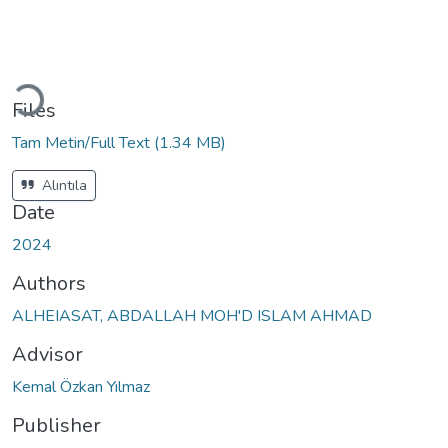
Loading...
Files
Tam Metin/Full Text
(1.34 MB)
Alıntıla
Date
2024
Authors
ALHEIASAT, ABDALLAH MOH'D ISLAM AHMAD
Advisor
Kemal Özkan Yılmaz
Publisher