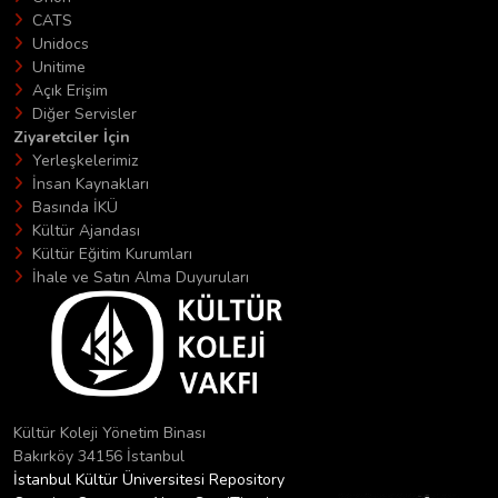
CATS
Unidocs
Unitime
Açık Erişim
Diğer Servisler
Ziyaretciler İçin
Yerleşkelerimiz
İnsan Kaynakları
Basında İKÜ
Kültür Ajandası
Kültür Eğitim Kurumları
İhale ve Satın Alma Duyuruları
Kültür Koleji Yönetim Binası
Bakırköy 34156 İstanbul
İstanbul Kültür Üniversitesi Repository