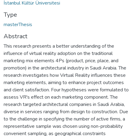
İstanbul Kültür Üniversitesi
Type
masterThesis
Abstract
This research presents a better understanding of the
influence of virtual reality adoption on the traditional
marketing mix elements 4Ps (product, price, place, and
promotion) in the architectural industry in Saudi Arabia. The
research investigates how Virtual Reality influences these
marketing elements, aiming to enhance project outcomes
and client satisfaction. Four hypotheses were formulated to
assess VR's effect on each marketing component. The
research targeted architectural companies in Saudi Arabia,
diverse in services ranging from design to construction. Due
to the challenge in specifying the number of active firms, a
representative sample was chosen using non-probability
convenient sampling, as geographical constraints