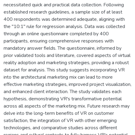
necessitated quick and practical data collection. Following
established research guidelines, a sample size of at least
400 respondents was determined adequate, aligning with
the "10:1" rule for regression analysis. Data was collected
through an online questionnaire completed by 400
participants, ensuring comprehensive responses with
mandatory answer fields. The questionnaire, informed by
prior validated tools and literature, covered aspects of virtual
reality adoption and marketing strategies, providing a robust
dataset for analysis. This study suggests incorporating VR
into the architectural marketing mix can lead to more
effective marketing strategies, improved project visualization,
and enhanced client interaction. The study validates each
hypothesis, demonstrating VR's transformative potential
across all aspects of the marketing mix. Future research may
delve into the long-term benefits of VR on customer
satisfaction, the integration of VR with other emerging
technologies, and comparative studies across different
regions and cultural contexts to fully harness VR's potential