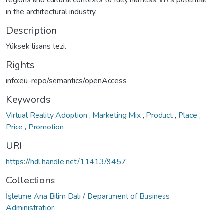
in the architectural industry.
Description
Yüksek lisans tezi.
Rights
info:eu-repo/semantics/openAccess
Keywords
Virtual Reality Adoption
,
Marketing Mix
,
Product
,
Place
,
Price
,
Promotion
URI
https://hdl.handle.net/11413/9457
Collections
İşletme Ana Bilim Dalı / Department of Business
Administration