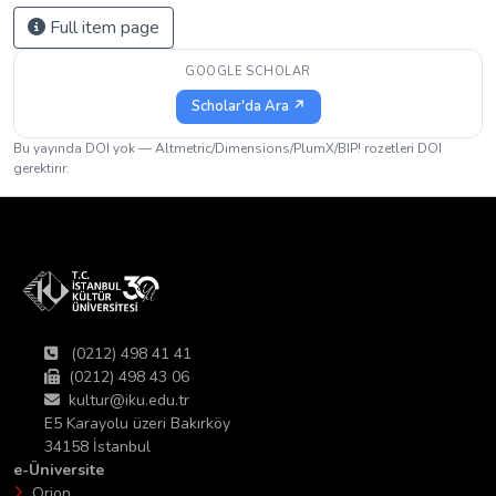
Full item page
GOOGLE SCHOLAR
Scholar'da Ara ↗
Bu yayında DOI yok — Altmetric/Dimensions/PlumX/BIP! rozetleri DOI
gerektirir.
(0212) 498 41 41
(0212) 498 43 06
kultur@iku.edu.tr
E5 Karayolu üzeri Bakırköy
34158 İstanbul
e-Üniversite
Orion