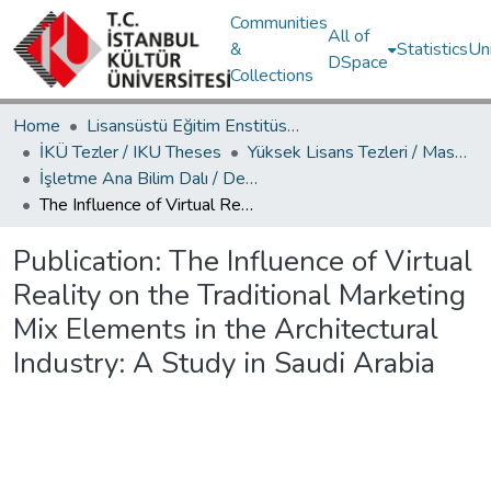
Communities
All of
&
Statistics
Un
DSpace
Collections
Home
Lisansüstü Eğitim Enstitüsü / Postgraduate Education Institute
İKÜ Tezler / IKU Theses
Yüksek Lisans Tezleri / Master's Theses
İşletme Ana Bilim Dalı / Department of Business Administration
The Influence of Virtual Reality on the Traditional Marketing Mix Elements in the Architectural Industry: A Study in Saudi Arabia
Publication:
The Influence of Virtual
Reality on the Traditional Marketing
Mix Elements in the Architectural
Industry: A Study in Saudi Arabia