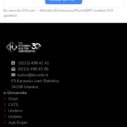
Bu yayında DOI yok — Altmetric/Dimensions/PlumX/BIP! rozetleri DOI
gerektirir.
(0212) 498 41 41
(0212) 498 43 06
kultur@iku.edu.tr
E5 Karayolu üzeri Bakırköy
34158 İstanbul
e-Üniversite
Orion
CATS
Unidocs
Unitime
Açık Erişim