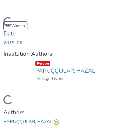
Loading...
Alıntıla
Date
2019-06
Institution Authors
Item type:
,
Person
PAPUÇÇULAR, HAZAL
Dr. Öğr. Üyesi
Loading...
Authors
PAPUÇÇULAR, HAZAL