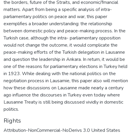
the borders, future of the Straits, and economic/fmancial
matters. Apart from being a specific analysis of intra-
parliamentary politics on peace and war, this paper
exemplifies a broader understanding: the relationship
between domestic policy and peace-making process. In the
Turkish case, although the intra- parliamentary opposition
would not change the outcome, it would complicate the
peace-making efforts of the Turkish delegation in Lausanne
and question the leadership in Ankara. In return, it would be
one of the reasons for parliamentary elections in Turkey held
in 1923. While dealing with the national politics on the
negotiation process in Lausamie, this paper also will mention
how these discussions on Lausanne made nearly a century
ago influence the discourses in Turkey even today where
Lausanne Treaty is still being discussed vividly in domestic
politics.
Rights
Attribution-NonCommercial-NoDerivs 3.0 United States