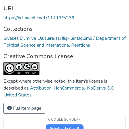
URI
https://hdl.handle.net/11413/5239
Collections
Siyaset Bilimi ve Uluslararası İlişkiler Bölümü / Department of
Political Science and International Relations
Creative Commons license
Except where otherwise noted, this item's license is
described as
Attribution-NonCommercial-NoDerivs 3.0
United States
Full item page
GOOGLE SCHOLAR
Scholar'da Ara ↗