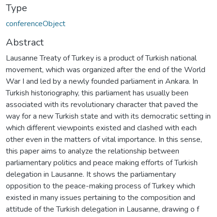
Type
conferenceObject
Abstract
Lausanne Treaty of Turkey is a product of Turkish national
movement, which was organized after the end of the World
War I and led by a newly founded parliament in Ankara. In
Turkish historiography, this parliament has usually been
associated with its revolutionary character that paved the
way for a new Turkish state and with its democratic setting in
which different viewpoints existed and clashed with each
other even in the matters of vital importance. In this sense,
this paper aims to analyze the relationship between
parliamentary politics and peace­ making efforts of Turkish
delegation in Lausanne. It shows the parliamentary
opposition to the peace-making process of Turkey which
existed in many issues pertaining to the composition and
attitude of the Turkish delegation in Lausanne, drawing o f