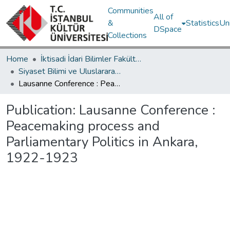
Communities
All of
&
Statistics
Un
DSpace
Collections
Home
İktisadi İdari Bilimler Fakültesi / Faculty of Economics and Administrative Sciences
Siyaset Bilimi ve Uluslararası İlişkiler Bölümü / Department of Political Science and International Relations
Lausanne Conference : Peacemaking process and Parliamentary Politics in Ankara, 1922-1923
Publication:
Lausanne Conference :
Peacemaking process and
Parliamentary Politics in Ankara,
1922-1923