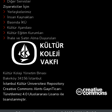
Diğer Servisler
Ziyaretciler İçin
Yerleşkelerimiz
İnsan Kaynakları
Basında İKÜ
Kültür Ajandası
Kültür Eğitim Kurumları
İhale ve Satın Alma Duyuruları
Kültür Koleji Yönetim Binası
Bakırköy 34156 İstanbul
İstanbul Kültür Üniversitesi Repository
Creative Commons Alıntı-GayriTicari-
Türetilemez 4.0 Uluslararası Lisansı ile
lisanslanmıştır.