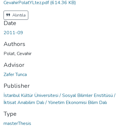
CevahirPolatYLtez.pdf
(614.36 KB)
Alıntıla
Date
2011-09
Authors
Polat, Cevahir
Advisor
Zafer Tunca
Publisher
İstanbul Kültür Üniversitesi / Sosyal Bilimler Enstitüsü /
İktisat Anabilim Dalı / Yönetim Ekonomisi Bilim Dalı
Type
masterThesis