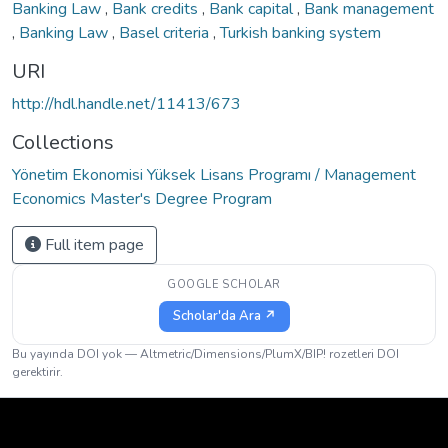
Banking Law
,
Bank credits
,
Bank capital
,
Bank management
,
Banking Law
,
Basel criteria
,
Turkish banking system
URI
http://hdl.handle.net/11413/673
Collections
Yönetim Ekonomisi Yüksek Lisans Programı / Management
Economics Master's Degree Program
Full item page
GOOGLE SCHOLAR
Scholar'da Ara ↗
Bu yayında DOI yok — Altmetric/Dimensions/PlumX/BIP! rozetleri DOI
gerektirir.