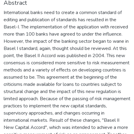
Abstract
International banks need to create a common standard of
editing and publication of standards has resulted in the
Basel-I. The implementation of the application with received
more than 100 banks have agreed to under the influence.
However, the impact of the banking sector began to wane in
Basel I standard, again, thought should be reviewed. At this
point, the Basel II Accord was published in 2004. This new
consensus is considered more sensitive to risk measurement
methods and a variety of effects on developing countries is
assumed to be. This agreement at the beginning of the
criticisms made available for loans to countries subject to
structural change and the impact of this new regulation is
limited approach. Because of the passing of risk management
practices to implement the new capital standards,
supervisory approaches, and changes occurring in
international markets. Result of these changes, "Basel II
New Capital Accord", which was intended to achieve a more