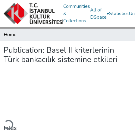
Communities
All of
&
Statistics
Un
DSpace
Collections
Home
Publication:
Basel II kriterlerinin
Türk bankacılık sistemine etkileri
Loading...
Files