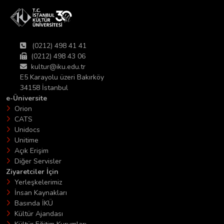
(0212) 498 41 41
(0212) 498 43 06
kultur@iku.edu.tr
E5 Karayolu üzeri Bakırköy
34158 İstanbul
e-Üniversite
Orion
CATS
Unidocs
Unitime
Açık Erişim
Diğer Servisler
Ziyaretciler İçin
Yerleşkelerimiz
İnsan Kaynakları
Basında İKÜ
Kültür Ajandası