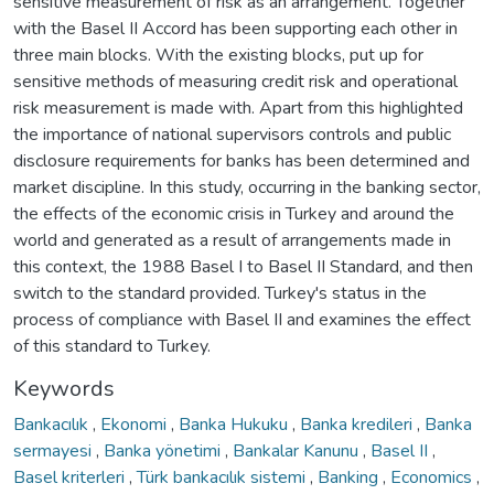
sensitive measurement of risk as an arrangement. Together
with the Basel II Accord has been supporting each other in
three main blocks. With the existing blocks, put up for
sensitive methods of measuring credit risk and operational
risk measurement is made with. Apart from this highlighted
the importance of national supervisors controls and public
disclosure requirements for banks has been determined and
market discipline. In this study, occurring in the banking sector,
the effects of the economic crisis in Turkey and around the
world and generated as a result of arrangements made in
this context, the 1988 Basel I to Basel II Standard, and then
switch to the standard provided. Turkey's status in the
process of compliance with Basel II and examines the effect
of this standard to Turkey.
Keywords
Bankacılık
,
Ekonomi
,
Banka Hukuku
,
Banka kredileri
,
Banka
sermayesi
,
Banka yönetimi
,
Bankalar Kanunu
,
Basel II
,
Basel kriterleri
,
Türk bankacılık sistemi
,
Banking
,
Economics
,