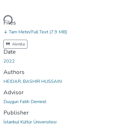
ading...
Files
↓ Tam Metin/Full Text
(7.9 MB)
Alıntıla
Date
2022
Authors
HEIDAR, BASHIR HUSSAIN
Advisor
Duygun Fatih Demirel
Publisher
İstanbul Kültür Üniversitesi