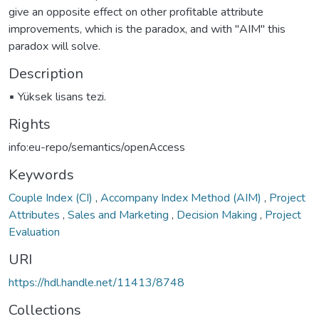
give an opposite effect on other profitable attribute
improvements, which is the paradox, and with "AIM" this
paradox will solve.
Description
▪ Yüksek lisans tezi.
Rights
info:eu-repo/semantics/openAccess
Keywords
Couple Index (CI)
,
Accompany Index Method (AIM)
,
Project
Attributes
,
Sales and Marketing
,
Decision Making
,
Project
Evaluation
URI
https://hdl.handle.net/11413/8748
Collections