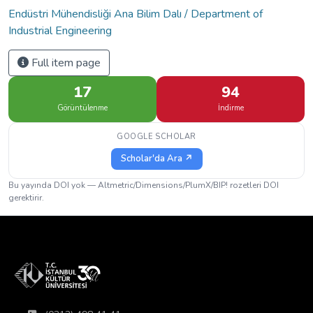
Endüstri Mühendisliği Ana Bilim Dalı / Department of
Industrial Engineering
Full item page
17
94
Görüntülenme
İndirme
GOOGLE SCHOLAR
Scholar'da Ara ↗
Bu yayında DOI yok — Altmetric/Dimensions/PlumX/BIP! rozetleri DOI
gerektirir.