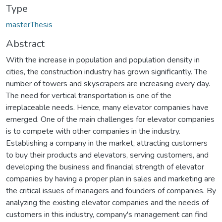
Type
masterThesis
Abstract
With the increase in population and population density in
cities, the construction industry has grown significantly. The
number of towers and skyscrapers are increasing every day.
The need for vertical transportation is one of the
irreplaceable needs. Hence, many elevator companies have
emerged. One of the main challenges for elevator companies
is to compete with other companies in the industry.
Establishing a company in the market, attracting customers
to buy their products and elevators, serving customers, and
developing the business and financial strength of elevator
companies by having a proper plan in sales and marketing are
the critical issues of managers and founders of companies. By
analyzing the existing elevator companies and the needs of
customers in this industry, company's management can find