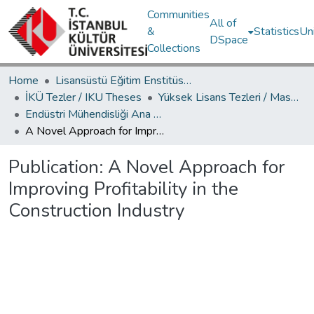
Communities
All of
&
Statistics
Un
DSpace
Collections
Home
Lisansüstü Eğitim Enstitüsü / Postgraduate Education Institute
İKÜ Tezler / IKU Theses
Yüksek Lisans Tezleri / Master's Theses
Endüstri Mühendisliği Ana Bilim Dalı / Department of Industrial Engineering
A Novel Approach for Improving Profitability in the Construction Industry
Publication:
A Novel Approach for
Improving Profitability in the
Construction Industry