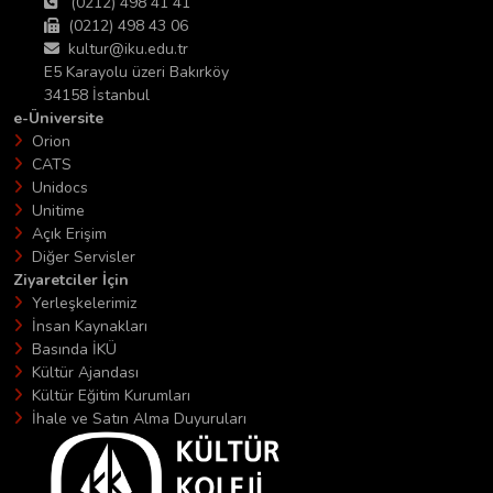
(0212) 498 41 41
(0212) 498 43 06
kultur@iku.edu.tr
E5 Karayolu üzeri Bakırköy
34158 İstanbul
e-Üniversite
Orion
CATS
Unidocs
Unitime
Açık Erişim
Diğer Servisler
Ziyaretciler İçin
Yerleşkelerimiz
İnsan Kaynakları
Basında İKÜ
Kültür Ajandası
Kültür Eğitim Kurumları
İhale ve Satın Alma Duyuruları