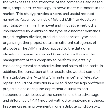
the weaknesses and strengths of the companies and based
on it, adopt a better strategy to serve more customers in the
market. This study provides a novel and useful method,
named as Accompany Index Method (AIM) to develop in
profitability in a firm. The novel and innovative method is
implemented by examining the type of customer demands,
project regions division, products and services type, and
organizing other project details in different categories of
attributes. The AIM method applied to the data of an
elevator company located in Dubai, which will guide the
management of this company to perform projects by
considering elevator modernization and sales of the parts. In
addition, the translation of the results shows that some of
the attributes like "villa lifts", "maintenance" and "elevator
repair" should not consider in AIM to filter the high profitable
projects. Considering the dependent attributes and
independent attributes at the same time is the advantage
and difference of AIM method with other analyzing methods.
In some cases, improvement in one attribute condition will