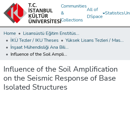
Communities
All of
&
Statistics
Un
DSpace
Collections
Home
Lisansüstü Eğitim Enstitüsü / Postgraduate Education Institute
İKÜ Tezler / IKU Theses
Yüksek Lisans Tezleri / Master's Theses
İnşaat Mühendisliği Ana Bilim Dalı / Civil Engineering Department
Influence of the Soil Amрlification on the Seismic Response of Base Isolated Structures
Influence of the Soil Amрlification
on the Seismic Response of Base
Isolated Structures