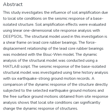
Abstract
This study investigates the influence of soil amplification due
to local site conditions on the seismic response of a base-
isolated structure. Soil amplification effects were evaluated
using linear one-dimensional site response analysis with
DEEPSOIL. The structural model used in this investigation is
a shear frame on lead core rubber bearings. The force-
displacement relationship of the lead core rubber bearings
was modeled with the Bouc-Wen model. The dynamic
analysis of the structural model was conducted using a
MATLAB script. The seismic response of the base-isolated
structural model was investigated using time history analysis
with six earthquake-strong ground motion records. A
comparison of the dynamic response of the structure directly
subjected to the selected earthquake ground motions and
the free surface ground motions obtained from site response
analysis shows that local site conditions can significantly
change the dynamic response of structures.