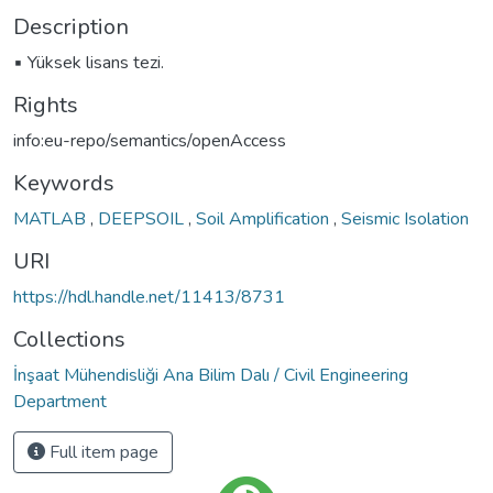
Description
▪ Yüksek lisans tezi.
Rights
info:eu-repo/semantics/openAccess
Keywords
MATLAB
,
DEEPSOIL
,
Soil Amplification
,
Seismic Isolation
URI
https://hdl.handle.net/11413/8731
Collections
İnşaat Mühendisliği Ana Bilim Dalı / Civil Engineering
Department
Full item page