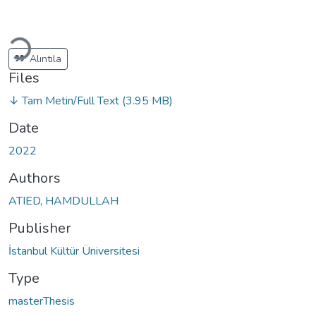
oading...
Alıntıla
Files
↓ Tam Metin/Full Text
(3.95 MB)
Date
2022
Authors
ATIED, HAMDULLAH
Publisher
İstanbul Kültür Üniversitesi
Type
masterThesis