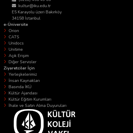
kultur@iku.edu.tr
E5 Karayolu üzeri Bakırköy
34158 İstanbul
e-Üniversite
Orion
CATS
Unidocs
Unitime
Açık Erişim
Diğer Servisler
Ziyaretciler İçin
Yerleşkelerimiz
İnsan Kaynakları
Basında İKÜ
Kültür Ajandası
Kültür Eğitim Kurumları
İhale ve Satın Alma Duyuruları