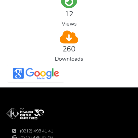
12
Views
260
Downloads
(0212) 498 41 41
(0212) 498 43 06