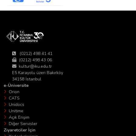
(0212) 498 41 41
(0212) 498 43 06
kultur@iku.edu.tr
E5 Karayolu üzeri Bakırköy
34158 İstanbul
e-Üniversite
Orion
CATS
Unidocs
Unitime
Açık Erişim
Diğer Servisler
Ziyaretciler İçin