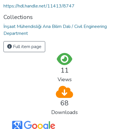
https://hdl.handle.net/11413/8747
Collections
İnşaat Mühendisliği Ana Bilim Dalı / Civil Engineering
Department
Full item page
11
Views
68
Downloads