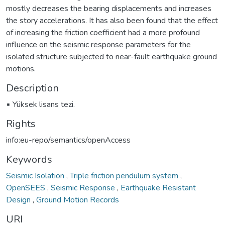
mostly decreases the bearing displacements and increases
the story accelerations. It has also been found that the effect
of increasing the friction coefficient had a more profound
influence on the seismic response parameters for the
isolated structure subjected to near-fault earthquake ground
motions.
Description
▪ Yüksek lisans tezi.
Rights
info:eu-repo/semantics/openAccess
Keywords
Seismic Isolation
,
Triple friction pendulum system
,
OpenSEES
,
Seismic Response
,
Earthquake Resistant
Design
,
Ground Motion Records
URI