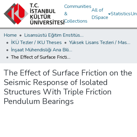
Communities
All of
&
Statistics
Un
DSpace
Collections
Home
Lisansüstü Eğitim Enstitüsü / Postgraduate Education Institute
İKÜ Tezler / IKU Theses
Yüksek Lisans Tezleri / Master's Theses
İnşaat Mühendisliği Ana Bilim Dalı / Civil Engineering Department
The Effect of Surface Friction on the Seismic Response of Isolated Structures With Triple Friction Pendulum Bearings
The Effect of Surface Friction on the
Seismic Response of Isolated
Structures With Triple Friction
Pendulum Bearings