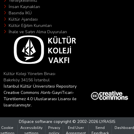
Yerleşkelerimiz
İnsan Kaynakları
Basında İKÜ
Kültür Ajandası
Kültür Eğitim Kurumları
İhale ve Satın Alma Duyuruları
Kültür Koleji Yönetim Binası
Bakırköy 34156 İstanbul
İstanbul Kültür Üniversitesi Repository
Creative Commons Alıntı-GayriTicari-
Türetilemez 4.0 Uluslararası Lisansı ile
lisanslanmıştır.
DSpace software
copyright © 2002-2026
LYRASIS
Cookie
Accessibility
Privacy
End User
Send
Dashboard
settings
settings
policy
Agreement
Feedback