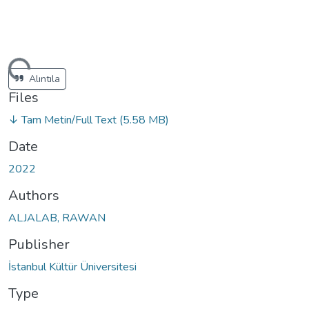
ding...
Alıntıla
Files
↓ Tam Metin/Full Text
(5.58 MB)
Date
2022
Authors
ALJALAB, RAWAN
Publisher
İstanbul Kültür Üniversitesi
Type