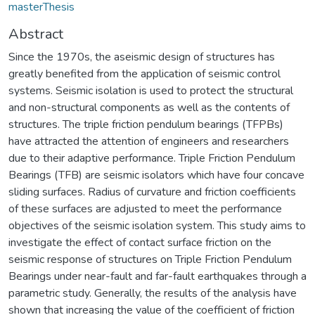
masterThesis
Abstract
Since the 1970s, the aseismic design of structures has
greatly benefited from the application of seismic control
systems. Seismic isolation is used to protect the structural
and non-structural components as well as the contents of
structures. The triple friction pendulum bearings (TFPBs)
have attracted the attention of engineers and researchers
due to their adaptive performance. Triple Friction Pendulum
Bearings (TFB) are seismic isolators which have four concave
sliding surfaces. Radius of curvature and friction coefficients
of these surfaces are adjusted to meet the performance
objectives of the seismic isolation system. This study aims to
investigate the effect of contact surface friction on the
seismic response of structures on Triple Friction Pendulum
Bearings under near-fault and far-fault earthquakes through a
parametric study. Generally, the results of the analysis have
shown that increasing the value of the coefficient of friction