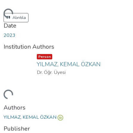
ding...
Alıntıla
Date
2023
Institution Authors
Item type:
,
Person
YILMAZ, KEMAL ÖZKAN
Dr. Öğr. Üyesi
ding...
Authors
YILMAZ, KEMAL ÖZKAN
Publisher