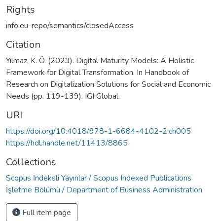
Rights
info:eu-repo/semantics/closedAccess
Citation
Yılmaz, K. Ö. (2023). Digital Maturity Models: A Holistic
Framework for Digital Transformation. In Handbook of
Research on Digitalization Solutions for Social and Economic
Needs (pp. 119-139). IGI Global.
URI
https://doi.org/10.4018/978-1-6684-4102-2.ch005
https://hdl.handle.net/11413/8865
Collections
Scopus İndeksli Yayınlar / Scopus Indexed Publications
İşletme Bölümü / Department of Business Administration
Full item page