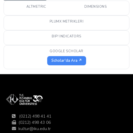
ALTMETRIC
DIMENSIONS
PLUMX METRIKLERI
BIP! INDICATORS
GOOGLE SCHOLAR
Scholar'da Ara ↗
(0212) 498 41 41
(0212) 498 43 06
kultur@iku.edu.tr