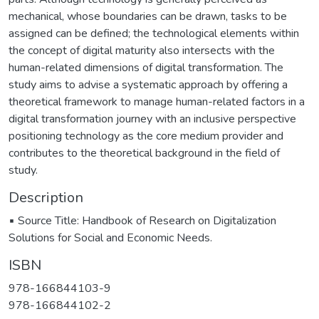
mechanical, whose boundaries can be drawn, tasks to be
assigned can be defined; the technological elements within
the concept of digital maturity also intersects with the
human-related dimensions of digital transformation. The
study aims to advise a systematic approach by offering a
theoretical framework to manage human-related factors in a
digital transformation journey with an inclusive perspective
positioning technology as the core medium provider and
contributes to the theoretical background in the field of
study.
Description
▪️ Source Title: Handbook of Research on Digitalization
Solutions for Social and Economic Needs.
ISBN
978-166844103-9
978-166844102-2