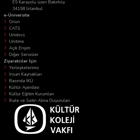
E5 Karayolu üzeri Bakırköy
34158 İstanbul
e-Üniversite
Orion
CATS
Unidocs
Unitime
Açık Erişim
Diğer Servisler
Ziyaretciler İçin
Yerleşkelerimiz
İnsan Kaynakları
Basında İKÜ
Kültür Ajandası
Kültür Eğitim Kurumları
İhale ve Satın Alma Duyuruları