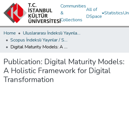
Communities
All of
&
Statistics
Un
DSpace
Collections
Home
Uluslararası İndeksli Yayınlar / International Indexed Publications
Scopus İndeksli Yayınlar / Scopus Indexed Publications
Digital Maturity Models: A Holistic Framework for Digital Transformation
Publication:
Digital Maturity Models:
A Holistic Framework for Digital
Transformation