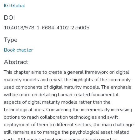
IGI Global
DOI
10.4018/978-1-6684-4102-2.ch005
Type
Book chapter
Abstract
This chapter aims to create a general framework on digital
maturity models and reveal the highlights of the commonly
used components of digital maturity models. The emphasis
will be more on detailing human-related fundamental
aspects of digital maturity models rather than the
technological ones. Considering the incrementally increasing
options to reach collaboration technologies and swift
deployment of them to different sectors, the main challenge
still remains as to manage the psychological asset related
parts. Although technology is generally perceived as