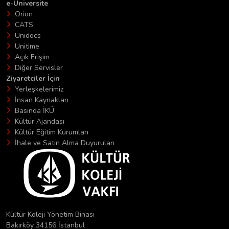
e-Üniversite
Orion
CATS
Unidocs
Unitime
Açık Erişim
Diğer Servisler
Ziyaretciler İçin
Yerleşkelerimiz
İnsan Kaynakları
Basında İKÜ
Kültür Ajandası
Kültür Eğitim Kurumları
İhale ve Satın Alma Duyuruları
Kültür Koleji Yönetim Binası
Bakırköy 34156 İstanbul