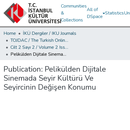
Communities
All of
&
Statistics
Un
DSpace
Collections
Home
İKÜ Dergiler / IKU Journals
TOJDAC / The Turkish Online Journal of Design Art and Communication
Cilt 2 Sayı 2 / Volume 2 Issue 2
Pelikülden Dijitale Sinemada Seyir Kültürü Ve Seyircinin Değişen Konumu
Publication:
Pelikülden Dijitale
Sinemada Seyir Kültürü Ve
Seyircinin Değişen Konumu