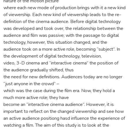
nature of the motion picture
where each new mode of production brings with it a new kind
of viewership. Each new kind of viewership leads to the re-
definition of the cinema audience. Before digital technology
was developed and took over, the relationship between the
audience and film was passive; with the passage to digital
technology, however, this situation changed, and the
audience took on a more active role, becoming “subject”. In
the development of digital technology, television,
video, 3-D cinema and “interactive cinema” the position of
the audience gradually shifted, thus
the need for new definitions. Audiences today are no longer
“just anyone in the crowd” –
which was the case during the film era. Now, they hold a
much more active role; they have
become an “interactive cinema audience”. However, it is
important to reflect on the changed viewership and see how
an active audience positiong hasd influence the experience of
watching a film. The aim of this study is to look at the