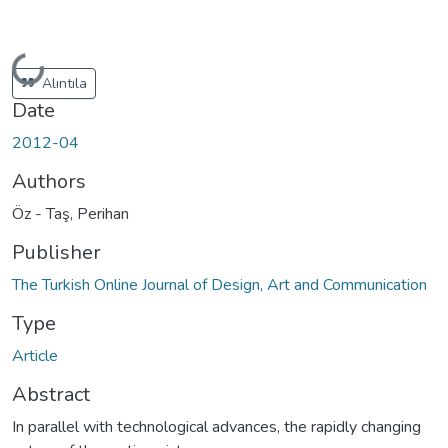
Loading...
Alıntıla
Date
2012-04
Authors
Öz - Taş, Perihan
Publisher
The Turkish Online Journal of Design, Art and Communication
Type
Article
Abstract
In parallel with technological advances, the rapidly changing