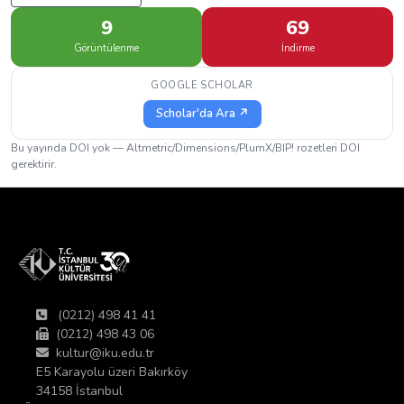
9
69
Görüntülenme
İndirme
GOOGLE SCHOLAR
Scholar'da Ara ↗
Bu yayında DOI yok — Altmetric/Dimensions/PlumX/BIP! rozetleri DOI
gerektirir.
(0212) 498 41 41
(0212) 498 43 06
kultur@iku.edu.tr
E5 Karayolu üzeri Bakırköy
34158 İstanbul