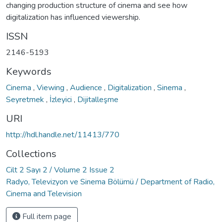
changing production structure of cinema and see how
digitalization has influenced viewership.
ISSN
2146-5193
Keywords
Cinema
,
Viewing
,
Audience
,
Digitalization
,
Sinema
,
Seyretmek
,
İzleyici
,
Dijitalleşme
URI
http://hdl.handle.net/11413/770
Collections
Cilt 2 Sayı 2 / Volume 2 Issue 2
Radyo, Televizyon ve Sinema Bölümü / Department of Radio,
Cinema and Television
Full item page