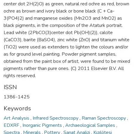
center dot 2H(2)O) as green, natural red ochre as red, brown
ochre as brown and ivory black or bone black (C + Ca-
3(PO4)2) and manganese oxides (Mn2O3 and MnO2) as
black pigments, in the composition of the Ataturk portrait.
Lead white (2PbCO(3)center dot Pb(OH)(2)), calcite
(CaCO3), barite (BaSO4), zinc white (ZnO) and titanium white
(TiO2) were used as extenders to lighten the colours and/or
as for ground level painting. Powder pigment samples,
obtained from the paint box of artist, were found to be mixed
pigments rather than pure ones. (C) 2011 Elsevier B.V. All
rights reserved.
ISSN
1386-1425
Keywords
Art Analysis
,
Infrared Spectroscopy
,
Raman Spectroscopy
,
EDXRF
,
Inorganic Pigments
,
Archaeological Samples
,
Spectra
,
Minerals
,
Pottery
,
Sanat Analizi
,
Kızılötesi