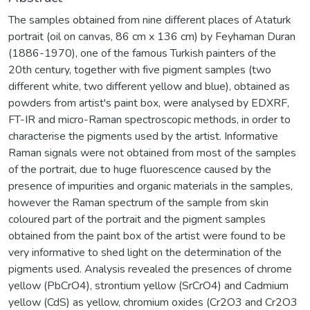
The samples obtained from nine different places of Ataturk
portrait (oil on canvas, 86 cm x 136 cm) by Feyhaman Duran
(1886-1970), one of the famous Turkish painters of the
20th century, together with five pigment samples (two
different white, two different yellow and blue), obtained as
powders from artist's paint box, were analysed by EDXRF,
FT-IR and micro-Raman spectroscopic methods, in order to
characterise the pigments used by the artist. Informative
Raman signals were not obtained from most of the samples
of the portrait, due to huge fluorescence caused by the
presence of impurities and organic materials in the samples,
however the Raman spectrum of the sample from skin
coloured part of the portrait and the pigment samples
obtained from the paint box of the artist were found to be
very informative to shed light on the determination of the
pigments used. Analysis revealed the presences of chrome
yellow (PbCrO4), strontium yellow (SrCrO4) and Cadmium
yellow (CdS) as yellow, chromium oxides (Cr2O3 and Cr2O3