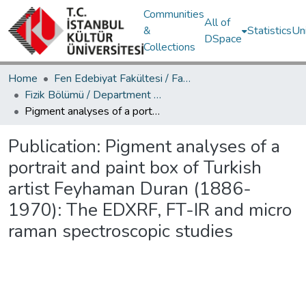
Communities
All of
&
Statistics
Un
DSpace
Collections
Home
Fen Edebiyat Fakültesi / Faculty of Letters and Sciences
Fizik Bölümü / Department of Physics
Pigment analyses of a portrait and paint box of Turkish artist Feyhaman Duran (1886-1970): The EDXRF, FT-IR and micro raman spectroscopic studies
Publication:
Pigment analyses of a
portrait and paint box of Turkish
artist Feyhaman Duran (1886-
1970): The EDXRF, FT-IR and micro
raman spectroscopic studies