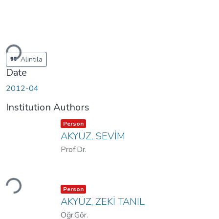
Loading...
Alıntıla
Date
2012-04
Institution Authors
Item type:
,
Person
AKYÜZ, SEVİM
Prof.Dr.
Loading...
Item type:
,
Person
AKYÜZ, ZEKİ TANIL
Öğr.Gör.