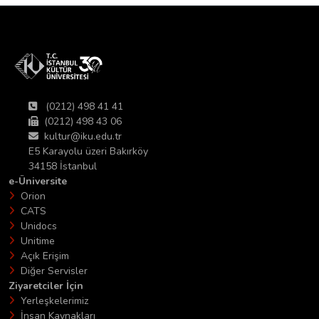
(0212) 498 41 41
(0212) 498 43 06
kultur@iku.edu.tr
E5 Karayolu üzeri Bakırköy
34158 İstanbul
e-Üniversite
Orion
CATS
Unidocs
Unitime
Açık Erişim
Diğer Servisler
Ziyaretciler İçin
Yerleşkelerimiz
İnsan Kaynakları