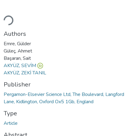
Loading...
Authors
Emre, Gülder
Güleç, Ahmet
Başaran, Sait
AKYÜZ, SEVİM
AKYÜZ, ZEKİ TANIL
Publisher
Pergamon-Elsevier Science Ltd, The Boulevard, Langford
Lane, Kidlington, Oxford Ox5 1Gb, England
Type
Article
Abstract