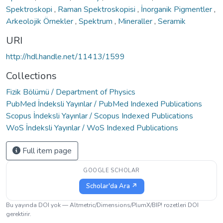
Spektroskopi
,
Raman Spektroskopisi
,
İnorganik Pigmentler
,
Arkeolojik Örnekler
,
Spektrum
,
Mineraller
,
Seramik
URI
http://hdl.handle.net/11413/1599
Collections
Fizik Bölümü / Department of Physics
PubMed İndeksli Yayınlar / PubMed Indexed Publications
Scopus İndeksli Yayınlar / Scopus Indexed Publications
WoS İndeksli Yayınlar / WoS Indexed Publications
Full item page
GOOGLE SCHOLAR
Scholar'da Ara ↗
Bu yayında DOI yok — Altmetric/Dimensions/PlumX/BIP! rozetleri DOI
gerektirir.