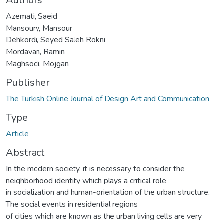
Authors
Azemati, Saeid
Mansoury, Mansour
Dehkordi, Seyed Saleh Rokni
Mordavan, Ramin
Maghsodi, Mojgan
Publisher
The Turkish Online Journal of Design Art and Communication
Type
Article
Abstract
In the modern society, it is necessary to consider the
neighborhood identity which plays a critical role
in socialization and human-orientation of the urban structure.
The social events in residential regions
of cities which are known as the urban living cells are very