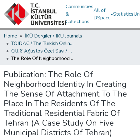
Communities
All of
&
Statistics
Un
DSpace
Collections
Home
İKÜ Dergiler / IKU Journals
TOJDAC / The Turkish Online Journal of Design Art and Communication
Cilt 6 Ağustos Özel Sayı / Volume 6 August Special Edition
The Role Of Neighborhood Identity In Creating The Sense Of Attachment To The Place In The Residents Of The Traditional Residential Fabric Of Tehran (A Case Study On Five Municipal Districts Of Tehran)
Publication:
The Role Of
Neighborhood Identity In Creating
The Sense Of Attachment To The
Place In The Residents Of The
Traditional Residential Fabric Of
Tehran (A Case Study On Five
Municipal Districts Of Tehran)