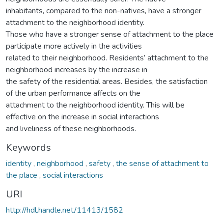
inhabitants, compared to the non-natives, have a stronger
attachment to the neighborhood identity.
Those who have a stronger sense of attachment to the place
participate more actively in the activities
related to their neighborhood. Residents’ attachment to the
neighborhood increases by the increase in
the safety of the residential areas. Besides, the satisfaction
of the urban performance affects on the
attachment to the neighborhood identity. This will be
effective on the increase in social interactions
and liveliness of these neighborhoods.
Keywords
identity
,
neighborhood
,
safety
,
the sense of attachment to
the place
,
social interactions
URI
http://hdl.handle.net/11413/1582