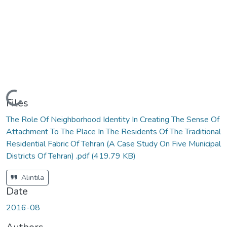
Loading...
Files
The Role Of Neighborhood Identity In Creating The Sense Of
Attachment To The Place In The Residents Of The Traditional
Residential Fabric Of Tehran (A Case Study On Five Municipal
Districts Of Tehran) .pdf
(419.79 KB)
Alıntıla
Date
2016-08