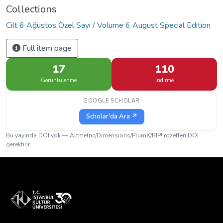
Collections
Cilt 6 Ağustos Özel Sayı / Volume 6 August Special Edition
Full item page
17
110
Görüntülenme
İndirme
GOOGLE SCHOLAR
Scholar'da Ara ↗
Bu yayında DOI yok — Altmetric/Dimensions/PlumX/BIP! rozetleri DOI
gerektirir.