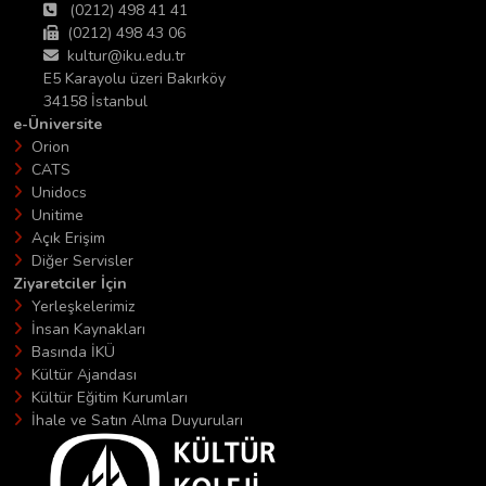
(0212) 498 41 41
(0212) 498 43 06
kultur@iku.edu.tr
E5 Karayolu üzeri Bakırköy
34158 İstanbul
e-Üniversite
Orion
CATS
Unidocs
Unitime
Açık Erişim
Diğer Servisler
Ziyaretciler İçin
Yerleşkelerimiz
İnsan Kaynakları
Basında İKÜ
Kültür Ajandası
Kültür Eğitim Kurumları
İhale ve Satın Alma Duyuruları