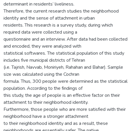
determinant in residents’ liveliness.
Therefore, the current research studies the neighborhood
identity and the sense of attachment in urban
residents. This research is a survey study, during which
required data were collected using a
questionnaire and an interview. After data had been collected
and encoded, they were analyzed with
statistical softwares. The statistical population of this study
includes five municipal districts of Tehran
(i.e. Tajrish, Navvab, Moniriyeh, Rahahan and Bahar). Sample
size was calculated using the Cochran
formula. Thus, 300 people were determined as the statistical
population. According to the findings of
this study, the age of people is an effective factor on their
attachment to their neighborhood identity.
Furthermore, those people who are more satisfied with their
neighborhood have a stronger attachment
to their neighborhood identity and as a result, these
neighborhoods are essentially safer. The native