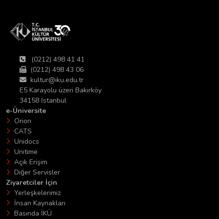
(0212) 498 41 41
(0212) 498 43 06
kultur@iku.edu.tr
E5 Karayolu üzeri Bakırköy
34158 İstanbul
e-Üniversite
Orion
CATS
Unidocs
Unitime
Açık Erişim
Diğer Servisler
Ziyaretciler İçin
Yerleşkelerimiz
İnsan Kaynakları
Basında İKÜ