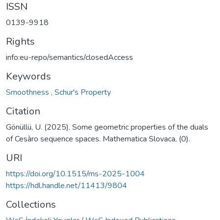
ISSN
0139-9918
Rights
info:eu-repo/semantics/closedAccess
Keywords
Smoothness
,
Schur's Property
Citation
Gönüllü, U. (2025). Some geometric properties of the duals
of Cesàro sequence spaces. Mathematica Slovaca, (0).
URI
https://doi.org/10.1515/ms-2025-1004
https://hdl.handle.net/11413/9804
Collections