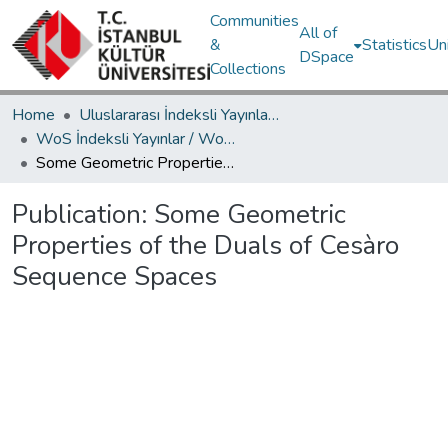
Communities
All of
&
Statistics
Un
DSpace
Collections
Home
Uluslararası İndeksli Yayınlar / International Indexed Publications
WoS İndeksli Yayınlar / WoS Indexed Publications
Some Geometric Properties of the Duals of Cesàro Sequence Spaces
Publication:
Some Geometric
Properties of the Duals of Cesàro
Sequence Spaces