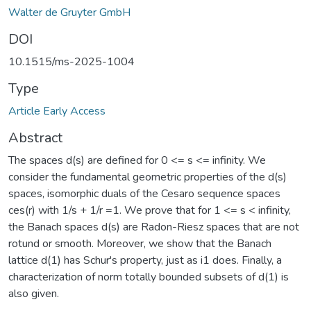
Walter de Gruyter GmbH
DOI
10.1515/ms-2025-1004
Type
Article Early Access
Abstract
The spaces d(s) are defined for 0 <= s <= infinity. We
consider the fundamental geometric properties of the d(s)
spaces, isomorphic duals of the Cesaro sequence spaces
ces(r) with 1/s + 1/r =1. We prove that for 1 <= s < infinity,
the Banach spaces d(s) are Radon-Riesz spaces that are not
rotund or smooth. Moreover, we show that the Banach
lattice d(1) has Schur's property, just as i1 does. Finally, a
characterization of norm totally bounded subsets of d(1) is
also given.