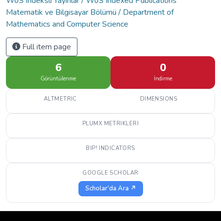
WoS İndeksli Yayınlar / WoS Indexed Publications
Matematik ve Bilgisayar Bölümü / Department of
Mathematics and Computer Science
Full item page
6
0
Görüntülenme
İndirme
ALTMETRIC
DIMENSIONS
PLUMX METRIKLERI
BIP! INDICATORS
GOOGLE SCHOLAR
Scholar'da Ara ↗