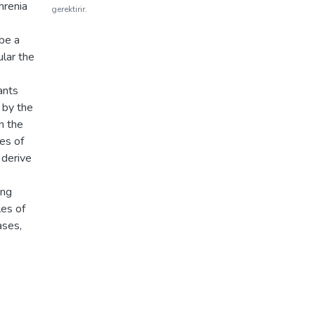
hrenia
gerektirir.
be a
ular the
ants
 by the
on the
es of
 derive
ong
les of
ases,