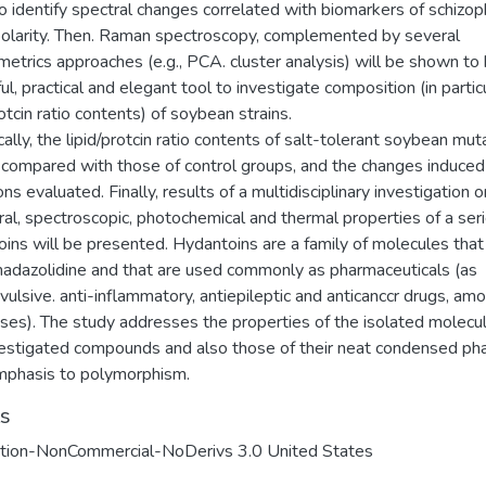
o identify spectral changes correlated with biomarkers of schizop
polarity. Then. Raman spectroscopy, complemented by several
trics approaches (e.g., PCA. cluster analysis) will be shown to 
l, practical and elegant tool to investigate composition (in partic
rotcin ratio contents) of soybean strains.
cally, the lipid/protcin ratio contents of salt-tolerant soybean mut
e compared with those of control groups, and the changes induced
ns evaluated. Finally, results of a multidisciplinary investigation 
ral, spectroscopic, photochemical and thermal properties of a seri
ins will be presented. Hydantoins are a family of molecules that
madazolidine and that are used commonly as pharmaceuticals (as
vulsive. anti-inflammatory, antiepileptic and anticanccr drugs, am
uses). The study addresses the properties of the isolated molecu
vestigated compounds and also those of their neat condensed ph
mphasis to polymorphism.
ts
ution-NonCommercial-NoDerivs 3.0 United States