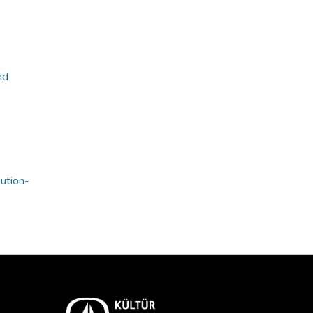
nd
bution-