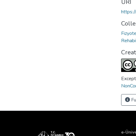
URI
https:
Colle
Fizyot
Rehabil
Crea
Except
NonCom
Fu
e-Ünive