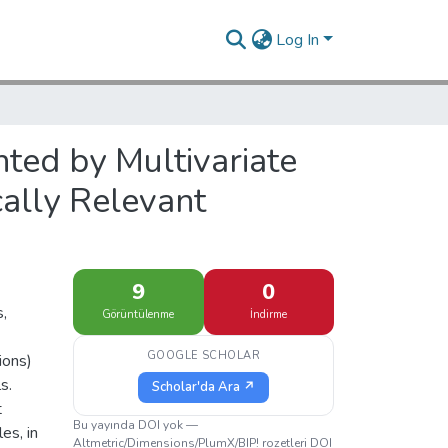
Log In
ed by Multivariate
cally Relevant
9
0
s,
Görüntülenme
İndirme
GOOGLE SCHOLAR
ions)
s.
Scholar'da Ara ↗
t
Bu yayında DOI yok —
es, in
Altmetric/Dimensions/PlumX/BIP! rozetleri DOI