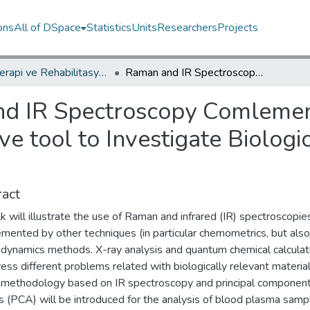
ons
All of DSpace
Statistics
Units
Researchers
Projects
Fizyoterapi ve Rehabilitasyon Bölümü / Department of Physiotherapy and Rehabilitation
Raman and IR Spectroscopy Comlemented by Multivariate Alaysis as a Prospective tool to Investigate Biologically Relevant Materials
d IR Spectroscopy Comlement
ve tool to Investigate Biologi
act
lk will illustrate the use of Raman and infrared (IR) spectroscopie
mented by other techniques (in particular chemometrics, but also
dynamics methods. X-ray analysis and quantum chemical calculat
ess different problems related with biologically relevant material
 a methodology based on IR spectroscopy and principal componen
s (PCA) will be introduced for the analysis of blood plasma sampl