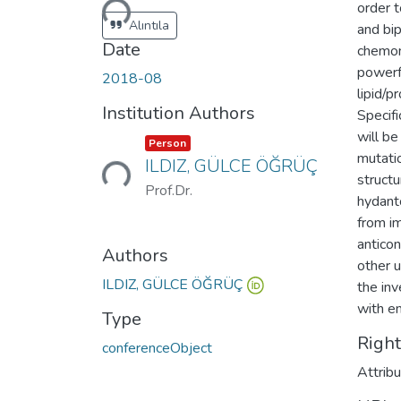
order t
Alıntıla
and bi
Date
chemome
powerfu
2018-08
lipid/p
Institution Authors
Specifi
will b
Loading...
Item type:
,
Person
mutatio
ILDIZ, GÜLCE ÖĞRÜÇ
structu
Prof.Dr.
hydanto
from i
anticon
Authors
other 
ILDIZ, GÜLCE ÖĞRÜÇ
the in
with e
Type
Righ
conferenceObject
Attrib