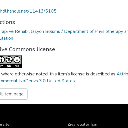
//hdl.handle.net/11413/5105
ctions
erapi ve Rehabilitasyon Bölümü / Department of Physiotherapy a
itation
tive Commons license
 where otherwise noted, this item's license is described as
Attri
mercial-NoDerivs 3.0 United States
ll item page
rsite
Ziyaretciler İçin