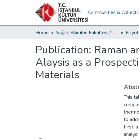
Communities & Collecti
Home
Sağlık Bilimleri Fakültesi / Faculty of Health Sciences
Publication:
Raman an
Alaysis as a Prospecti
Materials
Abstr
This ta
comple
thermo
to addr
First,
Loading...
analysi