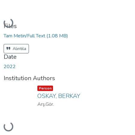
Loading...
Files
Tam Metin/Full Text
(1.08 MB)
Alıntıla
Date
2022
Institution Authors
Item type:
,
Person
OSKAY, BERKAY
Arş.Gör.
Loading...