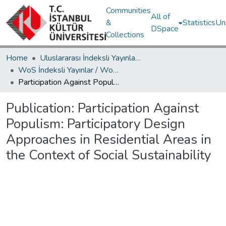
Communities
All of
&
Statistics
Un
DSpace
Collections
Home
Uluslararası İndeksli Yayınlar / International Indexed Publications
WoS İndeksli Yayınlar / WoS Indexed Publications
Participation Against Populism: Participatory Design Approaches in Residential Areas in the Context of Social Sustainability
Publication:
Participation Against
Populism: Participatory Design
Approaches in Residential Areas in
the Context of Social Sustainability