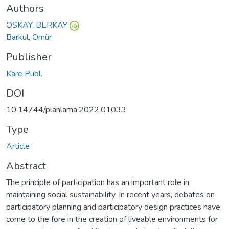
Authors
OSKAY, BERKAY
Barkul, Ömür
Publisher
Kare Publ.
DOI
10.14744/planlama.2022.01033
Type
Article
Abstract
The principle of participation has an important role in
maintaining social sustainability. In recent years, debates on
participatory planning and participatory design practices have
come to the fore in the creation of liveable environments for