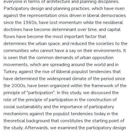
everyone in terms of architecture and planning disciplines.
Participatory design and planning practices, which have risen
against the representation crisis driven in liberal democracies
since the 1960s, have lost momentum while the neoliberal
doctrines have become determinant over time, and capital
flows have become the most important factor that
determines the urban space, and reduced the societies to the
communities who cannot have a say on their environments. It
is seen that the common demands of urban opposition
movements, which are spreading around the world and in
Turkey, against the rise of illiberal populist tendencies that
have determined the widespread climate of the period since
the 2000s, have been organized within the framework of the
principle of "participation". In this study, we discussed the
role of the principle of participation in the construction of
social sustainability and the importance of participatory
mechanisms against the populist tendencies today in the
theoretical background that constitutes the starting point of
the study. Afterwards, we examined the participatory design