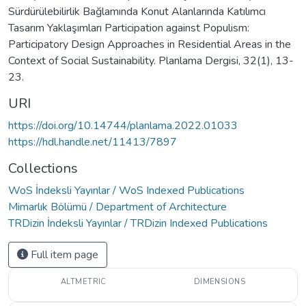
Sürdürülebilirlik Bağlamında Konut Alanlarında Katılımcı
Tasarım Yaklaşımları Participation against Populism:
Participatory Design Approaches in Residential Areas in the
Context of Social Sustainability. Planlama Dergisi, 32(1), 13-
23.
URI
https://doi.org/10.14744/planlama.2022.01033
https://hdl.handle.net/11413/7897
Collections
WoS İndeksli Yayınlar / WoS Indexed Publications
Mimarlık Bölümü / Department of Architecture
TRDizin İndeksli Yayınlar / TRDizin Indexed Publications
Full item page
ALTMETRIC
DIMENSIONS