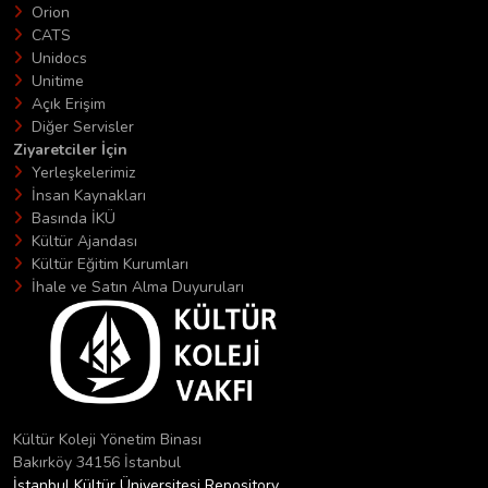
Orion
CATS
Unidocs
Unitime
Açık Erişim
Diğer Servisler
Ziyaretciler İçin
Yerleşkelerimiz
İnsan Kaynakları
Basında İKÜ
Kültür Ajandası
Kültür Eğitim Kurumları
İhale ve Satın Alma Duyuruları
Kültür Koleji Yönetim Binası
Bakırköy 34156 İstanbul
İstanbul Kültür Üniversitesi Repository