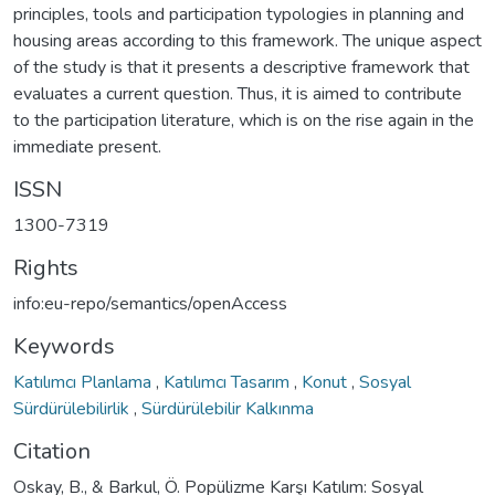
principles, tools and participation typologies in planning and
housing areas according to this framework. The unique aspect
of the study is that it presents a descriptive framework that
evaluates a current question. Thus, it is aimed to contribute
to the participation literature, which is on the rise again in the
immediate present.
ISSN
1300-7319
Rights
info:eu-repo/semantics/openAccess
Keywords
Katılımcı Planlama
,
Katılımcı Tasarım
,
Konut
,
Sosyal
Sürdürülebilirlik
,
Sürdürülebilir Kalkınma
Citation
Oskay, B., & Barkul, Ö. Popülizme Karşı Katılım: Sosyal