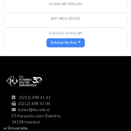
PLUMX METRIKLERI
BIP! INDICATORS
GOOGLE SCHOLAR
Scholar'da Ara ↗
(0212) 498 41 41
(0212) 498 43 06
kultur@iku.edu.tr
E5 Karayolu üzeri Bakırköy
34158 İstanbul
e-Üniversite