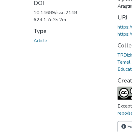
DOI
Araştı
10.14689/issn.2148-
URI
624.1.7c.3s.2m
https:
Type
https:
Article
Colle
TRDizin
Temel 
Educat
Crea
Except
repo/s
Fu