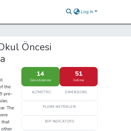
Log In
 Okul Öncesi
ma
14
51
ol
Görüntülenme
İndirme
of the
ALTMETRIC
DIMENSIONS
 9 pre-
Van,
ar. The
PLUMX METRIKLERI
were
 that
BIP! INDICATORS
e other