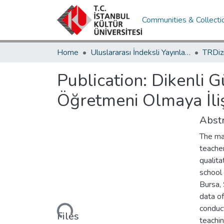
Communities & Collecti
Home
Uluslararası İndeksli Yayınlar / International Indexed Publications
Publication:
Dikenli G
Öğretmeni Olmaya İli
Abstr
The mai
teache
qualita
school 
Bursa,
Loading...
data o
conduct
Files
teachin