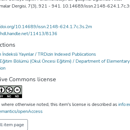
rmalar Dergisi, 7(3), 921 - 941. 10.14689/issn.2148-624.1.7c.
//doi.org/10.14689/issn.2148-624.1.7c.3s.2m
//hdl.handle.net/11413/8136
ctions
 İndeksli Yayınlar / TRDizin Indexed Publications
Eğitim Bölümü (Okul Öncesi Eğitimi) / Department of Elementary
ion
tive Commons license
 where otherwise noted, this item's license is described as
info:e
emantics/openAccess
ll item page