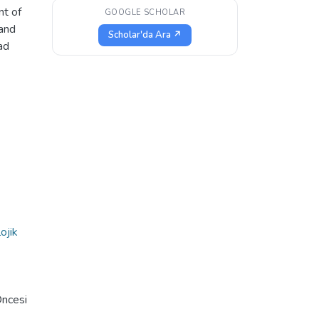
nt of
GOOGLE SCHOLAR
 and
Scholar'da Ara ↗
ad
ojik
Öncesi