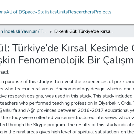
ons
All of DSpace
Statistics
Units
Researchers
Projects
TRDizin İndeksli Yayınlar / TRDizin Indexed Publications
Dikenli Gül: Türkiye’de Kırsal Kesimde Okul Öncesi Öğretmeni Olmaya İlişkin Fenomenolojik Bir Çalışma
ül: Türkiye’de Kırsal Kesimde
şkin Fenomenolojik Bir Çalış
act
n purpose of this study is to reveal the experiences of pre-scho
rs who teach in rural areas. Phenomenology design, which is one 
tive research designs, was used in this study. This study included
teachers who performed teaching profession in Diyarbakır, Ordu, 
 Şanlıurfa and Ağrı provinces between 2016-2017 educational ye
f the study were collected via semi-structured interviews which 
ed through the Skype program. The results of this study indicate
g in the rural areas gives high level of spiritual satisfaction; on th