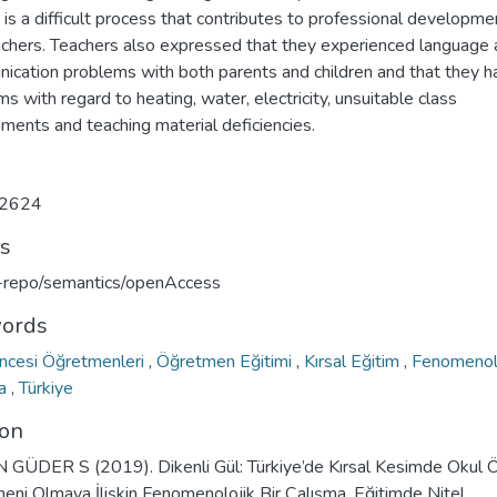
t is a difficult process that contributes to professional developme
achers. Teachers also expressed that they experienced language
ication problems with both parents and children and that they h
s with regard to heating, water, electricity, unsuitable class
ments and teaching material deficiencies.
2624
ts
u-repo/semantics/openAccess
ords
ncesi Öğretmenleri
,
Öğretmen Eğitimi
,
Kırsal Eğitim
,
Fenomenol
ma
,
Türkiye
ion
GÜDER S (2019). Dikenli Gül: Türkiye’de Kırsal Kesimde Okul 
eni Olmaya İlişkin Fenomenolojik Bir Çalışma. Eğitimde Nitel