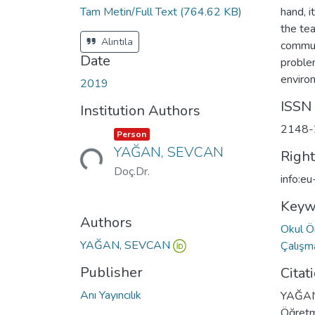
Tam Metin/Full Text
(764.62 KB)
hand, i
the te
Alıntıla
commun
Date
problem
environ
2019
ISSN
Institution Authors
2148-
Item type:
,
Loading...
Person
YAĞAN, SEVCAN
Righ
Doç.Dr.
info:e
Keyw
Authors
Okul Ö
YAĞAN, SEVCAN
Çalış
Publisher
Citat
Anı Yayıncılık
YAĞAN 
Öğretm