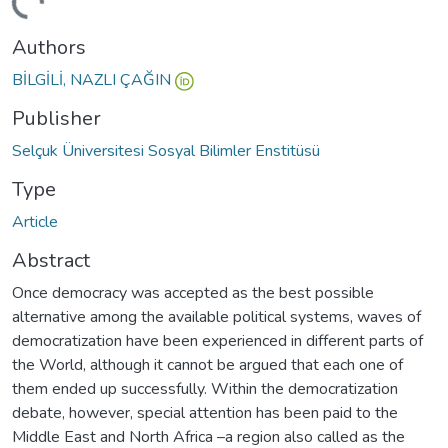
ding...
Authors
BİLGİLİ, NAZLI ÇAĞIN
Publisher
Selçuk Üniversitesi Sosyal Bilimler Enstitüsü
Type
Article
Abstract
Once democracy was accepted as the best possible
alternative among the available political systems, waves of
democratization have been experienced in different parts of
the World, although it cannot be argued that each one of
them ended up successfully. Within the democratization
debate, however, special attention has been paid to the
Middle East and North Africa –a region also called as the