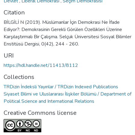
Devlet
,
Liberal Demokrasi
,
Seçim Demokrasisi
Citation
BİLGİLİ N (2019). Müslümanlar İçin Demokrasi Ne İfade
Ediyor?: Demokrasinin Gerekli Görülen Özellikleri Üzerine
Karşılaştırmalı Bir Çalışma. Selçuk Üniversitesi Sosyal Bilimler
Enstitüsü Dergisi, 0(42), 244 - 260.
URI
https://hdl.handle.net/11413/8112
Collections
TRDizin İndeksli Yayınlar / TRDizin Indexed Publications
Siyaset Bilimi ve Uluslararası İlişkiler Bölümü / Department of
Political Science and International Relations
Creative Commons license