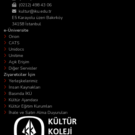
(0212) 498 43 06
kultur@iku.edu.tr
E5 Karayolu üzeri Bakırköy
34158 İstanbul
e-Üniversite
Orion
CATS
Unidocs
Unitime
Açık Erişim
Diğer Servisler
Ziyaretciler İçin
Yerleşkelerimiz
İnsan Kaynakları
Basında İKÜ
Kültür Ajandası
Kültür Eğitim Kurumları
İhale ve Satın Alma Duyuruları