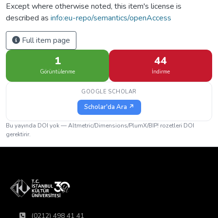
Except where otherwise noted, this item's license is
described as
info:eu-repo/semantics/openAccess
Full item page
1
44
Görüntülenme
İndirme
GOOGLE SCHOLAR
Scholar'da Ara ↗
Bu yayında DOI yok — Altmetric/Dimensions/PlumX/BIP! rozetleri DOI
gerektirir.
(0212) 498 41 41