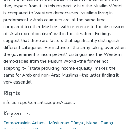
they expect from it. In this respect, while the Muslim World
is compared to Western democracies, Muslims living in
predominantly Arab countries are, at the same time,
compared to other Muslims, with reference to the discussion
of “Arab exceptionalism” within the literature. Findings
suggest that there are factors that significantly distinguish
different categories. For instance, “the army taking over when
the government is incompetent” distinguishes the Western
democracies from the Muslim World –the former not
acepting it-, “state providing income equality” makes the
same for Arab and non-Arab Muslims –the latter finding it
very essential.
Rights
info:eu-repo/semantics/openAccess
Keywords
Demokrasinin Anlamı
,
Müslüman Dünya
,
Mena
,
Rantçı