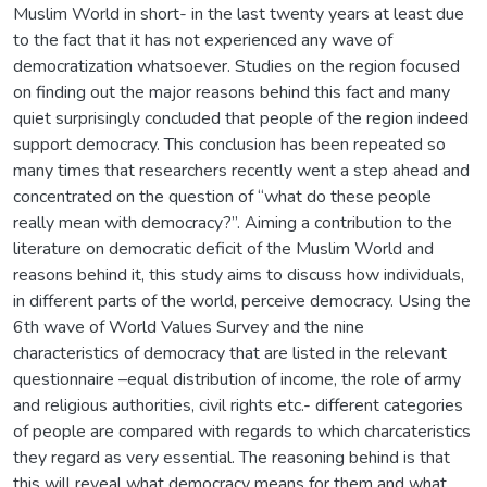
Muslim World in short- in the last twenty years at least due
to the fact that it has not experienced any wave of
democratization whatsoever. Studies on the region focused
on finding out the major reasons behind this fact and many
quiet surprisingly concluded that people of the region indeed
support democracy. This conclusion has been repeated so
many times that researchers recently went a step ahead and
concentrated on the question of “what do these people
really mean with democracy?”. Aiming a contribution to the
literature on democratic deficit of the Muslim World and
reasons behind it, this study aims to discuss how individuals,
in different parts of the world, perceive democracy. Using the
6th wave of World Values Survey and the nine
characteristics of democracy that are listed in the relevant
questionnaire –equal distribution of income, the role of army
and religious authorities, civil rights etc.- different categories
of people are compared with regards to which charcateristics
they regard as very essential. The reasoning behind is that
this will reveal what democracy means for them and what