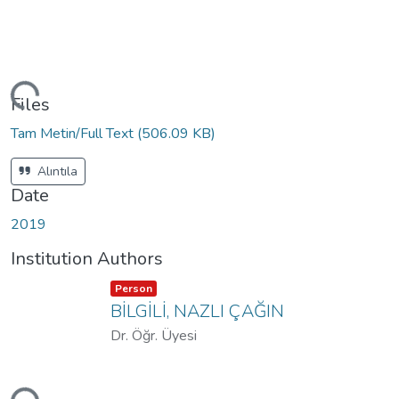
ding...
Files
Tam Metin/Full Text
(506.09 KB)
Alıntıla
Date
2019
Institution Authors
Item type:
,
Person
BİLGİLİ, NAZLI ÇAĞIN
Dr. Öğr. Üyesi