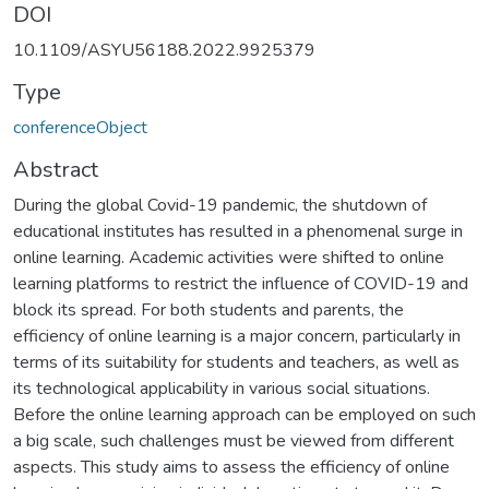
DOI
10.1109/ASYU56188.2022.9925379
Type
conferenceObject
Abstract
During the global Covid-19 pandemic, the shutdown of
educational institutes has resulted in a phenomenal surge in
online learning. Academic activities were shifted to online
learning platforms to restrict the influence of COVID-19 and
block its spread. For both students and parents, the
efficiency of online learning is a major concern, particularly in
terms of its suitability for students and teachers, as well as
its technological applicability in various social situations.
Before the online learning approach can be employed on such
a big scale, such challenges must be viewed from different
aspects. This study aims to assess the efficiency of online