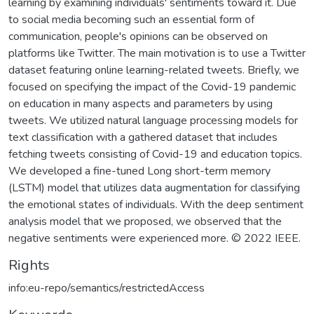
learning by examining individuals' sentiments toward it. Due
to social media becoming such an essential form of
communication, people's opinions can be observed on
platforms like Twitter. The main motivation is to use a Twitter
dataset featuring online learning-related tweets. Briefly, we
focused on specifying the impact of the Covid-19 pandemic
on education in many aspects and parameters by using
tweets. We utilized natural language processing models for
text classification with a gathered dataset that includes
fetching tweets consisting of Covid-19 and education topics.
We developed a fine-tuned Long short-term memory
(LSTM) model that utilizes data augmentation for classifying
the emotional states of individuals. With the deep sentiment
analysis model that we proposed, we observed that the
negative sentiments were experienced more. © 2022 IEEE.
Rights
info:eu-repo/semantics/restrictedAccess