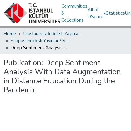
Communities
All of
&
Statistics
Un
DSpace
Collections
Home
Uluslararası İndeksli Yayınlar / International Indexed Publications
Scopus İndeksli Yayınlar / Scopus Indexed Publications
Deep Sentiment Analysis With Data Augmentation in Distance Education During the Pandemic
Publication:
Deep Sentiment
Analysis With Data Augmentation
in Distance Education During the
Pandemic