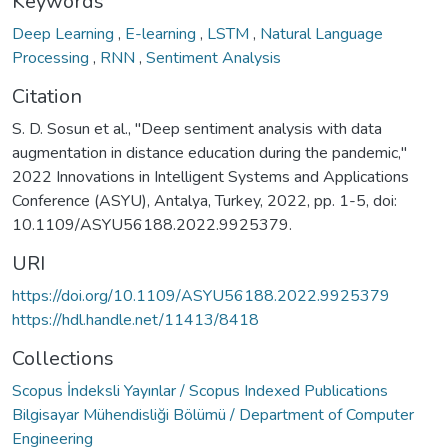
Keywords
Deep Learning
,
E-learning
,
LSTM
,
Natural Language
Processing
,
RNN
,
Sentiment Analysis
Citation
S. D. Sosun et al., "Deep sentiment analysis with data
augmentation in distance education during the pandemic,"
2022 Innovations in Intelligent Systems and Applications
Conference (ASYU), Antalya, Turkey, 2022, pp. 1-5, doi:
10.1109/ASYU56188.2022.9925379.
URI
https://doi.org/10.1109/ASYU56188.2022.9925379
https://hdl.handle.net/11413/8418
Collections
Scopus İndeksli Yayınlar / Scopus Indexed Publications
Bilgisayar Mühendisliği Bölümü / Department of Computer
Engineering