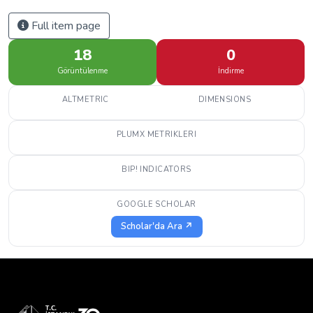
Full item page
18
0
Görüntülenme
İndirme
ALTMETRIC
DIMENSIONS
PLUMX METRIKLERI
BIP! INDICATORS
GOOGLE SCHOLAR
Scholar'da Ara ↗