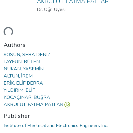
AKBULUT, FATMA PATLAR
Dr. Öğr. Üyesi
ding...
Authors
SOSUN, SERA DENİZ
TAYFUN, BÜLENT
NUKAN, YASEMİN
ALTUN, İREM
ERİK, ELİF BERRA
YILDIRIM, ELİF
KOCAÇINAR, BÜŞRA
AKBULUT, FATMA PATLAR
Publisher
Institute of Electrical and Electronics Engineers Inc.