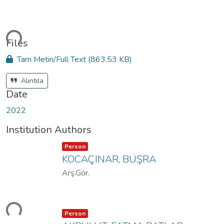
ding...
Files
Tam Metin/Full Text
(863.53 KB)
Alıntıla
Date
2022
Institution Authors
Item type:
,
Person
KOCAÇINAR, BÜŞRA
Arş.Gör.
ding...
Item type:
,
Person