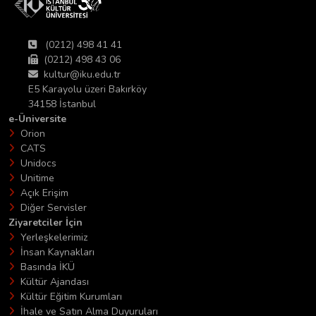
(0212) 498 41 41
(0212) 498 43 06
kultur@iku.edu.tr
E5 Karayolu üzeri Bakırköy
34158 İstanbul
e-Üniversite
Orion
CATS
Unidocs
Unitime
Açık Erişim
Diğer Servisler
Ziyaretciler İçin
Yerleşkelerimiz
İnsan Kaynakları
Basında İKÜ
Kültür Ajandası
Kültür Eğitim Kurumları
İhale ve Satın Alma Duyuruları