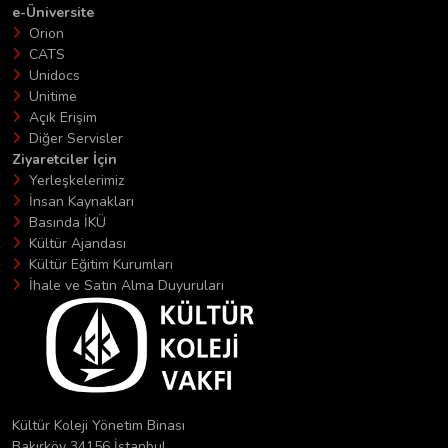
e-Üniversite
Orion
CATS
Unidocs
Unitime
Açık Erişim
Diğer Servisler
Ziyaretciler İçin
Yerleşkelerimiz
İnsan Kaynakları
Basında İKÜ
Kültür Ajandası
Kültür Eğitim Kurumları
İhale ve Satın Alma Duyuruları
Kültür Koleji Yönetim Binası
Bakırköy 34156 İstanbul