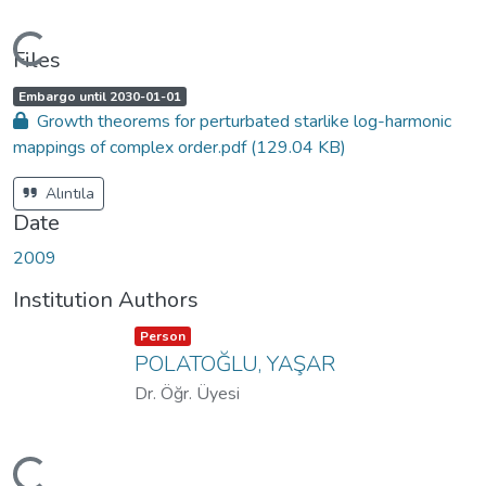
oading...
Files
A
,
Embargo until 2030-01-01
c
Growth theorems for perturbated starlike log-harmonic
c
e
mappings of complex order.pdf
(129.04 KB)
s
s
s
t
Alıntıla
a
t
Date
u
s
:
2009
Institution Authors
Item type:
,
Person
POLATOĞLU, YAŞAR
Dr. Öğr. Üyesi