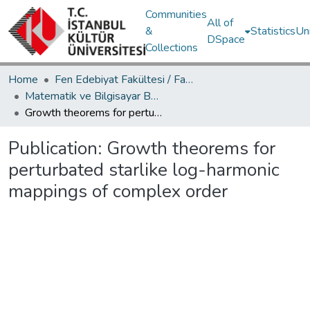
Communities
All of
&
Statistics
Un
DSpace
Collections
Home
Fen Edebiyat Fakültesi / Faculty of Letters and Sciences
Matematik ve Bilgisayar Bölümü / Department of Mathematics and Computer Science
Growth theorems for perturbated starlike log-harmonic mappings of complex order
Publication:
Growth theorems for
perturbated starlike log-harmonic
mappings of complex order