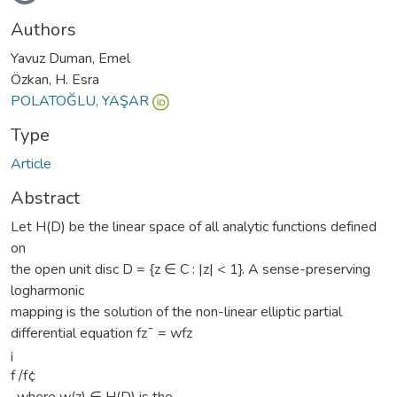
oading...
Authors
Yavuz Duman, Emel
Özkan, H. Esra
POLATOĞLU, YAŞAR
Type
Article
Abstract
Let H(D) be the linear space of all analytic functions defined
on
the open unit disc D = {z ∈ C : |z| < 1}. A sense-preserving
logharmonic
mapping is the solution of the non-linear elliptic partial
differential equation fz¯ = wfz
¡
f /f¢