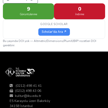
9
0
Görüntülenme
İndirme
GOOGLE SCHOLAR
Scholar'da Ara ↗
Bu yayında DOI yok — Altmetric/Dimensions/PlumX/BIP! rozetleri DOI
gerektirir.
(0212) 498 41 41
(0212) 498 43 06
kultur@iku.edu.tr
E5 Karayolu üzeri Bakırköy
34158 İstanbul