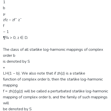
1
b
µ
zfz − zf¯ z¯
f
− 1
¶¾ > 0, z ∈ D.
The class of all starlike log-harmonic mappings of complex
order b
is denoted by S
∗
LH(1 − b). We also note that if zh(z) is a starlike
function of complex order b, then the starlike log-harmonic
mapping
f = zh(z)g(z) will be called a perturbated starlike log-harmonic
mapping of complex order b, and the family of such mappings
will
be denoted by S