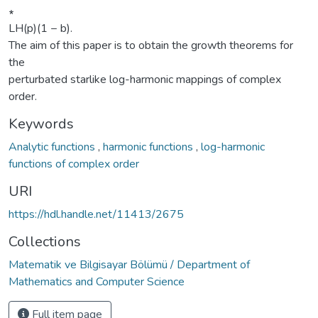
∗
LH(p)(1 − b).
The aim of this paper is to obtain the growth theorems for
the
perturbated starlike log-harmonic mappings of complex
order.
Keywords
Analytic functions
,
harmonic functions
,
log-harmonic
functions of complex order
URI
https://hdl.handle.net/11413/2675
Collections
Matematik ve Bilgisayar Bölümü / Department of
Mathematics and Computer Science
Full item page