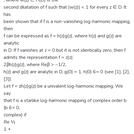
, where w(z) ∈ H(D) is the
second dilatation of f such that |w(z)| < 1 for every z ∈ D. It
has
been shown that if f is a non-vanishing log-harmonic mapping,
then
f can be expressed as f = h(z)g(z), where h(z) and g(z) are
analytic
in D. If f vanishes at z = 0 but it is not identically zero, then f
admits the representation f = z|z|
2βh(z)g(z), where Reβ > −1/2,
h(z) and g(z) are analytic in D, g(0) = 1, h(0) 6= 0 (see [1], [2],
[3]).
Let f = zh(z)g(z) be a univalent log-harmonic mapping. We
say
that f is a starlike log-harmonic mapping of complex order b
(b 6= 0,
complex) if
Re ½
1 +