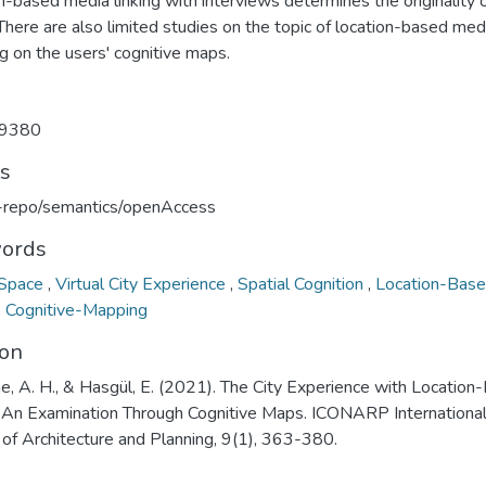
n-based media linking with interviews determines the originality 
There are also limited studies on the topic of location-based med
g on the users' cognitive maps.
9380
ts
u-repo/semantics/openAccess
ords
 Space
,
Virtual City Experience
,
Spatial Cognition
,
Location-Bas
,
Cognitive-Mapping
ion
e, A. H., & Hasgül, E. (2021). The City Experience with Location
 An Examination Through Cognitive Maps. ICONARP Internationa
 of Architecture and Planning, 9(1), 363-380.