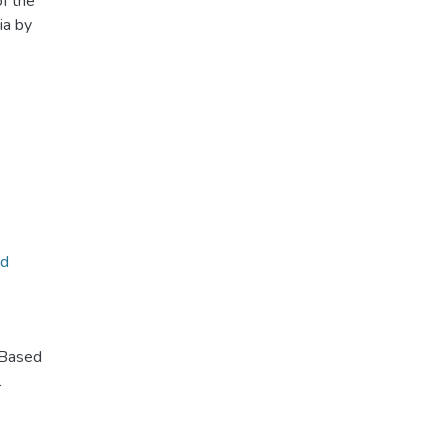
of the
ia by
ed
-Based
l