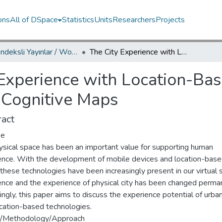
ons
All of DSpace
Statistics
Units
Researchers
Projects
WoS İndeksli Yayınlar / WoS Indexed Publications
The City Experience with Location-Based Media: An Examination Through Cognitive Maps
 Experience with Location-Ba
 Cognitive Maps
act
se
ysical space has been an important value for supporting human
ence. With the development of mobile devices and location-bas
these technologies have been increasingly present in our virtual s
ence and the experience of physical city has been changed perman
ngly, this paper aims to discuss the experience potential of urba
ocation-based technologies.
/Methodology/Approach