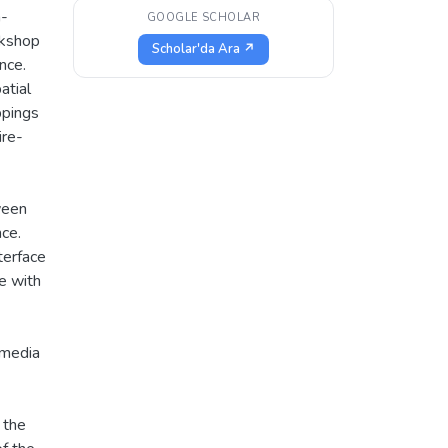
n-
GOOGLE SCHOLAR
rkshop
Scholar'da Ara ↗
nce.
atial
ppings
ire-
ween
ce.
terface
e with
 media
 the