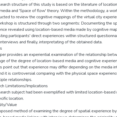
earch structure of this study is based on the literature of locatio
media and 'Space of flow' theory. Within the methodology, a wo
ucted to review the cognitive mappings of the virtual city experie
rkshop is structured through two segments: Documenting the sp
ence revealed using location-based media made by cognitive ma
ting participants' direct experiences within structured questionna
nterviews and finally, interpretating of the obtained data.
gs
per provides an experiential examination of the relationship bet
age of the degree of location-based media and cognitive experien
s point out that experience may differ depending on the media in
d it is controversial comparing with the physical space experienc
tiple relationships.
ch Limitations/Implications
search subject had been exemplified with limited location-based
cific location.
lity/Value
oposed method of examining the degree of spatial experience by