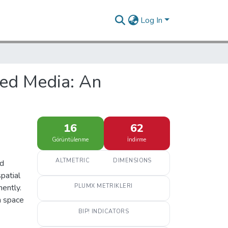
Log In
sed Media: An
16
62
Görüntülenme
İndirme
ALTMETRIC
DIMENSIONS
ed
patial
ently.
PLUMX METRIKLERI
n space
BIP! INDICATORS