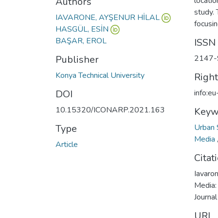
Authors
locatio
study. 
IAVARONE, AYŞENUR HİLAL
focusin
HASGÜL, ESİN
BAŞAR, EROL
ISSN
Publisher
2147-
Konya Technical University
Righ
DOI
info:e
10.15320/ICONARP.2021.163
Keyw
Type
Urban
Media
Article
Citat
Iavaron
Media:
Journal
URI