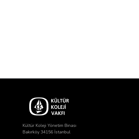
Kültür Koleji Yönetim Binası
Bakırköy 34156 İstanbul