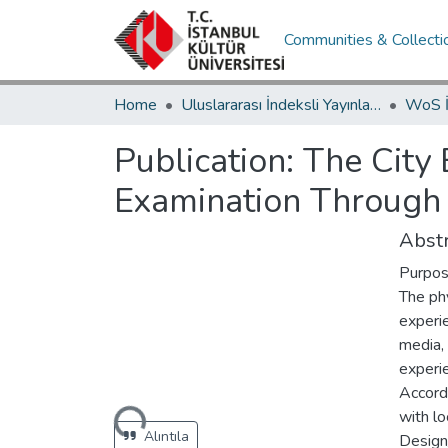
Communities & Collecti
Home
Uluslararası İndeksli Yayınlar / International Indexed Publications
Publication:
The City
Examination Through
Abstr
Purpo
The ph
experi
media, 
experi
Accordi
Loading...
with l
Alıntıla
Design