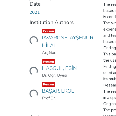
Date
The res
based 
2021
is cond
Institution Authors
The wo
experi
Item type:
,
Person
Loading...
and tes
IAVARONE, AYŞENUR
based i
HİLAL
Findin
Arş.Gör.
This pa
the us
Item type:
,
Person
Loading...
Finding
HASGÜL, ESİN
used an
Dr. Öğr. Üyesi
its mul
Item type:
,
Person
Resear
Loading...
BAŞAR, EROL
The re
in a spe
Prof.Dr.
Origina
The pr