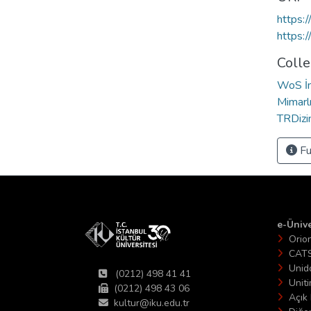
https:
https:
Colle
WoS İn
Mimarl
TRDizin
Fu
e-Ünive
Orio
CAT
Unid
(0212) 498 41 41
Unit
(0212) 498 43 06
Açık 
kultur@iku.edu.tr