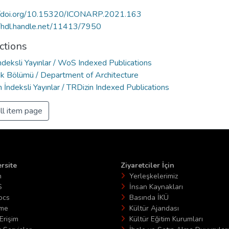
//doi.org/10.15320/ICONARP.2021.163
//hdl.handle.net/11413/7950
ctions
deksli Yayınlar / WoS Indexed Publications
ık Bölümü / Department of Architecture
 İndeksli Yayınlar / TRDizin Indexed Publications
ll item page
rsite
Ziyaretciler İçin
n
Yerleşkelerimiz
S
İnsan Kaynakları
ocs
Basında İKÜ
ime
Kültür Ajandası
Erişim
Kültür Eğitim Kurumları