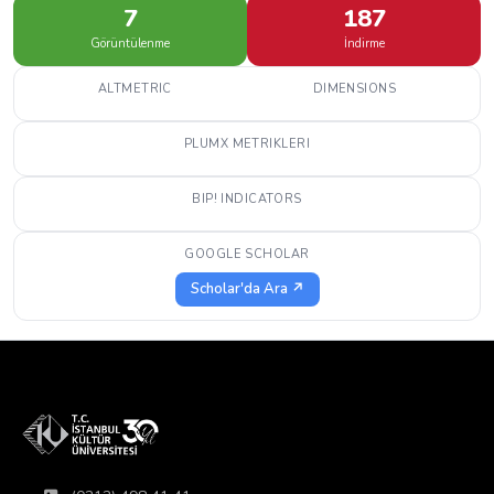
7
187
Görüntülenme
İndirme
ALTMETRIC
DIMENSIONS
PLUMX METRIKLERI
BIP! INDICATORS
GOOGLE SCHOLAR
Scholar'da Ara ↗