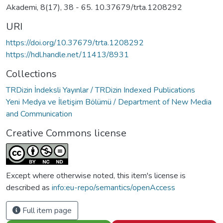
Akademi, 8(17), 38 - 65. 10.37679/trta.1208292
URI
https://doi.org/10.37679/trta.1208292
https://hdl.handle.net/11413/8931
Collections
TRDizin İndeksli Yayınlar / TRDizin Indexed Publications
Yeni Medya ve İletişim Bölümü / Department of New Media
and Communication
Creative Commons license
Except where otherwise noted, this item's license is
described as
info:eu-repo/semantics/openAccess
Full item page