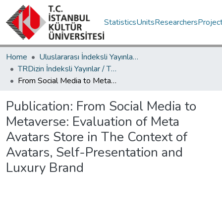
Statistics
Units
Researchers
Projec
Home
Uluslararası İndeksli Yayınlar / International Indexed Publications
TRDizin İndeksli Yayınlar / TRDizin Indexed Publications
From Social Media to Metaverse: Evaluation of Meta Avatars Store in The Context of Avatars, Self-Presentation and Luxury Brand
Publication:
From Social Media to
Metaverse: Evaluation of Meta
Avatars Store in The Context of
Avatars, Self-Presentation and
Luxury Brand