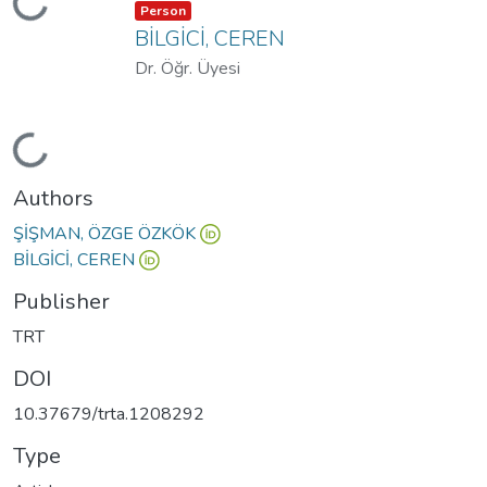
Loading...
Item type:
,
Person
BİLGİCİ, CEREN
Dr. Öğr. Üyesi
Loading...
Authors
ŞİŞMAN, ÖZGE ÖZKÖK
BİLGİCİ, CEREN
Publisher
TRT
DOI
10.37679/trta.1208292
Type