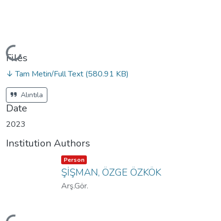
Loading...
Files
↓ Tam Metin/Full Text
(580.91 KB)
Alıntıla
Date
2023
Institution Authors
Item type:
,
Person
ŞİŞMAN, ÖZGE ÖZKÖK
Arş.Gör.