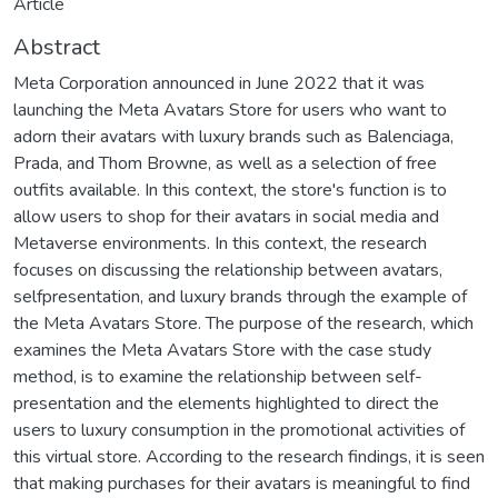
Article
Abstract
Meta Corporation announced in June 2022 that it was
launching the Meta Avatars Store for users who want to
adorn their avatars with luxury brands such as Balenciaga,
Prada, and Thom Browne, as well as a selection of free
outfits available. In this context, the store's function is to
allow users to shop for their avatars in social media and
Metaverse environments. In this context, the research
focuses on discussing the relationship between avatars,
selfpresentation, and luxury brands through the example of
the Meta Avatars Store. The purpose of the research, which
examines the Meta Avatars Store with the case study
method, is to examine the relationship between self-
presentation and the elements highlighted to direct the
users to luxury consumption in the promotional activities of
this virtual store. According to the research findings, it is seen
that making purchases for their avatars is meaningful to find