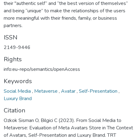
their "authentic self” and “the best version of themselves”
and being “unique” to make the relationships of the users
more meaningful with their friends, family, or business
partners.
ISSN
2149-9446
Rights
info:eu-repo/semantics/openAccess
Keywords
Social Media
,
Metaverse
,
Avatar
,
Self-Presentation
,
Luxury Brand
Citation
Ozkok Sisman O, Bilgici C (2023). From Social Media to
Metaverse: Evaluation of Meta Avatars Store in The Context
of Avatars, Self-Presentation and Luxury Brand. TRT