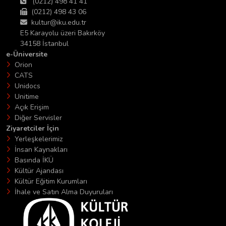
(0212) 498 41 41
(0212) 498 43 06
kultur@iku.edu.tr
E5 Karayolu üzeri Bakırköy
34158 İstanbul
e-Üniversite
Orion
CATS
Unidocs
Unitime
Açık Erişim
Diğer Servisler
Ziyaretciler İçin
Yerleşkelerimiz
İnsan Kaynakları
Basında İKÜ
Kültür Ajandası
Kültür Eğitim Kurumları
İhale ve Satın Alma Duyuruları