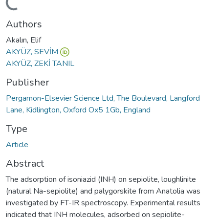
Loading...
Authors
Akalın, Elif
AKYÜZ, SEVİM
AKYÜZ, ZEKİ TANIL
Publisher
Pergamon-Elsevier Science Ltd, The Boulevard, Langford
Lane, Kidlington, Oxford Ox5 1Gb, England
Type
Article
Abstract
The adsorption of isoniazid (INH) on sepiolite, loughlinite
(natural Na-sepiolite) and palygorskite from Anatolia was
investigated by FT-IR spectroscopy. Experimental results
indicated that INH molecules, adsorbed on sepiolite-