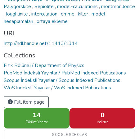
Palygorskite
,
Sepiolite
,
model-calculations
,
montmorillonite
,
loughlinite
,
intercalation
,
emme
,
killer
,
model
hesaplamaları
,
ortaya ekleme
URI
http://hdl.handle.net/11413/1314
Collections
Fizik Bölümü / Department of Physics
PubMed İndeksli Yayınlar / PubMed Indexed Publications
Scopus İndeksli Yayınlar / Scopus Indexed Publications
WoS İndeksli Yayınlar / WoS Indexed Publications
Full item page
14
0
Görüntülenme
İndirme
GOOGLE SCHOLAR