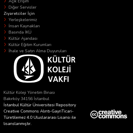
Açık Erişim
Diğer Servisler
Ziyaretciler İçin
Yerleşkelerimiz
İnsan Kaynakları
Basında İKÜ
Kültür Ajandası
Kültür Eğitim Kurumları
İhale ve Satın Alma Duyuruları
Kültür Koleji Yönetim Binası
Bakırköy 34156 İstanbul
İstanbul Kültür Üniversitesi Repository
Creative Commons Alıntı-GayriTicari-
Türetilemez 4.0 Uluslararası Lisansı ile
lisanslanmıştır.