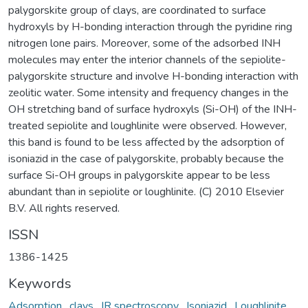
palygorskite group of clays, are coordinated to surface
hydroxyls by H-bonding interaction through the pyridine ring
nitrogen lone pairs. Moreover, some of the adsorbed INH
molecules may enter the interior channels of the sepiolite-
palygorskite structure and involve H-bonding interaction with
zeolitic water. Some intensity and frequency changes in the
OH stretching band of surface hydroxyls (Si-OH) of the INH-
treated sepiolite and loughlinite were observed. However,
this band is found to be less affected by the adsorption of
isoniazid in the case of palygorskite, probably because the
surface Si-OH groups in palygorskite appear to be less
abundant than in sepiolite or loughlinite. (C) 2010 Elsevier
B.V. All rights reserved.
ISSN
1386-1425
Keywords
Adsorption
,
clays
,
IR spectroscopy
,
Isoniazid
,
Loughlinite
,