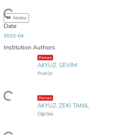
Loading...
Alıntıla
Date
2010-04
Institution Authors
Item type:
,
Person
AKYÜZ, SEVİM
Prof.Dr.
Loading...
Item type:
,
Person
AKYÜZ, ZEKİ TANIL
Öğr.Gör.