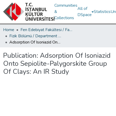
Communities
All of
&
Statistics
Un
DSpace
Collections
Home
Fen Edebiyat Fakültesi / Faculty of Letters and Sciences
Fizik Bölümü / Department of Physics
Adsorption Of Isoniazid Onto Sepiolite-Palygorskite Group Of Clays: An IR Study
Publication:
Adsorption Of Isoniazid
Onto Sepiolite-Palygorskite Group
Of Clays: An IR Study