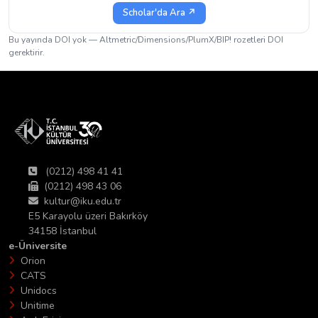
Scholar'da Ara ↗
Bu yayında DOI yok — Altmetric/Dimensions/PlumX/BIP! rozetleri DOI
gerektirir.
(0212) 498 41 41
(0212) 498 43 06
kultur@iku.edu.tr
E5 Karayolu üzeri Bakırköy
34158 İstanbul
e-Üniversite
Orion
CATS
Unidocs
Unitime