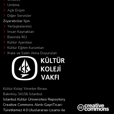
Unitime
Açık Erişim
Diğer Servisler
Ziyaretciler İçin
Yerleşkelerimiz
İnsan Kaynakları
Basında İKÜ
Kültür Ajandası
Kültür Eğitim Kurumları
İhale ve Satın Alma Duyuruları
Kültür Koleji Yönetim Binası
Bakırköy 34156 İstanbul
İstanbul Kültür Üniversitesi Repository
Creative Commons Alıntı-GayriTicari-
Türetilemez 4.0 Uluslararası Lisansı ile