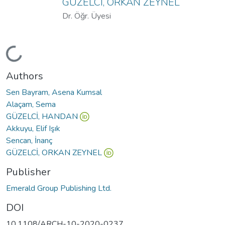
GÜZELCİ, ORKAN ZEYNEL
Dr. Öğr. Üyesi
Loading...
Authors
Sen Bayram, Asena Kumsal
Alaçam, Sema
GÜZELCİ, HANDAN
Akkuyu, Elif Işık
Sencan, İnanç
GÜZELCİ, ORKAN ZEYNEL
Publisher
Emerald Group Publishing Ltd.
DOI
10.1108/ARCH-10-2020-0237