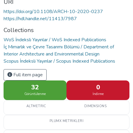
URI
https://doi.org/10.1108/ARCH-10-2020-0237
https://hdl.handle.net/11413/7987
Collections
WoS İndeksli Yayınlar / WoS Indexed Publications
İç Mimarlık ve Çevre Tasarımı Bölümü / Department of
Interior Architecture and Environmental Design
Scopus İndeksli Yayınlar / Scopus Indexed Publications
Full item page
32
0
Görüntülenme
İndirme
ALTMETRIC
DIMENSIONS
PLUMX METRIKLERI