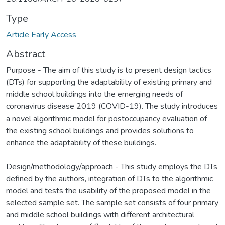
Type
Article Early Access
Abstract
Purpose - The aim of this study is to present design tactics
(DTs) for supporting the adaptability of existing primary and
middle school buildings into the emerging needs of
coronavirus disease 2019 (COVID-19). The study introduces
a novel algorithmic model for postoccupancy evaluation of
the existing school buildings and provides solutions to
enhance the adaptability of these buildings.
Design/methodology/approach - This study employs the DTs
defined by the authors, integration of DTs to the algorithmic
model and tests the usability of the proposed model in the
selected sample set. The sample set consists of four primary
and middle school buildings with different architectural