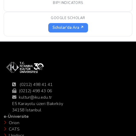
BIP! INDICATORS
GOOGLE SCHOLAR
Scholar'da Ara ↗
(0212) 498 41 41
(0212) 498 43 06
kultur@iku.edu.tr
E5 Karayolu üzeri Bakırköy
34158 İstanbul
e-Üniversite
Orion
CATS
Unidocs