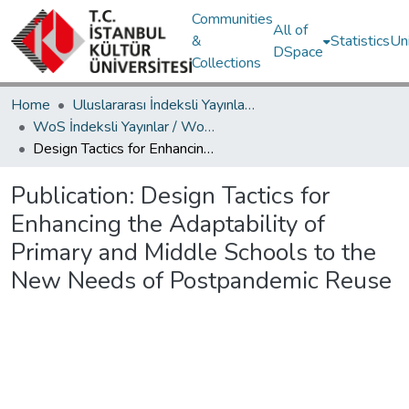
Communities
All of
&
Statistics
Un
DSpace
Collections
Home
Uluslararası İndeksli Yayınlar / International Indexed Publications
WoS İndeksli Yayınlar / WoS Indexed Publications
Design Tactics for Enhancing the Adaptability of Primary and Middle Schools to the New Needs of Postpandemic Reuse
Publication:
Design Tactics for
Enhancing the Adaptability of
Primary and Middle Schools to the
New Needs of Postpandemic Reuse