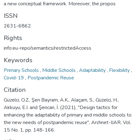
a new conceptual framework. Moreover, the propos
ISSN
2631-6862
Rights
info:eu-repo/semantics/restrictedAccess
Keywords
Primary Schools
,
Middle Schools
,
Adaptability
,
Flexibility
,
Covid-19
,
Postpandemic Reuse
Citation
Güzelci, O.Z., Şen Bayram, A.K., Alaçam, S., Güzelci, H.,
Akkuyu, E.I. and Şencan, İ. (2021), "Design tactics for
enhancing the adaptability of primary and middle schools to
the new needs of postpandemic reuse", Archnet-IJAR, Vol.
15 No. 1, pp. 148-166.