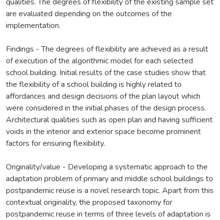
qualities. The degrees of flexibility of the existing sample set
are evaluated depending on the outcomes of the
implementation.
Findings - The degrees of flexibility are achieved as a result
of execution of the algorithmic model for each selected
school building. Initial results of the case studies show that
the flexibility of a school building is highly related to
affordances and design decisions of the plan layout which
were considered in the initial phases of the design process.
Architectural qualities such as open plan and having sufficient
voids in the interior and exterior space become prominent
factors for ensuring flexibility.
Originality/value - Developing a systematic approach to the
adaptation problem of primary and middle school buildings to
postpandemic reuse is a novel research topic. Apart from this
contextual originality, the proposed taxonomy for
postpandemic reuse in terms of three levels of adaptation is