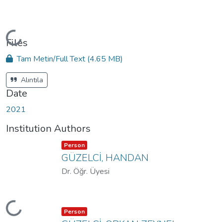
Loading...
Files
Tam Metin/Full Text
(4.65 MB)
Alıntıla
Date
2021
Institution Authors
Item type:
,
Person
GÜZELCİ, HANDAN
Dr. Öğr. Üyesi
Loading...
Item type:
,
Person