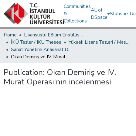
Communities
All of
&
Statistics
Un
DSpace
Collections
Home
Lisansüstü Eğitim Enstitüsü / Postgraduate Education Institute
İKÜ Tezler / IKU Theses
Yüksek Lisans Tezleri / Master's Theses
Sanat Yönetimi Anasanat Dalı / Department of Arts Management
Okan Demiriş ve IV. Murat Operası'nın incelenmesi
Publication:
Okan Demiriş ve IV.
Murat Operası'nın incelenmesi