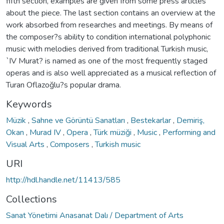
fifth section, examples are given from some press articles
about the piece. The last section contains an overview at the
work absorbed from researches and meetings. By means of
the composer?s ability to condition international polyphonic
music with melodies derived from traditional Turkish music,
`IV Murat? is named as one of the most frequently staged
operas and is also well appreciated as a musical reflection of
Turan Oflazoğlu?s popular drama.
Keywords
Müzik
,
Sahne ve Görüntü Sanatları
,
Bestekarlar
,
Demiriş,
Okan
,
Murad IV
,
Opera
,
Türk müziği
,
Music
,
Performing and
Visual Arts
,
Composers
,
Turkish music
URI
http://hdl.handle.net/11413/585
Collections
Sanat Yönetimi Anasanat Dalı / Department of Arts