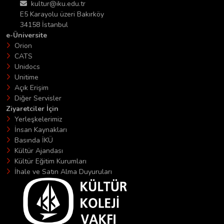
kultur@iku.edu.tr
E5 Karayolu üzeri Bakırköy
34158 İstanbul
e-Üniversite
Orion
CATS
Unidocs
Unitime
Açık Erişim
Diğer Servisler
Ziyaretciler İçin
Yerleşkelerimiz
İnsan Kaynakları
Basında İKÜ
Kültür Ajandası
Kültür Eğitim Kurumları
İhale ve Satın Alma Duyuruları