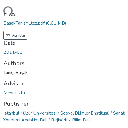
ding...
Files
BasakTanisYLtez.pdf
(6.61 MB)
Alıntıla
Date
2011-01
Authors
Taniş, Başak
Advisor
Mesut İktu
Publisher
İstanbul Kültür Üniversitesi / Sosyal Bilimler Enstitüsü / Sanat
Yönetimi Anabilim Dalı / Rejisörlük Bilim Dalı