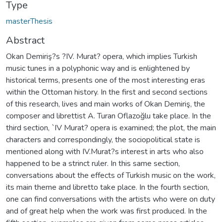
Type
masterThesis
Abstract
Okan Demiriş?s ?IV. Murat? opera, which implies Turkish
music tunes in a polyphonic way and is enlightened by
historical terms, presents one of the most interesting eras
within the Ottoman history. In the first and second sections
of this research, lives and main works of Okan Demiriş, the
composer and librettist A. Turan Oflazoğlu take place. In the
third section, `IV Murat? opera is examined; the plot, the main
characters and correspondingly, the sociopolitical state is
mentioned along with IV.Murat?s interest in arts who also
happened to be a strinct ruler. In this same section,
conversations about the effects of Turkish music on the work,
its main theme and libretto take place. In the fourth section,
one can find conversations with the artists who were on duty
and of great help when the work was first produced. In the