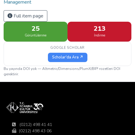
Management
Full item page
25
213
Görüntülenme
İndirme
GOOGLE SCHOLAR
Scholar'da Ara ↗
Bu yayında DOI yok — Altmetric/Dimensions/PlumX/BIP! rozetleri DOI
gerektirir.
(0212) 498 41 41
(0212) 498 43 06