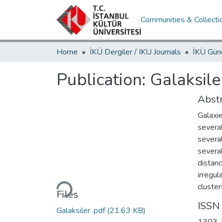
Communities & Collecti
Home
İKÜ Dergiler / IKU Journals
Publication:
Galaksile
Abstr
Galaxie
several
several
several
distanc
Loading...
irregul
cluster
Files
ISSN
Galaksiler .pdf
(21.63 KB)