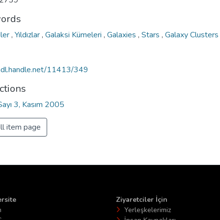
2739
ords
iler
,
Yıldızlar
,
Galaksi Kümeleri
,
Galaxies
,
Stars
,
Galaxy Clusters
/hdl.handle.net/11413/349
ctions
 Sayı 3, Kasım 2005
ll item page
rsite
Ziyaretciler İçin
n
Yerleşkelerimiz