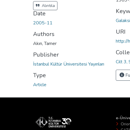
1303-
Alıntıla
Keyw
Date
Galaks
2005-11
URI
Authors
http:/
Akın, Tamer
Colle
Publisher
Cilt 3,
İstanbul Kültür Üniversitesi Yayınları
Type
Fu
Article
e-Ünive
Orio