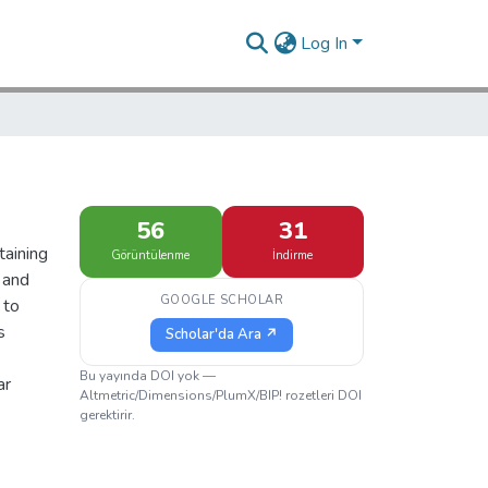
Log In
56
31
taining
Görüntülenme
İndirme
 and
GOOGLE SCHOLAR
 to
s
Scholar'da Ara ↗
Bu yayında DOI yok —
ar
Altmetric/Dimensions/PlumX/BIP! rozetleri DOI
gerektirir.