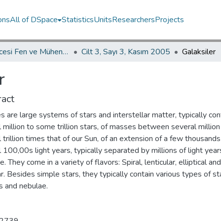
ons
All of DSpace
Statistics
Units
Researchers
Projects
İKÜ Güncesi Fen ve Mühendislik Bilimleri / Journal of İstanbul Kültür University Science and Engineering
Cilt 3, Sayı 3, Kasım 2005
Galaksiler
r
act
s are large systems of stars and interstellar matter, typically con
 million to some trillion stars, of masses between several million
 trillion times that of our Sun, of an extension of a few thousands
 100,00s light years, typically separated by millions of light year
e. They come in a variety of flavors: Spiral, lenticular, elliptical and
ar. Besides simple stars, they typically contain various types of st
s and nebulae.