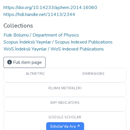
https://doi.org/10.14233/ajchem.2014.16060
https://hdl.handle.net/11413/2344
Collections
Fizik Bölümü / Department of Physics
Scopus İndeksli Yayınlar / Scopus Indexed Publications
WoS İndeksli Yayınlar / WoS Indexed Publications
Full item page
ALTMETRIC
DIMENSIONS
PLUMX METRIKLERI
BIP! INDICATORS
GOOGLE SCHOLAR
Scholar'da Ara ↗