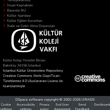
Yerleşkelerimiz
İnsan Kaynakları
Basında İKÜ
Kültür Ajandası
Kültür Eğitim Kurumları
İhale ve Satın Alma Duyuruları
Kültür Koleji Yönetim Binası
Bakırköy 34156 İstanbul
İstanbul Kültür Üniversitesi Repository
Creative Commons Alıntı-GayriTicari-
Türetilemez 4.0 Uluslararası Lisansı ile
lisanslanmıştır.
DSpace software
copyright © 2002-2026
LYRASIS
Cookie
Accessibility
Privacy
End User
Send
Dashboard
settings
settings
policy
Agreement
Feedback