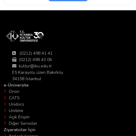
(0212) 498 41 41
(0212) 498 43 06
kultur@iku.edu.tr
E5 Karayolu üzeri Bakırköy
34158 İstanbul
e-Üniversite
Orion
CATS
Unidocs
Unitime
Açık Erişim
Diğer Servisler
Ziyaretciler İçin