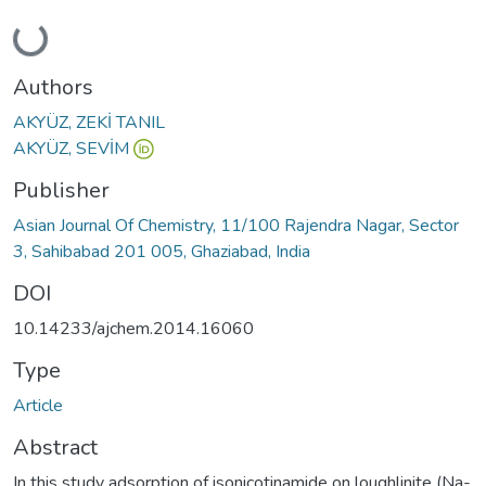
Loading...
Authors
AKYÜZ, ZEKİ TANIL
AKYÜZ, SEVİM
Publisher
Asian Journal Of Chemistry, 11/100 Rajendra Nagar, Sector
3, Sahibabad 201 005, Ghaziabad, India
DOI
10.14233/ajchem.2014.16060
Type
Article
Abstract
In this study adsorption of isonicotinamide on loughlinite (Na-