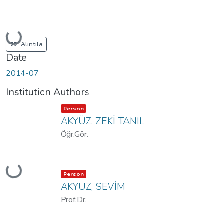
Loading...
Alıntıla
Date
2014-07
Institution Authors
Item type:
,
Person
AKYÜZ, ZEKİ TANIL
Öğr.Gör.
Loading...
Item type:
,
Person
AKYÜZ, SEVİM
Prof.Dr.