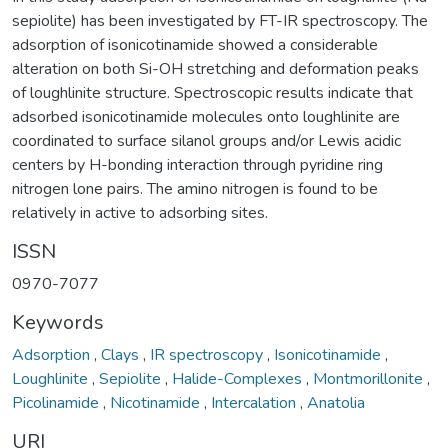
sepiolite) has been investigated by FT-IR spectroscopy. The
adsorption of isonicotinamide showed a considerable
alteration on both Si-OH stretching and deformation peaks
of loughlinite structure. Spectroscopic results indicate that
adsorbed isonicotinamide molecules onto loughlinite are
coordinated to surface silanol groups and/or Lewis acidic
centers by H-bonding interaction through pyridine ring
nitrogen lone pairs. The amino nitrogen is found to be
relatively in active to adsorbing sites.
ISSN
0970-7077
Keywords
Adsorption
,
Clays
,
IR spectroscopy
,
Isonicotinamide
,
Loughlinite
,
Sepiolite
,
Halide-Complexes
,
Montmorillonite
,
Picolinamide
,
Nicotinamide
,
Intercalation
,
Anatolia
URI