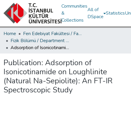
Communities
All of
&
Statistics
Un
DSpace
Collections
Home
Fen Edebiyat Fakültesi / Faculty of Letters and Sciences
Fizik Bölümü / Department of Physics
Adsorption of Isonicotinamide on Loughlinite (Natural Na-Sepiolite): An FT-IR Spectroscopic Study
Publication:
Adsorption of
Isonicotinamide on Loughlinite
(Natural Na-Sepiolite): An FT-IR
Spectroscopic Study