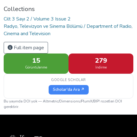
Collections
Cilt 3 Sayı 2 / Volume 3 Issue 2
Radyo, Televizyon ve Sinema Bölümü / Department of Radio,
Cinema and Television
Full item page
15
279
Görüntülenme
İndirme
GOOGLE SCHOLAR
Scholar'da Ara ↗
Bu yayında DOI yok — Altmetric/Dimensions/PlumX/BIP! rozetleri DOI
gerektirir.