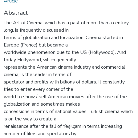
Article
Abstract
The Art of Cinema, which has a past of more than a century
long, is frequently discussed in
terms of globalization and localization. Cinema started in
Europe (France) but became a
worldwide phenomenon due to the US (Hollywood). And
today Hollywood, which generally
represents the American cinema industry and commercial
cinema, is the leader in terms of
spectator and profits with billions of dollars. It constantly
tries to enter every corner of the
world to show / sell American movies after the rise of the
globalization and sometimes makes
concessions in terms of national values. Turkish cinema which
is on the way to create a
renaissance after the fall of Yeşilçam in terms increasing
number of films and spectators by