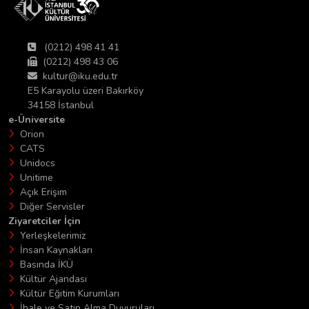
(0212) 498 41 41
(0212) 498 43 06
kultur@iku.edu.tr
E5 Karayolu üzeri Bakırköy
34158 İstanbul
e-Üniversite
Orion
CATS
Unidocs
Unitime
Açık Erişim
Diğer Servisler
Ziyaretciler İçin
Yerleşkelerimiz
İnsan Kaynakları
Basında İKÜ
Kültür Ajandası
Kültür Eğitim Kurumları
İhale ve Satın Alma Duyuruları