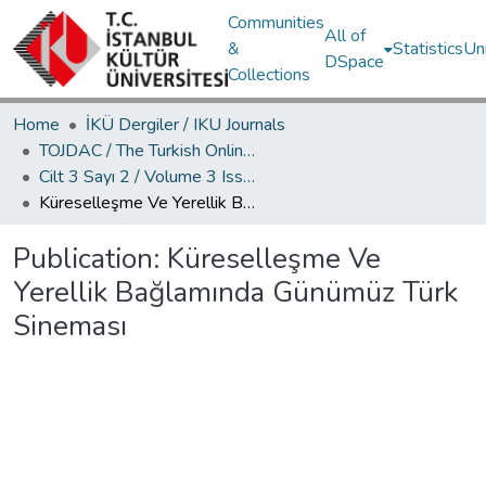
Communities
All of
&
Statistics
Un
DSpace
Collections
Home
İKÜ Dergiler / IKU Journals
TOJDAC / The Turkish Online Journal of Design Art and Communication
Cilt 3 Sayı 2 / Volume 3 Issue 2
Küreselleşme Ve Yerellik Bağlamında Günümüz Türk Sineması
Publication:
Küreselleşme Ve
Yerellik Bağlamında Günümüz Türk
Sineması