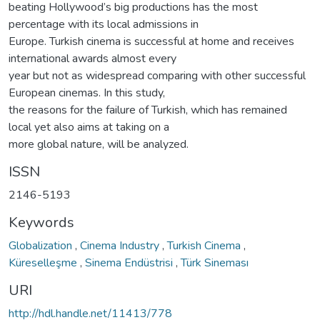
beating Hollywood’s big productions has the most
percentage with its local admissions in
Europe. Turkish cinema is successful at home and receives
international awards almost every
year but not as widespread comparing with other successful
European cinemas. In this study,
the reasons for the failure of Turkish, which has remained
local yet also aims at taking on a
more global nature, will be analyzed.
ISSN
2146-5193
Keywords
Globalization
,
Cinema Industry
,
Turkish Cinema
,
Küreselleşme
,
Sinema Endüstrisi
,
Türk Sineması
URI
http://hdl.handle.net/11413/778