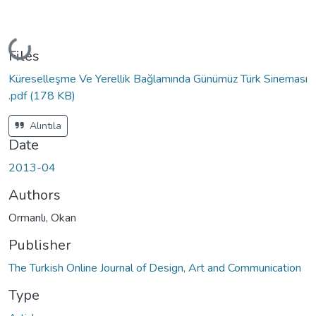
Loading...
Files
Küreselleşme Ve Yerellik Bağlamında Günümüz Türk Sineması
.pdf
(178 KB)
Alıntıla
Date
2013-04
Authors
Ormanlı, Okan
Publisher
The Turkish Online Journal of Design, Art and Communication
Type