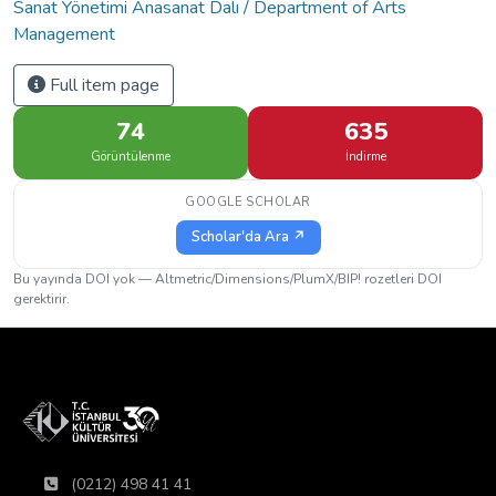
Sanat Yönetimi Anasanat Dalı / Department of Arts
Management
Full item page
74
635
Görüntülenme
İndirme
GOOGLE SCHOLAR
Scholar'da Ara ↗
Bu yayında DOI yok — Altmetric/Dimensions/PlumX/BIP! rozetleri DOI
gerektirir.
(0212) 498 41 41