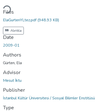
Loading...
Files
ElaGurtenYLtez.pdf
(948.93 KB)
Alıntıla
Date
2009-01
Authors
Gürten, Ela
Advisor
Mesut İktu
Publisher
İstanbul Kültür Üniversitesi / Sosyal Bilimler Enstitüsü
Type