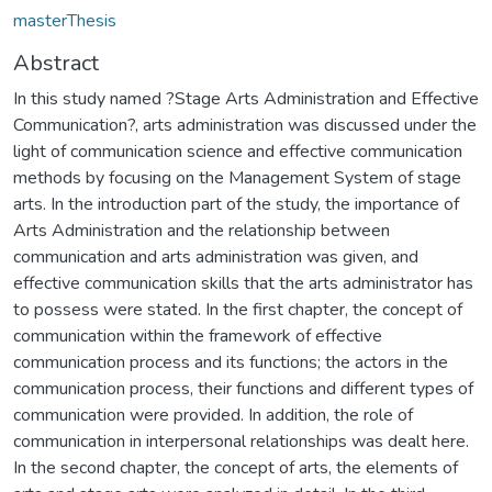
masterThesis
Abstract
In this study named ?Stage Arts Administration and Effective
Communication?, arts administration was discussed under the
light of communication science and effective communication
methods by focusing on the Management System of stage
arts. In the introduction part of the study, the importance of
Arts Administration and the relationship between
communication and arts administration was given, and
effective communication skills that the arts administrator has
to possess were stated. In the first chapter, the concept of
communication within the framework of effective
communication process and its functions; the actors in the
communication process, their functions and different types of
communication were provided. In addition, the role of
communication in interpersonal relationships was dealt here.
In the second chapter, the concept of arts, the elements of