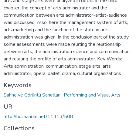
arts and stage arts were analyzed in detail. In the third
chapter, the concept of arts administrator and the
communication between arts administrator-artist-audience
was discussed. Also, here the management system of arts,
arts marketing and the function of the state in arts
administration was given. In the conclusion part of the study,
some assessments were made relating the relationship
between arts, the administration science and communication,
and relating the profile of arts administrator. Key Words:
Arts administration, communication, stage arts, arts
administrator, opera, ballet, drama, cultural organizations
Keywords
Sahne ve Görüntü Sanatları
,
Performing and Visual Arts
URI
http://hdl.handle.net/11413/508
Collections