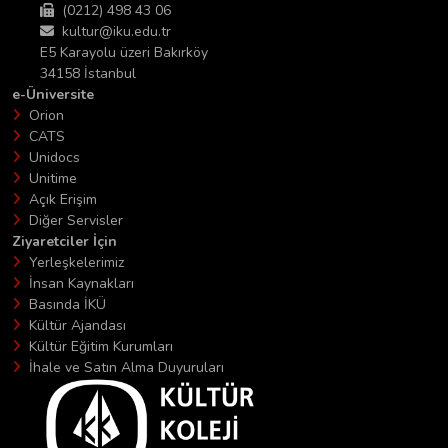
(0212) 498 43 06
kultur@iku.edu.tr
E5 Karayolu üzeri Bakırköy
34158 İstanbul
e-Üniversite
Orion
CATS
Unidocs
Unitime
Açık Erişim
Diğer Servisler
Ziyaretciler İçin
Yerleşkelerimiz
İnsan Kaynakları
Basında İKÜ
Kültür Ajandası
Kültür Eğitim Kurumları
İhale ve Satın Alma Duyuruları