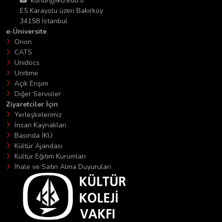
kultur@iku.edu.tr
E5 Karayolu üzeri Bakırköy
34158 İstanbul
e-Üniversite
Orion
CATS
Unidocs
Unitime
Açık Erişim
Diğer Servisler
Ziyaretciler İçin
Yerleşkelerimiz
İnsan Kaynakları
Basında İKÜ
Kültür Ajandası
Kültür Eğitim Kurumları
İhale ve Satın Alma Duyuruları