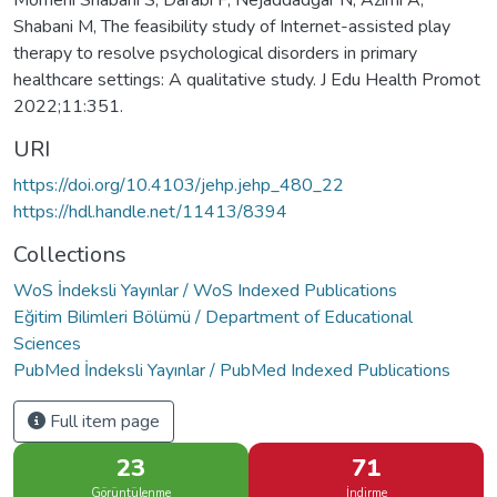
Momeni Shabani S, Darabi F, Nejaddadgar N, Azimi A,
Shabani M, The feasibility study of Internet-assisted play
therapy to resolve psychological disorders in primary
healthcare settings: A qualitative study. J Edu Health Promot
2022;11:351.
URI
https://doi.org/10.4103/jehp.jehp_480_22
https://hdl.handle.net/11413/8394
Collections
WoS İndeksli Yayınlar / WoS Indexed Publications
Eğitim Bilimleri Bölümü / Department of Educational
Sciences
PubMed İndeksli Yayınlar / PubMed Indexed Publications
Full item page
23
71
Görüntülenme
İndirme