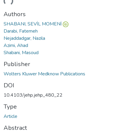
Authors
SHABANI, SEVİL MOMENİ
Darabi, Fatemeh
Nejaddadgar, Nazila
Azimi, Ahad
Shabani, Masoud
Publisher
Wolters Kluwer Medknow Publications
DOI
10.4103/jehp.jehp_480_22
Type
Article
Abstract