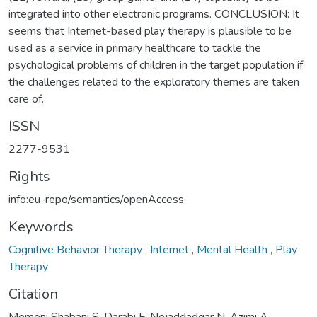
integrated into other electronic programs. CONCLUSION: It
seems that Internet-based play therapy is plausible to be
used as a service in primary healthcare to tackle the
psychological problems of children in the target population if
the challenges related to the exploratory themes are taken
care of.
ISSN
2277-9531
Rights
info:eu-repo/semantics/openAccess
Keywords
Cognitive Behavior Therapy
,
Internet
,
Mental Health
,
Play
Therapy
Citation