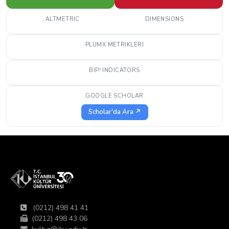
ALTMETRIC
DIMENSIONS
PLUMX METRIKLERI
BIP! INDICATORS
GOOGLE SCHOLAR
Scholar'da Ara ↗
(0212) 498 41 41
(0212) 498 43 06