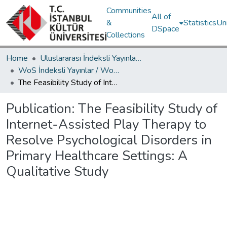
Communities
All of
&
Statistics
Un
DSpace
Collections
Home
Uluslararası İndeksli Yayınlar / International Indexed Publications
WoS İndeksli Yayınlar / WoS Indexed Publications
The Feasibility Study of Internet-Assisted Play Therapy to Resolve Psychological Disorders in Primary Healthcare Settings: A Qualitative Study
Publication:
The Feasibility Study of
Internet-Assisted Play Therapy to
Resolve Psychological Disorders in
Primary Healthcare Settings: A
Qualitative Study