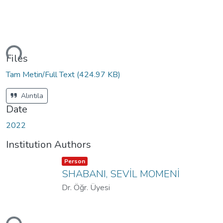
ding...
Files
Tam Metin/Full Text
(424.97 KB)
Alıntıla
Date
2022
Institution Authors
Item type:
,
Person
SHABANI, SEVİL MOMENİ
Dr. Öğr. Üyesi
ding...