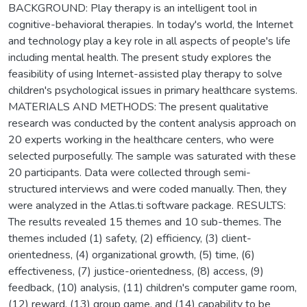
BACKGROUND: Play therapy is an intelligent tool in
cognitive-behavioral therapies. In today's world, the Internet
and technology play a key role in all aspects of people's life
including mental health. The present study explores the
feasibility of using Internet-assisted play therapy to solve
children's psychological issues in primary healthcare systems.
MATERIALS AND METHODS: The present qualitative
research was conducted by the content analysis approach on
20 experts working in the healthcare centers, who were
selected purposefully. The sample was saturated with these
20 participants. Data were collected through semi-
structured interviews and were coded manually. Then, they
were analyzed in the Atlas.ti software package. RESULTS:
The results revealed 15 themes and 10 sub-themes. The
themes included (1) safety, (2) efficiency, (3) client-
orientedness, (4) organizational growth, (5) time, (6)
effectiveness, (7) justice-orientedness, (8) access, (9)
feedback, (10) analysis, (11) children's computer game room,
(12) reward, (13) group game, and (14) capability to be