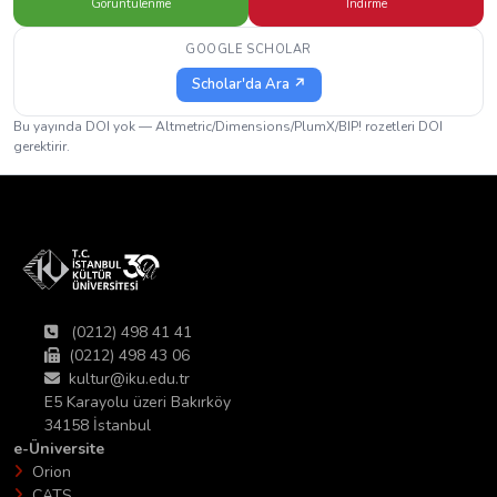
Görüntülenme
İndirme
GOOGLE SCHOLAR
Scholar'da Ara ↗
Bu yayında DOI yok — Altmetric/Dimensions/PlumX/BIP! rozetleri DOI
gerektirir.
(0212) 498 41 41
(0212) 498 43 06
kultur@iku.edu.tr
E5 Karayolu üzeri Bakırköy
34158 İstanbul
e-Üniversite
Orion
CATS