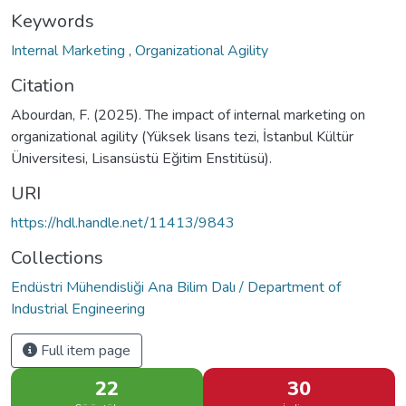
Keywords
Internal Marketing
,
Organizational Agility
Citation
Abourdan, F. (2025). The impact of internal marketing on
organizational agility (Yüksek lisans tezi, İstanbul Kültür
Üniversitesi, Lisansüstü Eğitim Enstitüsü).
URI
https://hdl.handle.net/11413/9843
Collections
Endüstri Mühendisliği Ana Bilim Dalı / Department of
Industrial Engineering
Full item page
22
30