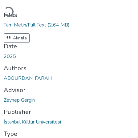
Loading...
Files
Tam Metin/Full Text
(2.64 MB)
Alıntıla
Date
2025
Authors
ABOURDAN, FARAH
Advisor
Zeynep Gergin
Publisher
İstanbul Kültür Üniversitesi
Type