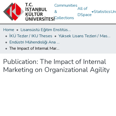
Communities
All of
&
Statistics
Un
DSpace
Collections
Home
Lisansüstü Eğitim Enstitüsü / Postgraduate Education Institute
İKÜ Tezler / IKU Theses
Yüksek Lisans Tezleri / Master's Theses
Endüstri Mühendisliği Ana Bilim Dalı / Department of Industrial Engineering
The Impact of Internal Marketing on Organizational Agility
Publication:
The Impact of Internal
Marketing on Organizational Agility