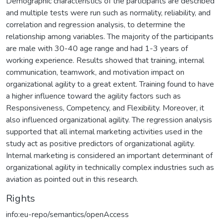
Demographic characteristics of the participants are described
and multiple tests were run such as normality, reliability, and
correlation and regression analysis, to determine the
relationship among variables. The majority of the participants
are male with 30-40 age range and had 1-3 years of
working experience. Results showed that training, internal
communication, teamwork, and motivation impact on
organizational agility to a great extent. Training found to have
a higher influence toward the agility factors such as
Responsiveness, Competency, and Flexibility. Moreover, it
also influenced organizational agility. The regression analysis
supported that all internal marketing activities used in the
study act as positive predictors of organizational agility.
Internal marketing is considered an important determinant of
organizational agility in technically complex industries such as
aviation as pointed out in this research.
Rights
info:eu-repo/semantics/openAccess