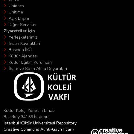
Unidocs
Unitime
Açık Erişim
Diğer Servisler
Ziyaretciler İçin
Yerleşkelerimiz
İnsan Kaynakları
Basında İKÜ
Kültür Ajandası
Kültür Eğitim Kurumları
İhale ve Satın Alma Duyuruları
Kültür Koleji Yönetim Binası
Bakırköy 34156 İstanbul
İstanbul Kültür Üniversitesi Repository
Creative Commons Alıntı-GayriTicari-