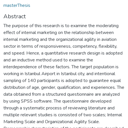
masterThesis
Abstract
The purpose of this research is to examine the moderating
effect of internal marketing on the relationship between
internal marketing and the organizational agility in aviation
sector in terms of responsiveness, competency, flexibility,
and speed. Hence, a quantitative research design is adopted
and an inductive method used to examine the
interdependence of these factors. The target population is
working in Istanbul Airport in Istanbul city, and intentional
sampling of 140 participants is adopted to guarantee equal
distribution of age, gender, qualification, and experiences. The
data obtained from a structured questionnaire are analyzed
by using SPSS software. The questionnaire developed
through a systematic process of reviewing literature and
multiple relevant studies is consisted of two scales; Internal
Marketing Scale and Organizational Agility Scale.