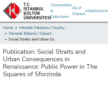
Communities
All of
&
Statistics
Un
DSpace
Collections
Home
Mimarlık Fakültesi / Faculty of Architecture
Mimarlık Bölümü / Department of Architecture
Social Straits and Urban Consequences in Renaissance: Public Power in The Squares of Sforzinda
Publication:
Social Straits and
Urban Consequences in
Renaissance: Public Power in The
Squares of Sforzinda