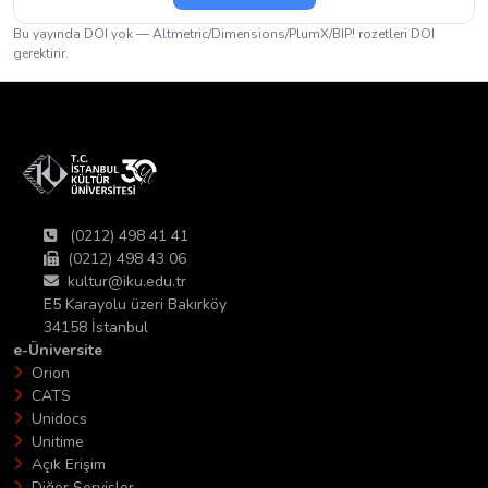
Bu yayında DOI yok — Altmetric/Dimensions/PlumX/BIP! rozetleri DOI
gerektirir.
(0212) 498 41 41
(0212) 498 43 06
kultur@iku.edu.tr
E5 Karayolu üzeri Bakırköy
34158 İstanbul
e-Üniversite
Orion
CATS
Unidocs
Unitime
Açık Erişim
Diğer Servisler