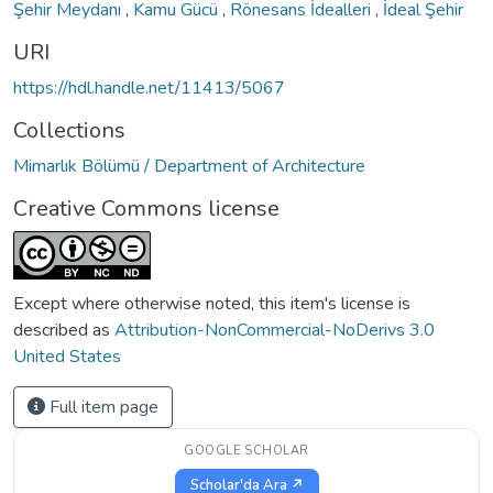
Şehir Meydanı
,
Kamu Gücü
,
Rönesans İdealleri
,
İdeal Şehir
URI
https://hdl.handle.net/11413/5067
Collections
Mimarlık Bölümü / Department of Architecture
Creative Commons license
Except where otherwise noted, this item's license is
described as
Attribution-NonCommercial-NoDerivs 3.0
United States
Full item page
GOOGLE SCHOLAR
Scholar'da Ara ↗