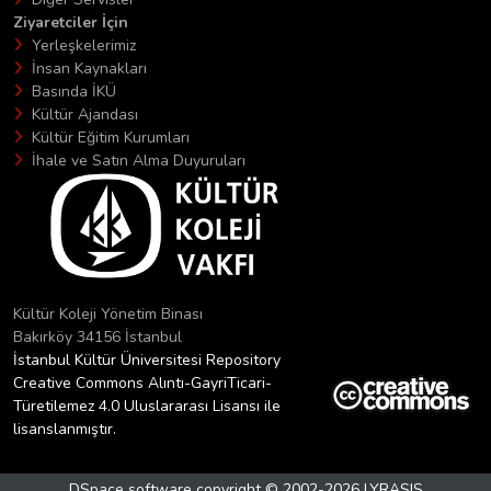
Ziyaretciler İçin
Yerleşkelerimiz
İnsan Kaynakları
Basında İKÜ
Kültür Ajandası
Kültür Eğitim Kurumları
İhale ve Satın Alma Duyuruları
Kültür Koleji Yönetim Binası
Bakırköy 34156 İstanbul
İstanbul Kültür Üniversitesi Repository
Creative Commons Alıntı-GayriTicari-
Türetilemez 4.0 Uluslararası Lisansı ile
lisanslanmıştır.
DSpace software
copyright © 2002-2026
LYRASIS