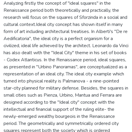
Analyzing firstly the concept of "ideal squares" in the
Renaissance period both theoretically and practically, the
research will focus on the squares of Sforzinda in a social and
cultural context.Ideal city concept has shown itself in many
form of art including architectural treatises. In Alberti's "De re
Aedificatoria", the ideal city is a perfect organism for a
civilized, ideal life achieved by the architect. Leonardo da Vinci
has also dealt with the "Ideal City" theme in his set of books
- Codex Atlanticus. In the Renaissance period, ideal squares,
as presented in "Urbino Panoramas", are conceptualized as a
representation of an ideal city. The ideal city example which
turned into physical reality is Palmanova - a nine-pointed
star-city planned for military defense. Besides, the squares in
small cities such as Pienza, Urbino, Mantua and Ferrara are
designed according to the "Ideal city" concept with the
intellectual and financial support of the ruling elite- the
newly-emerged wealthy bourgeois in the Renaissance
period. The geometrically and symmetrically ordered city
squares represent both the society which is ordered