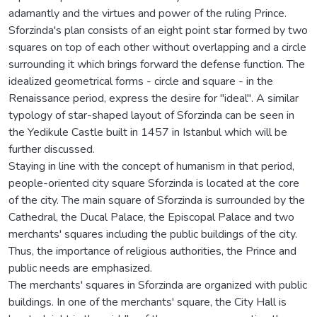
adamantly and the virtues and power of the ruling Prince.
Sforzinda's plan consists of an eight point star formed by two
squares on top of each other without overlapping and a circle
surrounding it which brings forward the defense function. The
idealized geometrical forms - circle and square - in the
Renaissance period, express the desire for "ideal". A similar
typology of star-shaped layout of Sforzinda can be seen in
the Yedikule Castle built in 1457 in Istanbul which will be
further discussed.
Staying in line with the concept of humanism in that period,
people-oriented city square Sforzinda is located at the core
of the city. The main square of Sforzinda is surrounded by the
Cathedral, the Ducal Palace, the Episcopal Palace and two
merchants' squares including the public buildings of the city.
Thus, the importance of religious authorities, the Prince and
public needs are emphasized.
The merchants' squares in Sforzinda are organized with public
buildings. In one of the merchants' square, the City Hall is