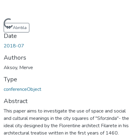
Loading...
Alıntıla
Date
2018-07
Authors
Aksoy, Merve
Type
conferenceObject
Abstract
This paper aims to investigate the use of space and social
and cultural meanings in the city squares of "Sforzinda"- the
ideal city designed by the Florentine architect Filarete in his
architectural treatise written in the first years of 1460.