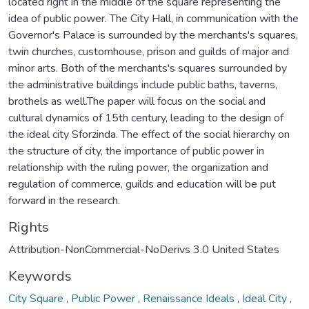
located right in the middle of the square representing the
idea of public power. The City Hall, in communication with the
Governor's Palace is surrounded by the merchants's squares,
twin churches, customhouse, prison and guilds of major and
minor arts. Both of the merchants's squares surrounded by
the administrative buildings include public baths, taverns,
brothels as well.The paper will focus on the social and
cultural dynamics of 15th century, leading to the design of
the ideal city Sforzinda. The effect of the social hierarchy on
the structure of city, the importance of public power in
relationship with the ruling power, the organization and
regulation of commerce, guilds and education will be put
forward in the research.
Rights
Attribution-NonCommercial-NoDerivs 3.0 United States
Keywords
City Square
,
Public Power
,
Renaissance Ideals
,
Ideal City
,