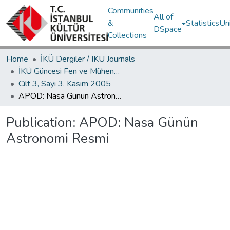
Communities
All of
&
Statistics
Un
DSpace
Collections
Home
İKÜ Dergiler / IKU Journals
İKÜ Güncesi Fen ve Mühendislik Bilimleri / Journal of İstanbul Kültür University Science and Engineering
Cilt 3, Sayı 3, Kasım 2005
APOD: Nasa Günün Astronomi Resmi
Publication:
APOD: Nasa Günün
Astronomi Resmi