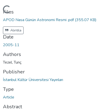
Loading...
Files
APOD Nasa Günün Astronomi Resmi .pdf
(355.07 KB)
Alıntıla
Date
2005-11
Authors
Tezel, Tunç
Publisher
İstanbul Kültür Üniversitesi Yayınları
Type
Article
Abstract