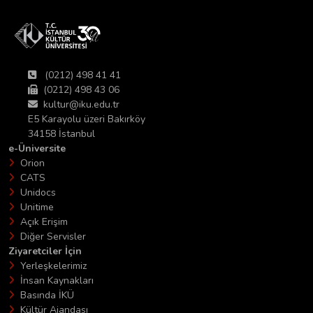
(0212) 498 41 41
(0212) 498 43 06
kultur@iku.edu.tr
E5 Karayolu üzeri Bakırköy
34158 İstanbul
e-Üniversite
Orion
CATS
Unidocs
Unitime
Açık Erişim
Diğer Servisler
Ziyaretciler İçin
Yerleşkelerimiz
İnsan Kaynakları
Basında İKÜ
Kültür Ajandası