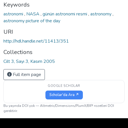
Keywords
astronomi
,
NASA
,
günün astronomi resmi
,
astronomy
,
astronomy picture of the day
URI
http://hdl.handle.net/11413/351
Collections
Cilt 3, Sayı 3, Kasım 2005
Full item page
GOOGLE SCHOLAR
Scholar'da Ara ↗
Bu yayında DOI yok — Altmetric/Dimensions/PlumX/BIP! rozetleri DOI
gerektirir.