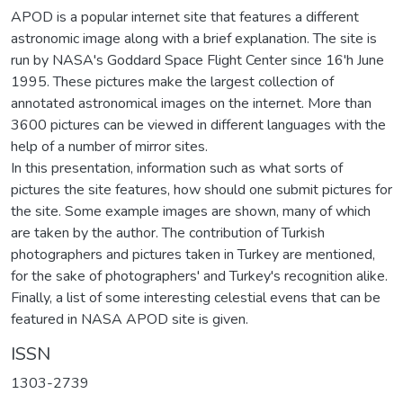
APOD is a popular internet site that features a different
astronomic image along with a brief explanation. The site is
run by NASA's Goddard Space Flight Center since 16'h June
1995. These pictures make the largest collection of
annotated astronomical images on the internet. More than
3600 pictures can be viewed in different languages with the
help of a number of mirror sites.
In this presentation, information such as what sorts of
pictures the site features, how should one submit pictures for
the site. Some example images are shown, many of which
are taken by the author. The contribution of Turkish
photographers and pictures taken in Turkey are mentioned,
for the sake of photographers' and Turkey's recognition alike.
Finally, a list of some interesting celestial evens that can be
featured in NASA APOD site is given.
ISSN
1303-2739