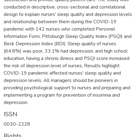
conducted in descriptive, cross-sectional and correlational
design to explain nurses' sleep quality and depression levels
and relationship between them during the COVID-19
pandemic with 142 nurses who completed Personel
Information Form, Pittsburgh Sleep Quality Index (PSQI) and
Beck Depression Index (BDI). Sleep quality of nurses
(64.8%) was poor, 33.1% had depression, and high school
education, having a chronic illness and PSQI score increased
the risk of depression level of nurses. Results highlight
COVID-19 pandemic affected nurses' sleep quality and
depression levels. All managers should be pioneers in
providing psychological support to nurses and preparing and
implementing a program for prevention of insomnia and
depression.
ISSN
0030-2228
Rights