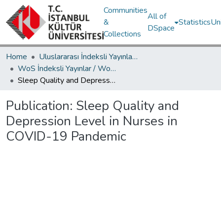
Communities
All of
&
Statistics
Un
DSpace
Collections
Home
Uluslararası İndeksli Yayınlar / International Indexed Publications
WoS İndeksli Yayınlar / WoS Indexed Publications
Sleep Quality and Depression Level in Nurses in COVID-19 Pandemic
Publication:
Sleep Quality and
Depression Level in Nurses in
COVID-19 Pandemic