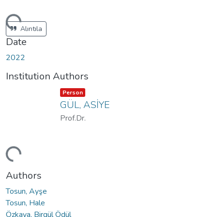
ding...
Alıntıla
Date
2022
Institution Authors
Item type:
,
Person
GÜL, ASİYE
Prof.Dr.
ding...
Authors
Tosun, Ayşe
Tosun, Hale
Özkaya, Birgül Ödül