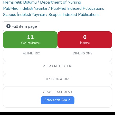
Hemşirelik Bölümü / Department of Nursing
PubMed İndeksli Yayınlar / PubMed Indexed Publications
Scopus İndeksli Yayınlar / Scopus Indexed Publications
Full item page
11
0
Görüntülenme
İndirme
ALTMETRIC
DIMENSIONS
PLUMX METRIKLERI
BIP! INDICATORS
GOOGLE SCHOLAR
Scholar'da Ara ↗