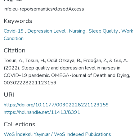
info:eu-repo/semantics/closedAccess
Keywords
Covid-19
,
Depression Level
,
Nursing
,
Sleep Quality
,
Work
Condition
Citation
Tosun, A., Tosun, H., Ödül Özkaya, B., Erdoğan, Z., & Gül, A.
(2022). Sleep quality and depression level in nurses in
COVID-19 pandemic. OMEGA-Journal of Death and Dying,
00302228221123159.
URI
https://doi.org/10.1177/00302228221123159
https://hdl.handle.net/11413/8391
Collections
WoS İndeksli Yayınlar / WoS Indexed Publications