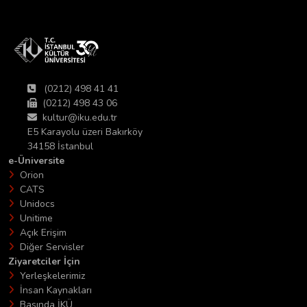
(0212) 498 41 41
(0212) 498 43 06
kultur@iku.edu.tr
E5 Karayolu üzeri Bakırköy
34158 İstanbul
e-Üniversite
Orion
CATS
Unidocs
Unitime
Açık Erişim
Diğer Servisler
Ziyaretciler İçin
Yerleşkelerimiz
İnsan Kaynakları
Basında İKÜ