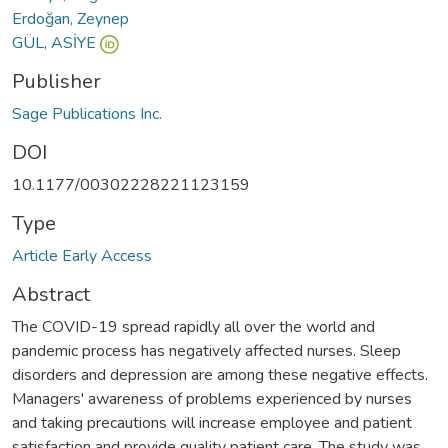
Erdoğan, Zeynep
GÜL, ASİYE
Publisher
Sage Publications Inc.
DOI
10.1177/00302228221123159
Type
Article Early Access
Abstract
The COVID-19 spread rapidly all over the world and
pandemic process has negatively affected nurses. Sleep
disorders and depression are among these negative effects.
Managers' awareness of problems experienced by nurses
and taking precautions will increase employee and patient
satisfaction and provide quality patient care. The study was