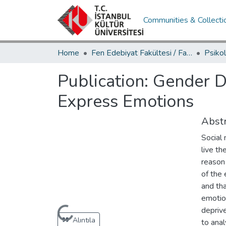
Communities & Collecti
Home
Fen Edebiyat Fakültesi / Faculty of Letters and Sciences
Publication:
Gender Di
Express Emotions
Abstr
Social 
live th
reason 
of the 
and tha
emotion
deprive
Loading...
Alıntıla
to ana