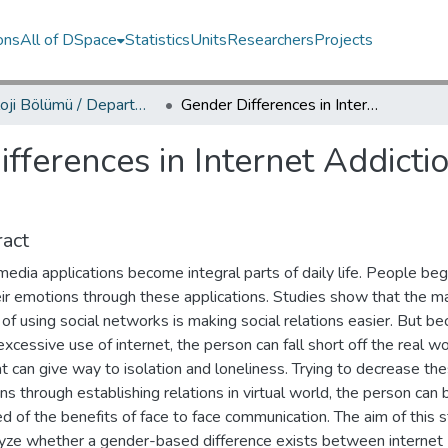
ons
All of DSpace
Statistics
Units
Researchers
Projects
Psikoloji Bölümü / Department of Psychology
Gender Differences in Internet Addiction and Tendency to Express Emotions
fferences in Internet Addicti
act
media applications become integral parts of daily life. People beg
eir emotions through these applications. Studies show that the m
of using social networks is making social relations easier. But b
excessive use of internet, the person can fall short off the real wo
t can give way to isolation and loneliness. Trying to decrease th
s through establishing relations in virtual world, the person can 
d of the benefits of face to face communication. The aim of this s
lyze whether a gender-based difference exists between internet