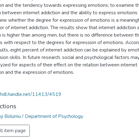
ion and the tendency towards expressing emotions; to examine t
n between internet addiction and the ability to express emotions
ine whether the degree for expression of emotions is a meaningf
or of internet addiction. The results show that internet addictio
is higher than among men, but there is no difference between t
s with respect to the degrees for expression of emotions. Accor
ults, eight percent of internet addiction can be explained by emo
ion skills. In future research, social and psychological factors ma
yzed for aspects of their effect on the relation between internet
ion and the expression of emotions.
//hdl.handle.net/11413/4519
ctions
oji Bölümü / Department of Psychology
ll item page