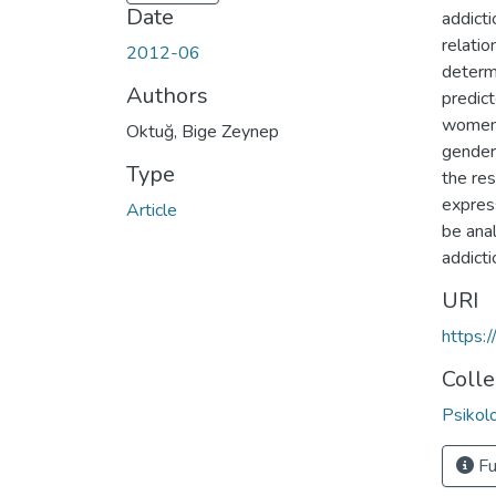
Date
addict
relatio
2012-06
determ
Authors
predict
women 
Oktuğ, Bige Zeynep
gender
Type
the res
express
Article
be anal
addict
URI
https:
Colle
Psikol
Fu