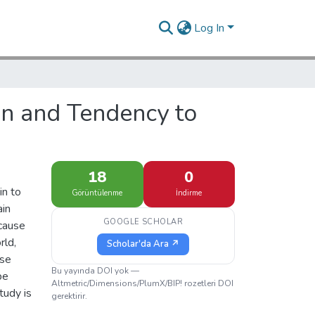
Log In
on and Tendency to
18
0
in to
Görüntülenme
İndirme
ain
GOOGLE SCHOLAR
ecause
rld,
Scholar'da Ara ↗
ese
Bu yayında DOI yok —
be
Altmetric/Dimensions/PlumX/BIP! rozetleri DOI
tudy is
gerektirir.