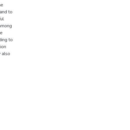
he
 and to
ul
n among
he
ding to
tion
y also