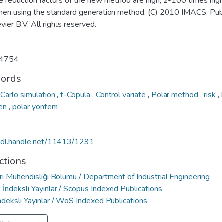
ce reduction factors of the new method are high; 2-100 times hig
hen using the standard generation method. (C) 2010 IMACS. Pub
vier B.V. All rights reserved.
4754
ords
Carlo simulation
,
t-Copula
,
Control variate
,
Polar method
,
risk
,
ken
,
polar yöntem
/hdl.handle.net/11413/1291
ctions
ri Mühendisliği Bölümü / Department of Industrial Engineering
İndeksli Yayınlar / Scopus Indexed Publications
deksli Yayınlar / WoS Indexed Publications