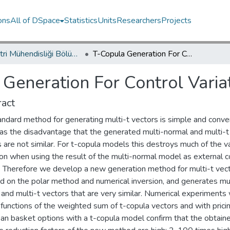
ons
All of DSpace
Statistics
Units
Researchers
Projects
Endüstri Mühendisliği Bölümü / Department of Industrial Engineering
T-Copula Generation For Control Variates
Generation For Control Varia
act
andard method for generating multi-t vectors is simple and conve
has the disadvantage that the generated multi-normal and multi-t
 are not similar. For t-copula models this destroys much of the v
on when using the result of the multi-normal model as external c
. Therefore we develop a new generation method for multi-t vecto
d on the polar method and numerical inversion, and generates mul
and multi-t vectors that are very similar. Numerical experiments 
functions of the weighted sum of t-copula vectors and with prici
an basket options with a t-copula model confirm that the obtain