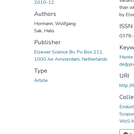
varian
2010-12
than w
Authors
by Else
Hormann, Wolfgang
ISSN
Sak, Halis
0378-
Publisher
Keyw
Elsevier Science Bv, Po Box 211,
Monte 
1000 Ae Amsterdam, Netherlands
değiş
Type
URI
Article
http:/
Colle
Endüst
Scopus 
WoS İn