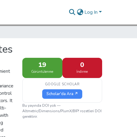
Log In
tes
19
0
nient
Görüntülenme
İndirme
GOOGLE SCHOLAR
ariance
ontrol
Scholar'da Ara ↗
rs. It
Bu yayında DOI yok —
ti-
Altmetric/Dimensions/PlumX/BIP! rozetleri DOI
with
gerektirir.
ng
ed