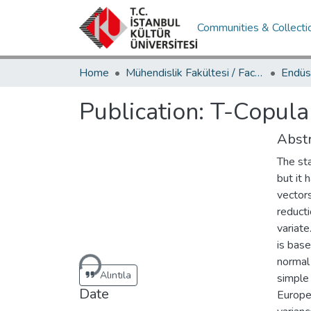
Communities & Collecti
Home
Mühendislik Fakültesi / Faculty of Engineering
Publication:
T-Copula 
Abstr
The st
but it 
vectors
reducti
variate
Loading...
is base
normal 
Alıntıla
simple 
Date
Europe