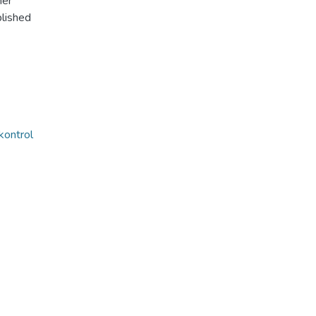
her
lished
kontrol