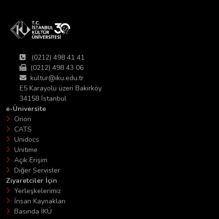
(0212) 498 41 41
(0212) 498 43 06
kultur@iku.edu.tr
E5 Karayolu üzeri Bakırköy
34158 İstanbul
e-Üniversite
Orion
CATS
Unidocs
Unitime
Açık Erişim
Diğer Servisler
Ziyaretciler İçin
Yerleşkelerimiz
İnsan Kaynakları
Basında İKÜ