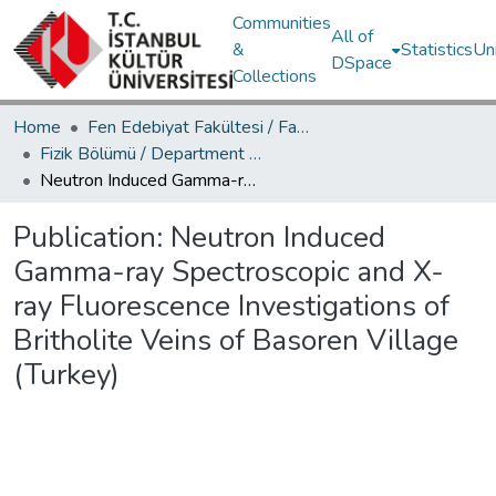
Communities
All of
&
Statistics
Un
DSpace
Collections
Home
Fen Edebiyat Fakültesi / Faculty of Letters and Sciences
Fizik Bölümü / Department of Physics
Neutron Induced Gamma-ray Spectroscopic and X-ray Fluorescence Investigations of Britholite Veins of Basoren Village (Turkey)
Publication:
Neutron Induced
Gamma-ray Spectroscopic and X-
ray Fluorescence Investigations of
Britholite Veins of Basoren Village
(Turkey)