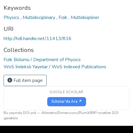
Keywords
Physics
,
Multidisciplinary
,
Fizik
,
Multidisipliner
URI
http://hdl.handle.net/11413/816
Collections
Fizik Bölümü / Department of Physics
WoS İndeksli Yayınlar / WoS Indexed Publications
Full item page
GOOGLE SCHOLAR
Scholar'da Ara ↗
Bu yayında DOI yok — Altmetric/Dimensions/PlumX/BIP! rozetleri DOI
gerektirir.