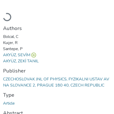
Loading...
Authors
Bolcal, C
Kuçer, R
Sarıtepe, P
AKYÜZ, SEVİM
AKYÜZ, ZEKİ TANIL
Publisher
CZECHOSLOVAK JNL OF PHYSICS, FYZIKALNI USTAV AV
NA SLOVANCE 2, PRAGUE 180 40, CZECH REPUBLIC
Type
Article
Abstract