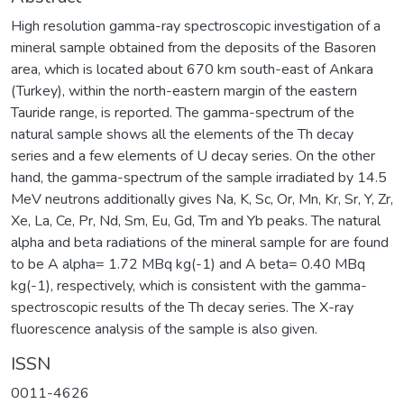
High resolution gamma-ray spectroscopic investigation of a
mineral sample obtained from the deposits of the Basoren
area, which is located about 670 km south-east of Ankara
(Turkey), within the north-eastern margin of the eastern
Tauride range, is reported. The gamma-spectrum of the
natural sample shows all the elements of the Th decay
series and a few elements of U decay series. On the other
hand, the gamma-spectrum of the sample irradiated by 14.5
MeV neutrons additionally gives Na, K, Sc, Or, Mn, Kr, Sr, Y, Zr,
Xe, La, Ce, Pr, Nd, Sm, Eu, Gd, Tm and Yb peaks. The natural
alpha and beta radiations of the mineral sample for are found
to be A alpha= 1.72 MBq kg(-1) and A beta= 0.40 MBq
kg(-1), respectively, which is consistent with the gamma-
spectroscopic results of the Th decay series. The X-ray
fluorescence analysis of the sample is also given.
ISSN
0011-4626