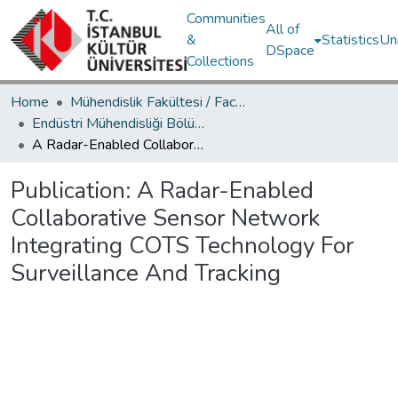
Communities
All of
&
Statistics
Un
DSpace
Collections
Home
Mühendislik Fakültesi / Faculty of Engineering
Endüstri Mühendisliği Bölümü / Department of Industrial Engineering
A Radar-Enabled Collaborative Sensor Network Integrating COTS Technology For Surveillance And Tracking
Publication:
A Radar-Enabled
Collaborative Sensor Network
Integrating COTS Technology For
Surveillance And Tracking