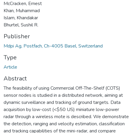
McCracken, Ernest
Khan, Muhammad
Islam, Khandakar
Bhurtel, Sushil R.
Publisher
Mdpi Ag, Postfach, Ch-4005 Basel, Switzerland
Type
Article
Abstract
The feasibility of using Commercial Off-The-Shelf (COTS)
sensor nodes is studied in a distributed network, aiming at
dynamic surveillance and tracking of ground targets. Data
acquisition by low-cost (<$50 US) miniature low-power
radar through a wireless mote is described. We demonstrate
the detection, ranging and velocity estimation, classification
and tracking capabilities of the mini-radar, and compare