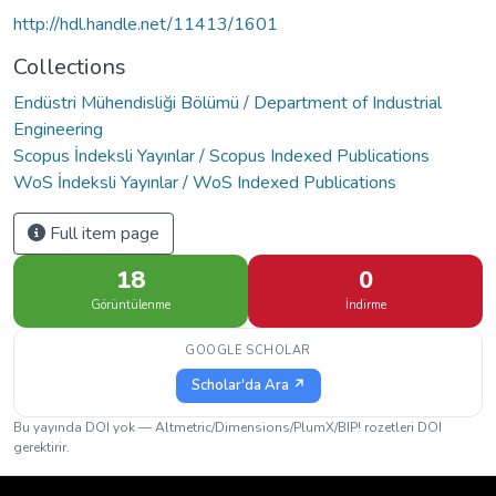
http://hdl.handle.net/11413/1601
Collections
Endüstri Mühendisliği Bölümü / Department of Industrial
Engineering
Scopus İndeksli Yayınlar / Scopus Indexed Publications
WoS İndeksli Yayınlar / WoS Indexed Publications
Full item page
18
0
Görüntülenme
İndirme
GOOGLE SCHOLAR
Scholar'da Ara ↗
Bu yayında DOI yok — Altmetric/Dimensions/PlumX/BIP! rozetleri DOI
gerektirir.