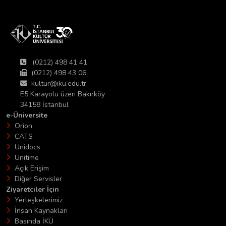
(0212) 498 41 41
(0212) 498 43 06
kultur@iku.edu.tr
E5 Karayolu üzeri Bakırköy
34158 İstanbul
e-Üniversite
Orion
CATS
Unidocs
Unitime
Açık Erişim
Diğer Servisler
Ziyaretciler İçin
Yerleşkelerimiz
İnsan Kaynakları
Basında İKÜ