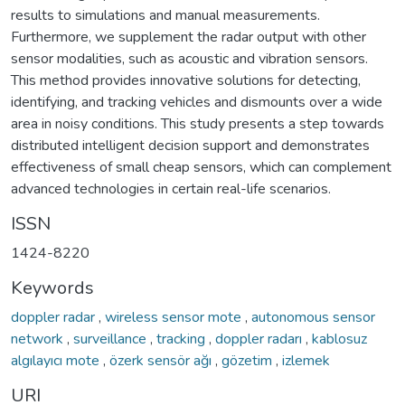
results to simulations and manual measurements.
Furthermore, we supplement the radar output with other
sensor modalities, such as acoustic and vibration sensors.
This method provides innovative solutions for detecting,
identifying, and tracking vehicles and dismounts over a wide
area in noisy conditions. This study presents a step towards
distributed intelligent decision support and demonstrates
effectiveness of small cheap sensors, which can complement
advanced technologies in certain real-life scenarios.
ISSN
1424-8220
Keywords
doppler radar
,
wireless sensor mote
,
autonomous sensor
network
,
surveillance
,
tracking
,
doppler radarı
,
kablosuz
algılayıcı mote
,
özerk sensör ağı
,
gözetim
,
izlemek
URI