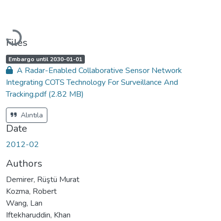
Loading...
Files
A
,
Embargo until 2030-01-01
c
A Radar-Enabled Collaborative Sensor Network
c
e
Integrating COTS Technology For Surveillance And
s
s
Tracking.pdf
(2.82 MB)
s
t
a
t
Alıntıla
u
s
Date
:
2012-02
Authors
Demirer, Rüştü Murat
Kozma, Robert
Wang, Lan
Iftekharuddin, Khan